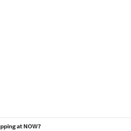
hopping at NOW?