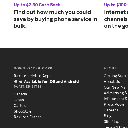
Up to $2.50 Cash Back
Up to $100
Find out how much you could
Internet
save by buying phone service in
channels
bulk.
on the go
DOWNLOAD OUR APP
ABOUT
Rakuten Mobile Apps
Getting Start
Available for iOS and Android
About Us
PARTNER SITES
Our New Na
Advertising &
Canada
Influencers &
Japan
Press Room
Cartera
Careers
ShopStyle
Blog
Rakuten France
Site Map
Terms & Cond