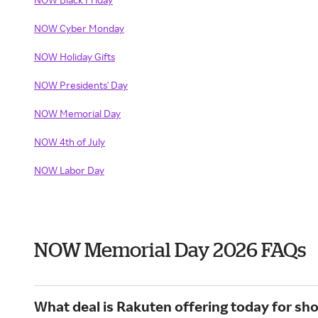
NOW Cyber Monday
NOW Holiday Gifts
NOW Presidents' Day
NOW Memorial Day
NOW 4th of July
NOW Labor Day
NOW Memorial Day 2026 FAQs
What deal is Rakuten offering today for s