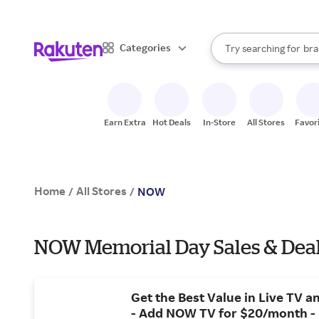
sto
When autocomplete result
Categories
Try searching for
bra
Search Rakuten
gro
sto
Earn Extra
Hot Deals
In-Store
All Stores
Favor
Home
All Stores
/
/
NOW
NOW Memorial Day Sales & Dea
Get the Best Value in Live TV 
- Add NOW TV for $20/month -