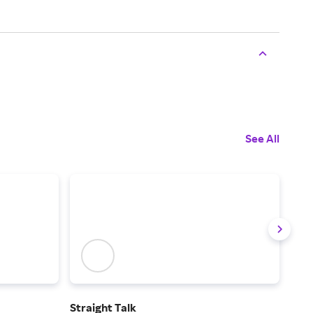
See All
Straight Talk
Tota