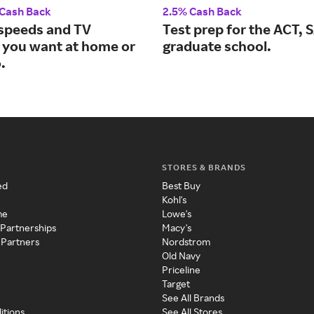
 Cash Back
2.5% Cash Back
 speeds and TV
Test prep for the ACT, 
 you want at home or
graduate school.
.
STORES & BRANDS
ed
Best Buy
Kohl's
me
Lowe's
 Partnerships
Macy's
 Partners
Nordstrom
Old Navy
Priceline
Target
See All Brands
itions
See All Stores