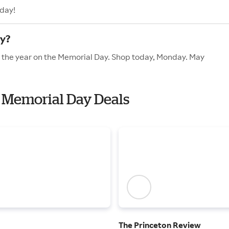
oday!
y?
f the year on the Memorial Day. Shop today, Monday. May
h Memorial Day Deals
The Princeton Review