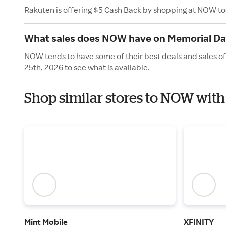
Rakuten is offering $5 Cash Back by shopping at NOW t
What sales does NOW have on Memorial Da
NOW tends to have some of their best deals and sales o
25th, 2026 to see what is available.
Shop similar stores to NOW wit
Mint Mobile
XFINITY