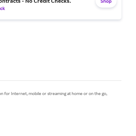
ntracts - No Credit Checks.
Shop
ack
n for Internet, mobile or streaming at home or on the go,