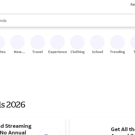
Re
res
s are available, use the up and down arrow keys to review results. When
nds
ceries
res
ites
New
Travel
Experiences
Clothing
School
Trending
Stores
ls 2026
and Streaming
Get All t
 No Annual