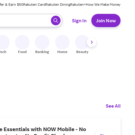
fer & Earn $50
Rakuten Card
Rakuten Dining
Rakuten+
How We Make Money
 ready, press enter to select.
Sign In
Join Now
Tech
Food
Banking
Home
Beauty
Shoes
Fitness
A
See All
he Essentials with NOW Mobile - No