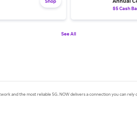
Annual Co
Shop
$5 Cash B
See All
work and the most reliable 5G. NOW delivers a connection you can rely o