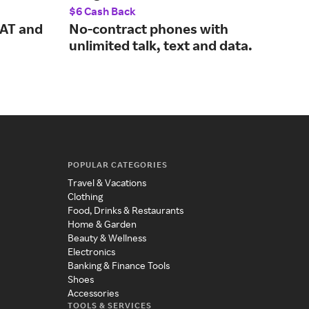
$6 Cash Back
$12.
SAT and
No-contract phones with
No-
unlimited talk, text and data.
off
ser
POPULAR CATEGORIES
Travel & Vacations
Clothing
Food, Drinks & Restaurants
Home & Garden
Beauty & Wellness
Electronics
Banking & Finance Tools
Shoes
Accessories
TOOLS & SERVICES