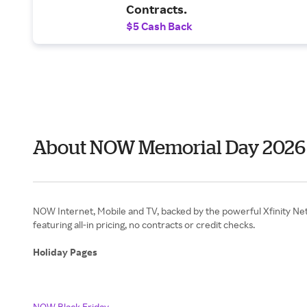
Contracts.
$5 Cash Back
About NOW Memorial Day 2026
NOW Internet, Mobile and TV, backed by the powerful Xfinity Net
featuring all-in pricing, no contracts or credit checks.
Holiday Pages
NOW Black Friday