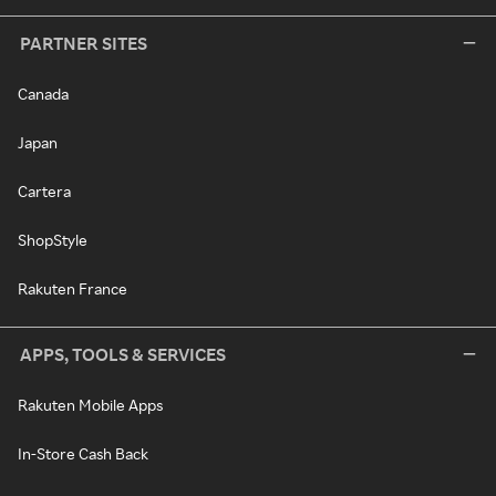
PARTNER SITES
Canada
Japan
Cartera
ShopStyle
Rakuten France
APPS, TOOLS & SERVICES
Rakuten Mobile Apps
In-Store Cash Back