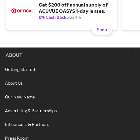
Get $200 off annual supply of
ACUVUE OASYS 1-day lenses.
8% Cash Back
was 4%
Shop
ABOUT
Getting Started
About Us
Our New Name
Advertising & Partnerships
Influencers & Partners
Press Room