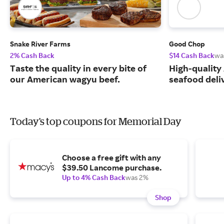
Snake River Farms
Good Chop
2% Cash Back
$14 Cash Back
wa
Taste the quality in every bite of
High-quality
our American wagyu beef.
seafood deli
Today's top coupons for Memorial Day
Choose a free gift with any
$39.50 Lancome purchase.
Up to 4% Cash Back
was 2%
Shop