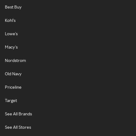
Best Buy
Kohl's
Lowe's
Macy's
Nordstrom
Old Navy
Priceline
Target
See All Brands
See All Stores