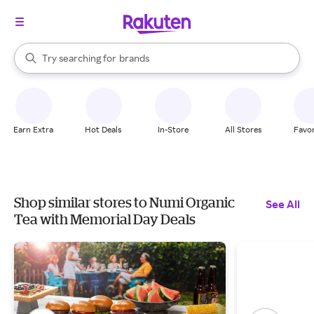
stores
When autocomplete results are available, use the up and down arrow k
Try searching for
brands
Search Rakuten
groceries
stores
Earn Extra
Hot Deals
In-Store
All Stores
Favor
Shop similar stores to Numi Organic
See All
Tea with Memorial Day Deals