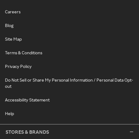
Careers
Blog
Site Map
Terms & Conditions
Privacy Policy
Do Not Sell or Share My Personal Information / Personal Data Opt-
out
Accessibility Statement
Help
STORES & BRANDS