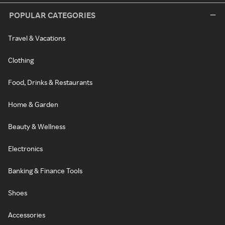
POPULAR CATEGORIES
Travel & Vacations
Clothing
Food, Drinks & Restaurants
Home & Garden
Beauty & Wellness
Electronics
Banking & Finance Tools
Shoes
Accessories