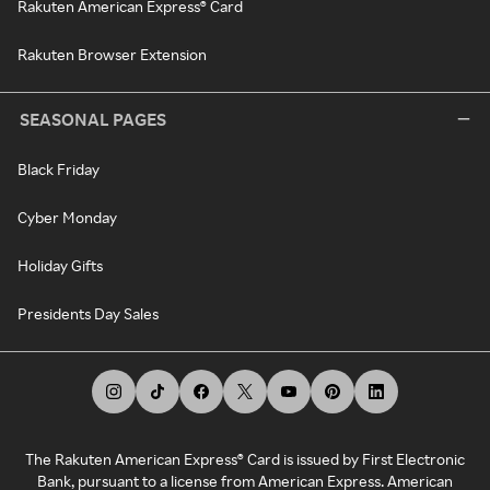
Rakuten American Express® Card
Rakuten Browser Extension
SEASONAL PAGES
Black Friday
Cyber Monday
Holiday Gifts
Presidents Day Sales
The Rakuten American Express® Card is issued by First Electronic
Bank, pursuant to a license from American Express. American