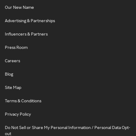
Our New Name
Advertising & Partnerships
Influencers & Partners
Press Room
Careers
Blog
Site Map
Terms & Conditions
Privacy Policy
Do Not Sell or Share My Personal Information / Personal Data Opt-
out