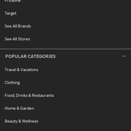
Priceline
Target
See All Brands
See All Stores
POPULAR CATEGORIES
Travel & Vacations
Clothing
Food, Drinks & Restaurants
Home & Garden
Beauty & Wellness