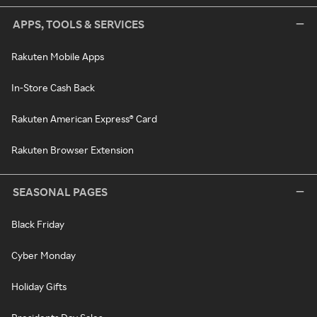
APPS, TOOLS & SERVICES
Rakuten Mobile Apps
In-Store Cash Back
Rakuten American Express® Card
Rakuten Browser Extension
SEASONAL PAGES
Black Friday
Cyber Monday
Holiday Gifts