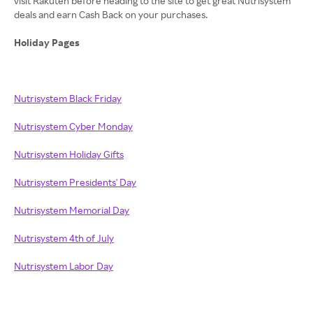
visit Rakuten before heading to the site to get great Nutrisystem
deals and earn Cash Back on your purchases.
Holiday Pages
Nutrisystem Black Friday
Nutrisystem Cyber Monday
Nutrisystem Holiday Gifts
Nutrisystem Presidents' Day
Nutrisystem Memorial Day
Nutrisystem 4th of July
Nutrisystem Labor Day