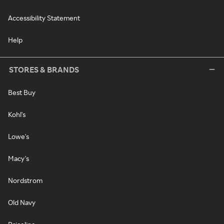
Accessibility Statement
Help
STORES & BRANDS
Best Buy
Kohl's
Lowe's
Macy's
Nordstrom
Old Navy