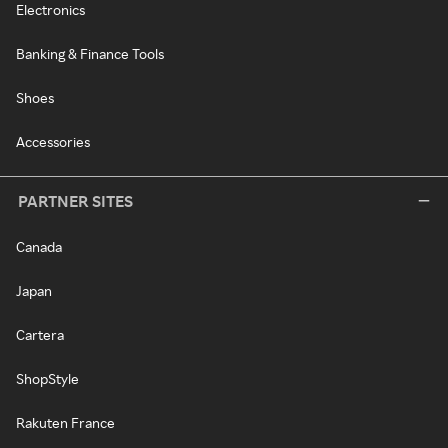
Electronics
Banking & Finance Tools
Shoes
Accessories
PARTNER SITES
Canada
Japan
Cartera
ShopStyle
Rakuten France