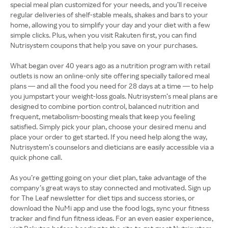
special meal plan customized for your needs, and you’ll receive
regular deliveries of shelf-stable meals, shakes and bars to your
home, allowing you to simplify your day and your diet with a few
simple clicks. Plus, when you visit Rakuten first, you can find
Nutrisystem coupons that help you save on your purchases.
What began over 40 years ago as a nutrition program with retail
outlets is now an online-only site offering specially tailored meal
plans — and all the food you need for 28 days at a time — to help
you jumpstart your weight-loss goals. Nutrisystem’s meal plans are
designed to combine portion control, balanced nutrition and
frequent, metabolism-boosting meals that keep you feeling
satisfied. Simply pick your plan, choose your desired menu and
place your order to get started. If you need help along the way,
Nutrisystem’s counselors and dieticians are easily accessible via a
quick phone call.
As you’re getting going on your diet plan, take advantage of the
company’s great ways to stay connected and motivated. Sign up
for The Leaf newsletter for diet tips and success stories, or
download the NuMi app and use the food logs, sync your fitness
tracker and find fun fitness ideas. For an even easier experience,