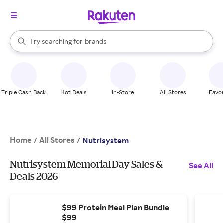
stores
When autocomplete results are available, use the up and down arrow k
Try searching for
brands
Search Rakuten
groceries
stores
Triple Cash Back
Hot Deals
In-Store
All Stores
Favor
Home
All Stores
/
/
Nutrisystem
Nutrisystem Memorial Day Sales &
See All
Deals 2026
$99 Protein Meal Plan Bundle
$99