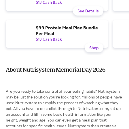
$13 Cash Back
See Details
$99 Protein Meal Plan Bundle
Per Meal
$13 Cash Back
Shop
About Nutrisystem Memorial Day 2026
Are you ready to take control of your eating habits? Nutrisystem
may be just the solution you’re looking for. Millions of people have
used Nutrisystem to simplify the process of watching what they
eat. All you have to do is click through to Nutrisystem.com, set up
an account and fill in some basic health information like your
height, weight and age. You can even get a meal plan that
accounts for specific health issues. Nutrisystem then creates a