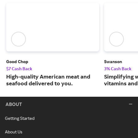
Good Chop
Swanson
$7 Cash Back
3% Cash Back
High-quality American meat and
Simplifying w
seafood delivered to you.
vitamins and
ABOUT
Getting Started
About Us