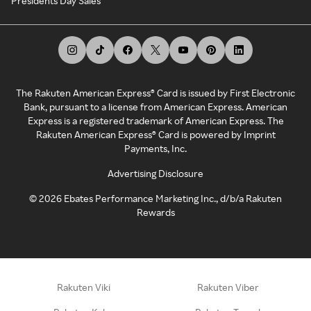
Presidents Day Sales
The Rakuten American Express® Card is issued by First Electronic
Bank, pursuant to a license from American Express. American
Express is a registered trademark of American Express. The
Rakuten American Express® Card is powered by Imprint
Payments, Inc.
Advertising Disclosure
©
2026
Ebates Performance Marketing Inc., d/b/a Rakuten
Rewards
Rakuten Viki
Rakuten Viber