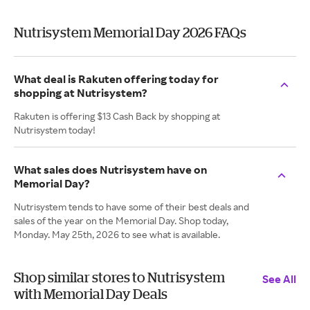
Nutrisystem Memorial Day 2026 FAQs
What deal is Rakuten offering today for
shopping at Nutrisystem?
Rakuten is offering $13 Cash Back by shopping at
Nutrisystem today!
What sales does Nutrisystem have on
Memorial Day?
Nutrisystem tends to have some of their best deals and
sales of the year on the Memorial Day. Shop today,
Monday. May 25th, 2026 to see what is available.
Shop similar stores to Nutrisystem
See All
with Memorial Day Deals