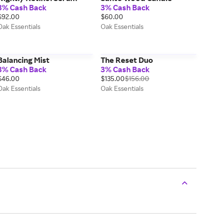
3% Cash Back
3% Cash Back
$92.00
$60.00
Oak Essentials
Oak Essentials
Balancing Mist
The Reset Duo
3% Cash Back
3% Cash Back
$46.00
$135.00
$156.00
Oak Essentials
Oak Essentials