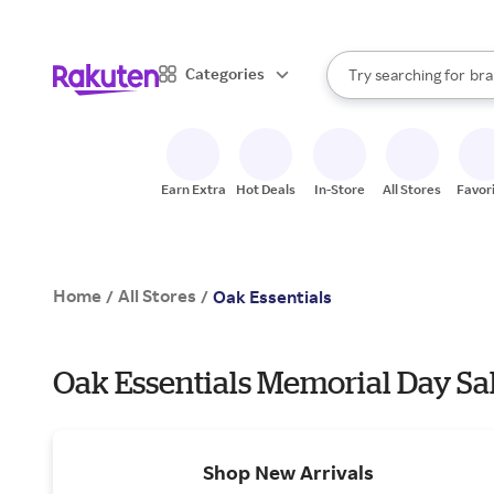
sto
When autocomplete result
Categories
Try searching for
bra
Search Rakuten
gro
sto
Earn Extra
Hot Deals
In-Store
All Stores
Favor
Home
All Stores
/
/
Oak Essentials
Oak Essentials Memorial Day Sa
Shop New Arrivals