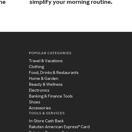
the
simplify your morning routine.
bef
POPULAR CATEGORIES
Travel & Vacations
Clothing
Food, Drinks & Restaurants
Home & Garden
Beauty & Wellness
Electronics
Banking & Finance Tools
Shoes
Accessories
TOOLS & SERVICES
In-Store Cash Back
Rakuten American Express® Card