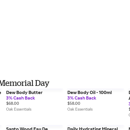
r Memorial Day
e
Dew Body Butter
Dew Body Oil - 100ml
3% Cash Back
3% Cash Back
$68.00
$58.00
Oak Essentials
Oak Essentials
Santo Wood Eau De
Daily Hydrating Mineral