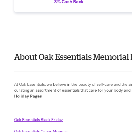
3% Cash Back
About Oak Essentials Memorial
At Oak Essentials, we believe in the beauty of self-care and the
Holiday Pages
Oak Essentials Black Friday
Oak Essentials Cyber Monday