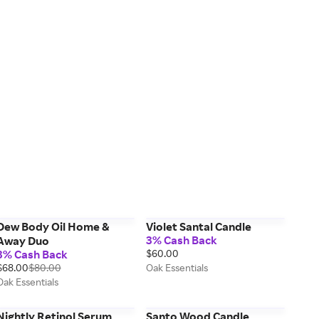
Dew Body Oil Home &
Violet Santal Candle
3% Cash Back
Away Duo
3% Cash Back
$60.00
$68.00
$80.00
Oak Essentials
Oak Essentials
Nightly Retinol Serum
Santo Wood Candle