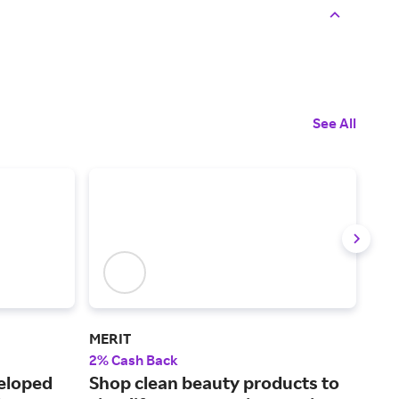
See All
MERIT
Sup
2% Cash Back
3% 
veloped
Shop clean beauty products to
We 