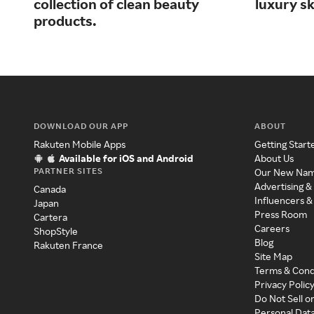
collection of clean beauty
luxury s
products.
DOWNLOAD OUR APP
ABOUT
Rakuten Mobile Apps
Getting Start
Available for iOS and Android
About Us
PARTNER SITES
Our New Na
Advertising &
Canada
Influencers &
Japan
Press Room
Cartera
Careers
ShopStyle
Blog
Rakuten France
Site Map
Terms & Cond
Privacy Polic
Do Not Sell o
Personal Dat