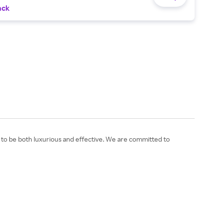
ack
d to be both luxurious and effective. We are committed to