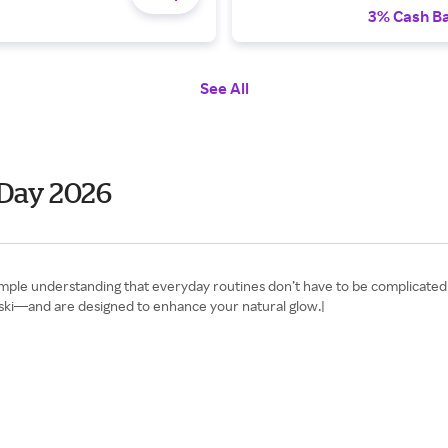
3% Cash B
See All
 Day 2026
 simple understanding that everyday routines don’t have to be complicate