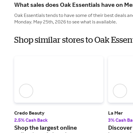
What sales does Oak Essentials have on Me
Oak Essentials tends to have some of their best deals an
Monday. May 25th, 2026 to see what is available.
Shop similar stores to Oak Esse
Credo Beauty
La Mer
2.5% Cash Back
3% Cash Ba
Shop the largest online
Discover 