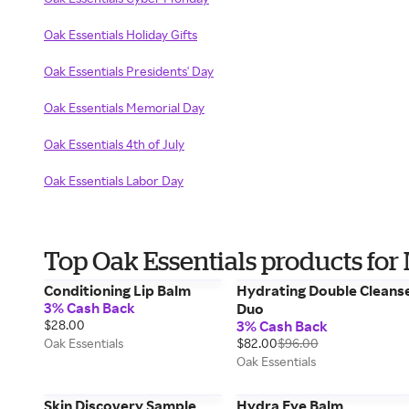
Oak Essentials Holiday Gifts
Oak Essentials Presidents' Day
Oak Essentials Memorial Day
Oak Essentials 4th of July
Oak Essentials Labor Day
Top Oak Essentials products fo
Conditioning Lip Balm
Hydrating Double Cleans
3% Cash Back
Duo
$28.00
3% Cash Back
Oak Essentials
$82.00
$96.00
Oak Essentials
Skin Discovery Sample
Hydra Eye Balm