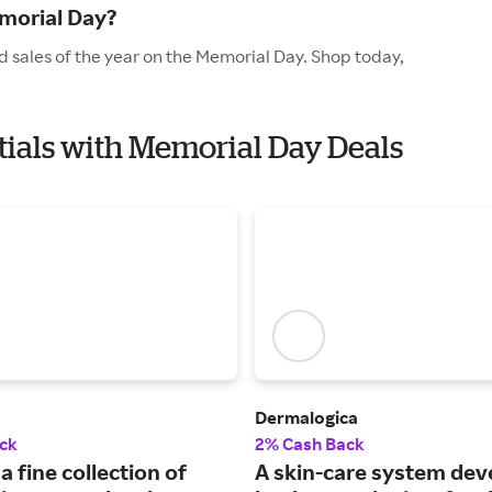
morial Day?
d sales of the year on the Memorial Day. Shop today,
ntials with Memorial Day Deals
Dermalogica
ck
2% Cash Back
a fine collection of
A skin-care system de