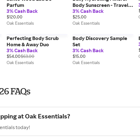
Parfum
Body Sunscreen - Travel
3% Cash Back
3% Cash Back
Size - 50ml
$120.00
$25.00
Oak Essentials
Oak Essentials
Perfecting Body Scrub
Body Discovery Sample
Home & Away Duo
Set
3% Cash Back
3% Cash Back
$54.00
$63.00
$15.00
Oak Essentials
Oak Essentials
026 FAQs
opping at Oak Essentials?
entials today!