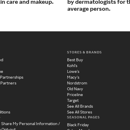
kin care and makeup.
by dermatologists for 
average person.
STORES & BRANDS
ed
Best Buy
Kohl's
me
Lowe's
 Partnerships
Macy's
 Partners
Nordstrom
Old Navy
Priceline
Target
See All Brands
itions
See All Stores
SEASONAL PAGES
y
r Share My Personal Information /
Black Friday
a Opt-out