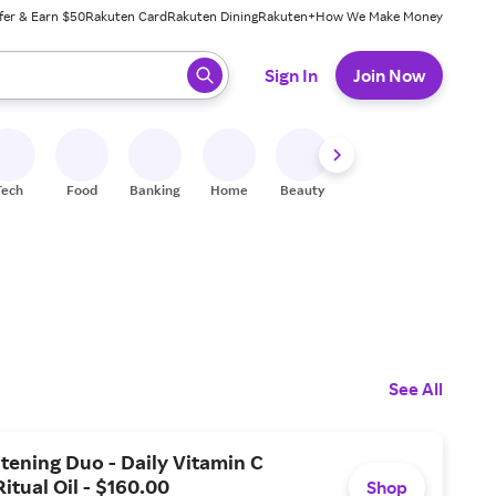
fer & Earn $50
Rakuten Card
Rakuten Dining
Rakuten+
How We Make Money
 ready, press enter to select.
Sign In
Join Now
Tech
Food
Banking
Home
Beauty
Shoes
Fitness
A
See All
tening Duo - Daily Vitamin C
itual Oil - $160.00
Shop