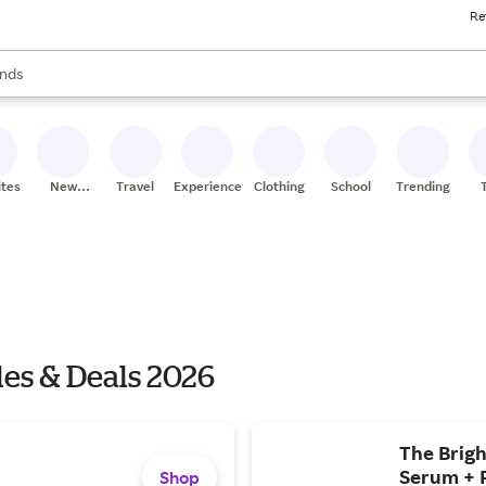
Re
res
s are available, use the up and down arrow keys to review results. When
nds
ceries
res
ites
New
Travel
Experiences
Clothing
School
Trending
Stores
les & Deals 2026
The Brigh
Serum + R
Shop