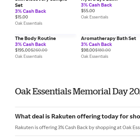
3% Cash Back
Set
3% Cash Back
$55.00
$15.00
Oak Essentials
Oak Essentials
The Body Routine
Aromatherapy Bath Set
3% Cash Back
3% Cash Back
$195.00
$260.00
$98.00
$180.00
Oak Essentials
Oak Essentials
Oak Essentials Memorial Day 2
What deal is Rakuten offering today for sh
Rakuten is offering 3% Cash Back by shopping at Oak Ess