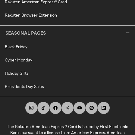
Rakuten American Express® Card
Rakuten Browser Extension
SEASONAL PAGES
Black Friday
Cyber Monday
Holiday Gifts
Presidents Day Sales
The Rakuten American Express® Card is issued by First Electronic
Bank, pursuant to a license from American Express. American