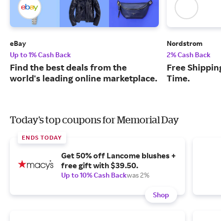
eBay
Nordstrom
Up to 1% Cash Back
2% Cash Back
Find the best deals from the
Free Shipping
world's leading online marketplace.
Time.
Today's top coupons for Memorial Day
ENDS TODAY
Get 50% off Lancome blushes +
free gift with $39.50.
Up to 10% Cash Back
was 2%
Shop