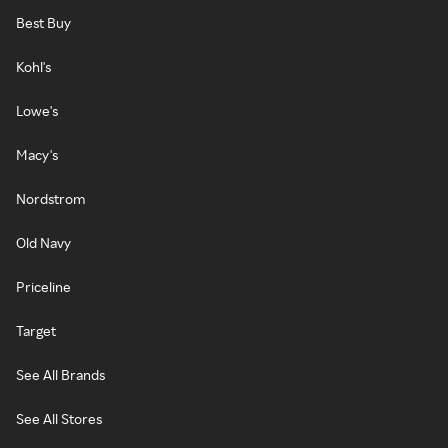
Best Buy
Kohl's
Lowe's
Macy's
Nordstrom
Old Navy
Priceline
Target
See All Brands
See All Stores