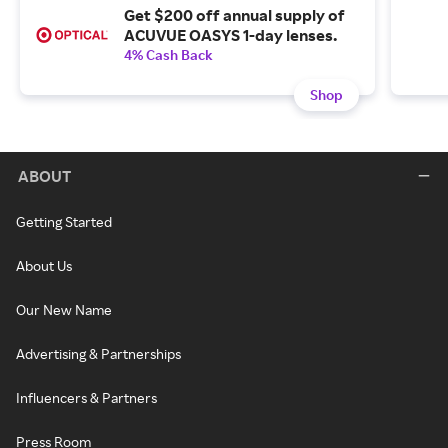
Get $200 off annual supply of
ACUVUE OASYS 1-day lenses.
4% Cash Back
Shop
ABOUT
Getting Started
About Us
Our New Name
Advertising & Partnerships
Influencers & Partners
Press Room