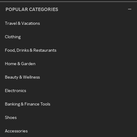
POPULAR CATEGORIES
Travel & Vacations
Clothing
Food, Drinks & Restaurants
Home & Garden
Beauty & Wellness
Electronics
Banking & Finance Tools
Shoes
Accessories