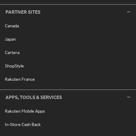
PARTNER SITES
Canada
Japan
Cartera
ShopStyle
Rakuten France
APPS, TOOLS & SERVICES
Rakuten Mobile Apps
In-Store Cash Back