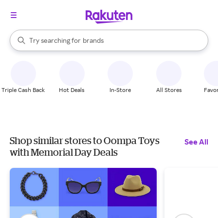
stores
When autocomplete results are available, use the up and down arrow k
Try searching for
brands
Search Rakuten
groceries
stores
Triple Cash Back
Hot Deals
In-Store
All Stores
Favor
Shop similar stores to Oompa Toys
See All
with Memorial Day Deals