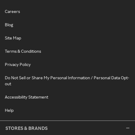
Careers
Blog
Site Map
Terms & Conditions
Privacy Policy
Do Not Sell or Share My Personal Information / Personal Data Opt-
out
Accessibility Statement
Help
STORES & BRANDS