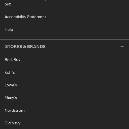
out
Accessibility Statement
Help
STORES & BRANDS
Best Buy
Kohl's
Lowe's
Macy's
Nordstrom
Old Navy