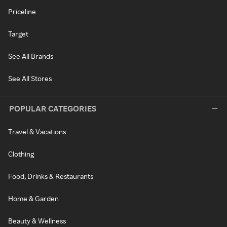
Priceline
Target
See All Brands
See All Stores
POPULAR CATEGORIES
Travel & Vacations
Clothing
Food, Drinks & Restaurants
Home & Garden
Beauty & Wellness