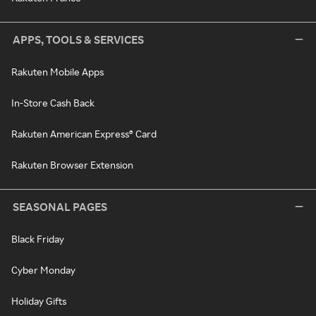
APPS, TOOLS & SERVICES
Rakuten Mobile Apps
In-Store Cash Back
Rakuten American Express® Card
Rakuten Browser Extension
SEASONAL PAGES
Black Friday
Cyber Monday
Holiday Gifts