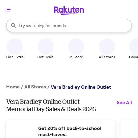
stores
When autocomplete results are available, use the up and down arrow k
Try searching for
brands
Search Rakuten
groceries
stores
Earn Extra
Hot Deals
In-Store
All Stores
Favor
Home
All Stores
/
/
Vera Bradley Online Outlet
Vera Bradley Online Outlet
See All
Memorial Day Sales & Deals 2026
Get 20% off back-to-school
must-haves.