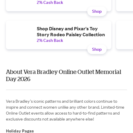
2% Cash Back
Shop
Shop Disney and Pixar's Toy
Story Rodeo Paisley Collection
2% Cash Back
Shop
About Vera Bradley Online Outlet Memorial
Day 2026
Vera Bradley’s iconic patterns and brilliant colors continue to
inspire and connect women unlike any other brand. Limited-time
Online Outlet events allow access to hard-to-find patterns and
exclusive discounts not available anywhere else!
Holiday Pages