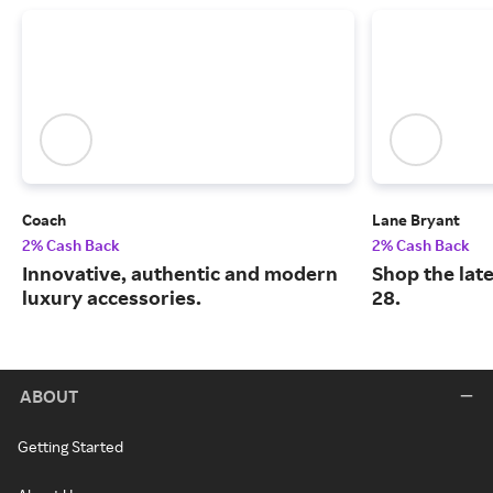
Coach
Lane Bryant
2% Cash Back
2% Cash Back
Innovative, authentic and modern
Shop the late
luxury accessories.
28.
ABOUT
Getting Started