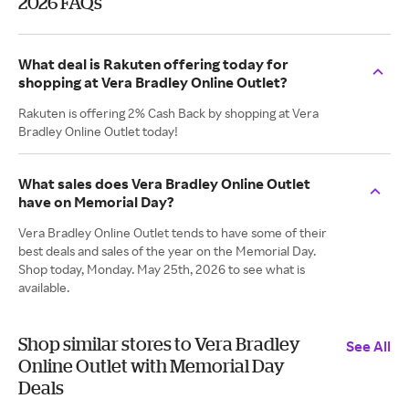
2026 FAQs
What deal is Rakuten offering today for
shopping at Vera Bradley Online Outlet?
Rakuten is offering 2% Cash Back by shopping at Vera
Bradley Online Outlet today!
What sales does Vera Bradley Online Outlet
have on Memorial Day?
Vera Bradley Online Outlet tends to have some of their
best deals and sales of the year on the Memorial Day.
Shop today, Monday. May 25th, 2026 to see what is
available.
Shop similar stores to Vera Bradley
See All
Online Outlet with Memorial Day
Deals