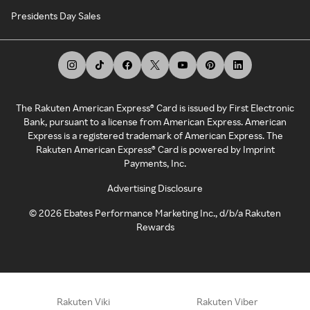
Presidents Day Sales
The Rakuten American Express® Card is issued by First Electronic
Bank, pursuant to a license from American Express. American
Express is a registered trademark of American Express. The
Rakuten American Express® Card is powered by Imprint
Payments, Inc.
Advertising Disclosure
©
2026
Ebates Performance Marketing Inc., d/b/a Rakuten
Rewards
Rakuten Viki
Rakuten Viber