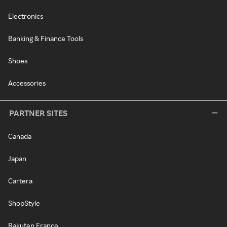
Electronics
Banking & Finance Tools
Shoes
Accessories
PARTNER SITES
Canada
Japan
Cartera
ShopStyle
Rakuten France