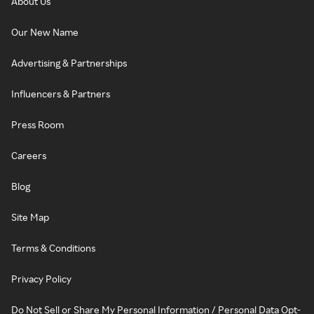
About Us
Our New Name
Advertising & Partnerships
Influencers & Partners
Press Room
Careers
Blog
Site Map
Terms & Conditions
Privacy Policy
Do Not Sell or Share My Personal Information / Personal Data Opt-