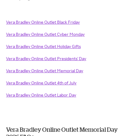
Vera Bradley Online Outlet Black Friday
Vera Bradley Online Outlet Cyber Monday
Vera Bradley Online Outlet Holiday Gifts
Vera Bradley Online Outlet Presidents' Day
Vera Bradley Online Outlet Memorial Day
Vera Bradley Online Outlet 4th of July
Vera Bradley Online Outlet Labor Day
Vera Bradley Online Outlet Memorial Day