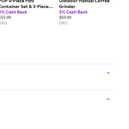
POP 4-Piece Mini
Outdoor Manual Coffee
Container Set & 3-Piece
Grinder
3% Cash Back
3% Cash Back
POP Container Value Set
$55.98
$69.99
Bundle
OXO
OXO