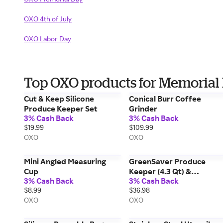
OXO 4th of July
OXO Labor Day
Top OXO products for Memorial
Cut & Keep Silicone
Conical Burr Coffee
Produce Keeper Set
Grinder
3% Cash Back
3% Cash Back
$19.99
$109.99
OXO
OXO
Mini Angled Measuring
GreenSaver Produce
Cup
Keeper (4.3 Qt) &
3% Cash Back
3% Cash Back
GreenSaver Carbon Filter
$8.99
$36.98
Refills - 4 Pack Bundle
OXO
OXO