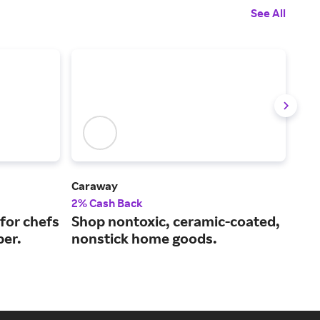
See All
Caraway
Le C
2% Cash Back
2% 
for chefs
Shop nontoxic, ceramic-coated,
Exc
ber.
nonstick home goods.
and