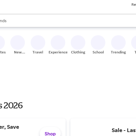
Re
res
s are available, use the up and down arrow keys to review results. When
nds
ceries
res
ites
New
Travel
Experiences
Clothing
School
Trending
Stores
s 2026
er, Save
Sale - La
Shop