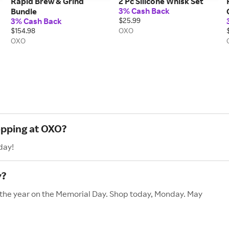
Rapid Brew & Grind
2 Pc Silicone Whisk Set
3% Cash Back
Bundle
3% Cash Back
$25.99
$154.98
OXO
OXO
opping at OXO?
day!
y?
f the year on the Memorial Day. Shop today, Monday. May