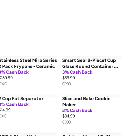
Stainless Steel Mira Series
Smart Seal 8-Piece1 Cup
2 Pack Frypans - Ceramic
Glass Round Container
3% Cash Back
3% Cash Back
Set
$139.99
$39.99
OXO
OXO
2 Cup Fat Separator
Slice and Bake Cookie
3% Cash Back
Maker
$14.99
3% Cash Back
OXO
$34.99
OXO