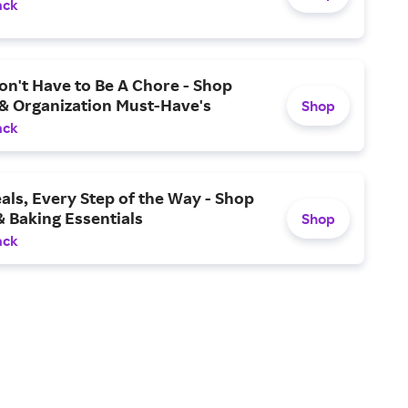
ack
n't Have to Be A Chore - Shop
 & Organization Must-Have's
Shop
ack
als, Every Step of the Way - Shop
 Baking Essentials
Shop
ack