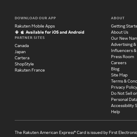
DOWNLOAD OUR APP
ABOUT
Rakuten Mobile Apps
Getting Start
Available for iOS and Android
About Us
PARTNER SITES
Our New Na
Advertising &
Canada
Influencers &
Japan
Press Room
Cartera
Careers
ShopStyle
Blog
Rakuten France
Site Map
Terms & Cond
Privacy Polic
Do Not Sell o
Personal Dat
Accessibility
Help
The Rakuten American Express® Card is issued by First Electroni