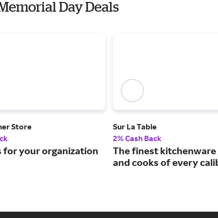
 Memorial Day Deals
ner Store
Sur La Table
ck
2% Cash Back
 for your organization
The finest kitchenware 
and cooks of every cali