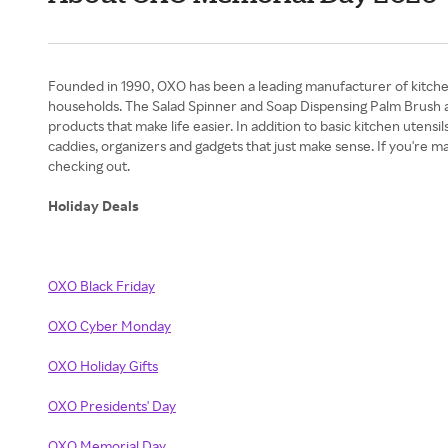
Founded in 1990, OXO has been a leading manufacturer of kitchen 
households. The Salad Spinner and Soap Dispensing Palm Brush a
products that make life easier. In addition to basic kitchen utensil
caddies, organizers and gadgets that just make sense. If you'r
checking out.
Holiday Deals
OXO Black Friday
OXO Cyber Monday
OXO Holiday Gifts
OXO Presidents' Day
OXO Memorial Day