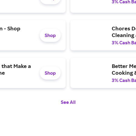
3% Cash B
n - Shop
Chores Do
Cleaning
Shop
3% Cash B
 that Make a
Better Me
ne
Cooking &
Shop
3% Cash B
See All