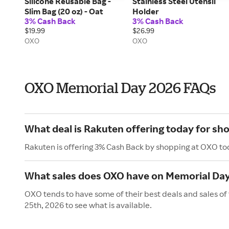
Silicone Reusable Bag -
Stainless Steel Utensil
Slim Bag (20 oz) - Oat
Holder
3% Cash Back
3% Cash Back
$19.99
$26.99
OXO
OXO
OXO Memorial Day 2026 FAQs
What deal is Rakuten offering today for sh
Rakuten is offering 3% Cash Back by shopping at OXO to
What sales does OXO have on Memorial Da
OXO tends to have some of their best deals and sales o
25th, 2026 to see what is available.