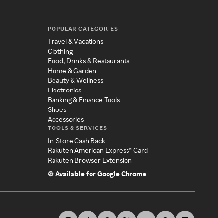
POPULAR CATEGORIES
Travel & Vacations
Clothing
Food, Drinks & Restaurants
Home & Garden
Beauty & Wellness
Electronics
Banking & Finance Tools
Shoes
Accessories
TOOLS & SERVICES
In-Store Cash Back
Rakuten American Express® Card
Rakuten Browser Extension
Available for Google Chrome
s