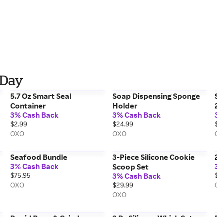
 Day
5.7 Oz Smart Seal
Soap Dispensing Sponge
Container
Holder
3% Cash Back
3% Cash Back
$2.99
$24.99
OXO
OXO
Seafood Bundle
3-Piece Silicone Cookie
3% Cash Back
Scoop Set
$75.95
3% Cash Back
OXO
$29.99
OXO