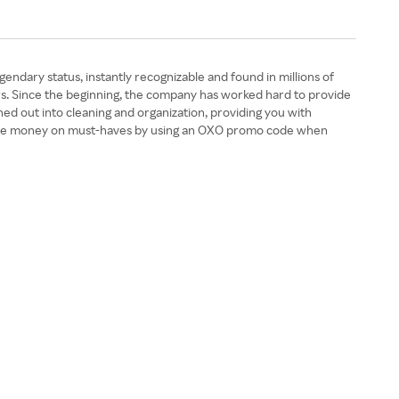
ndary status, instantly recognizable and found in millions of
s. Since the beginning, the company has worked hard to provide
nched out into cleaning and organization, providing you with
n save money on must-haves by using an OXO promo code when