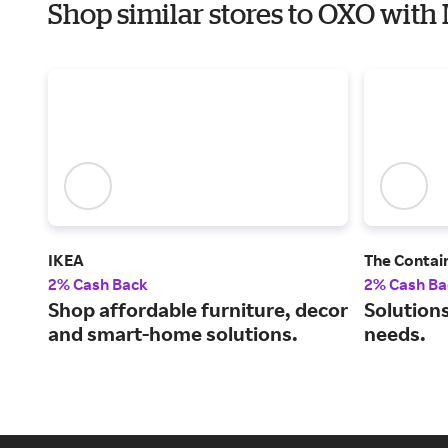
Shop similar stores to OXO with
IKEA
The Contai
2% Cash Back
2% Cash Ba
Shop affordable furniture, decor
Solutions
and smart-home solutions.
needs.