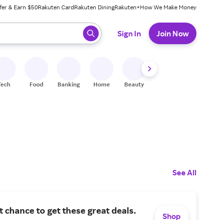
fer & Earn $50
Rakuten Card
Rakuten Dining
Rakuten+
How We Make Money
 ready, press enter to select.
Sign In
Join Now
Tech
Food
Banking
Home
Beauty
Shoes
Fitness
A
See All
st chance to get these great deals.
Shop