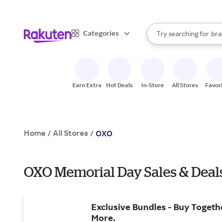
sto
When autocomplete result
Categories
Try searching for
bra
Search Rakuten
gro
sto
Earn Extra
Hot Deals
In-Store
All Stores
Favor
Home
All Stores
/
/
OXO
OXO Memorial Day Sales & Deal
Exclusive Bundles - Buy Togeth
More.