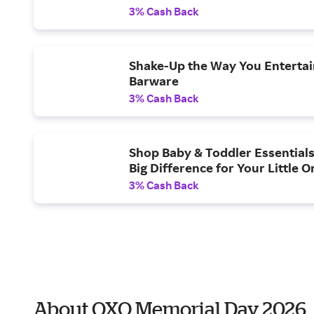
3% Cash Back
Shake-Up the Way You Entertai
Barware
3% Cash Back
Shop Baby & Toddler Essentials
Big Difference for Your Little O
3% Cash Back
About OXO Memorial Day 2026