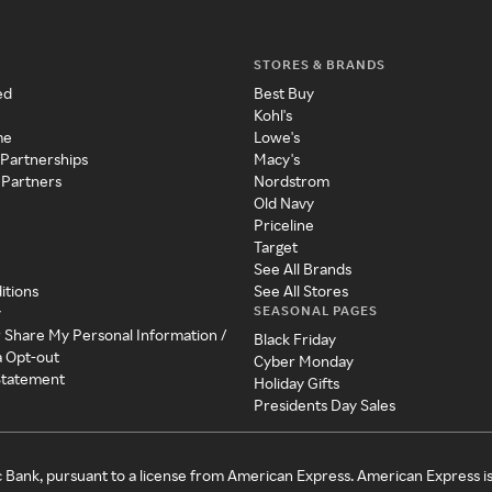
STORES & BRANDS
ed
Best Buy
Kohl's
me
Lowe's
 Partnerships
Macy's
 Partners
Nordstrom
Old Navy
Priceline
Target
See All Brands
itions
See All Stores
SEASONAL PAGES
y
r Share My Personal Information /
Black Friday
a Opt-out
Cyber Monday
 Statement
Holiday Gifts
Presidents Day Sales
c Bank, pursuant to a license from American Express. American Express i