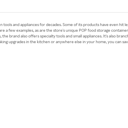
tools and appliances for decades. Some of its products have even hit lege
re a few examples, as are the store's unique POP food storage container
s, the brand also offers specialty tools and small appliances. It's also bra
e making upgrades in the kitchen or anywhere else in your home, you ca