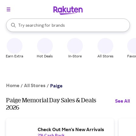
stores
When autocomplete results are available, use the up and down arrow k
Try searching for
brands
Search Rakuten
groceries
stores
Earn Extra
Hot Deals
In-Store
All Stores
Favor
Home
All Stores
/
/
Paige
Paige Memorial Day Sales & Deals
See All
2026
Check Out Men's New Arrivals
2% Cash Back