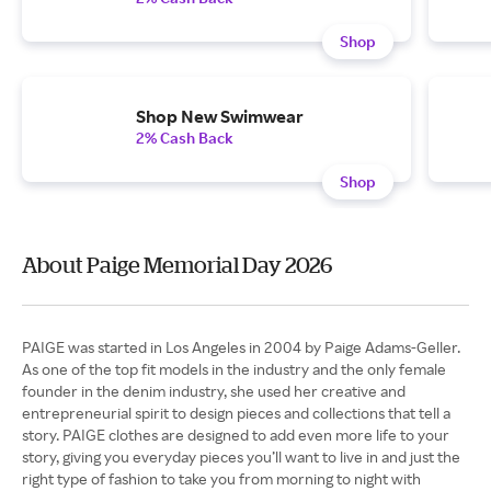
Shop
Shop New Swimwear
2% Cash Back
Shop
About Paige Memorial Day 2026
PAIGE was started in Los Angeles in 2004 by Paige Adams-Geller.
As one of the top fit models in the industry and the only female
founder in the denim industry, she used her creative and
entrepreneurial spirit to design pieces and collections that tell a
story. PAIGE clothes are designed to add even more life to your
story, giving you everyday pieces you’ll want to live in and just the
right type of fashion to take you from morning to night with