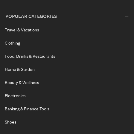
POPULAR CATEGORIES
Travel & Vacations
Clothing
Food, Drinks & Restaurants
Home & Garden
Beauty & Wellness
Electronics
Banking & Finance Tools
Shoes