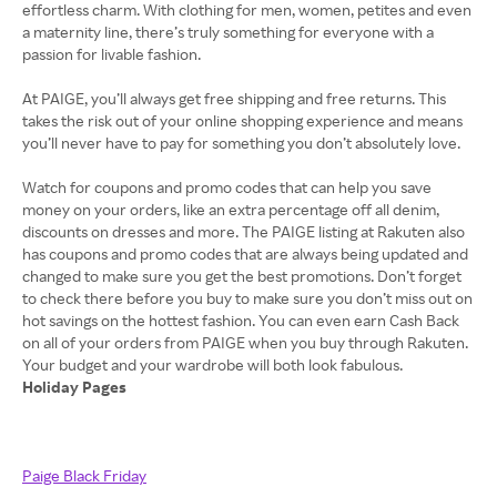
effortless charm. With clothing for men, women, petites and even
a maternity line, there’s truly something for everyone with a
passion for livable fashion.
At PAIGE, you’ll always get free shipping and free returns. This
takes the risk out of your online shopping experience and means
you’ll never have to pay for something you don’t absolutely love.
Watch for coupons and promo codes that can help you save
money on your orders, like an extra percentage off all denim,
discounts on dresses and more. The PAIGE listing at Rakuten also
has coupons and promo codes that are always being updated and
changed to make sure you get the best promotions. Don’t forget
to check there before you buy to make sure you don’t miss out on
hot savings on the hottest fashion. You can even earn Cash Back
on all of your orders from PAIGE when you buy through Rakuten.
Holiday Pages
Paige Black Friday