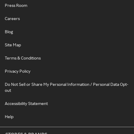
Press Room
Careers
Blog
Site Map
Terms & Conditions
Privacy Policy
Do Not Sell or Share My Personal Information / Personal Data Opt-
out
Accessibility Statement
Help