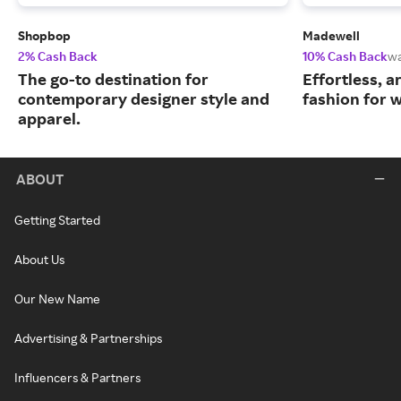
Shopbop
Madewell
2% Cash Back
10% Cash Back
w
The go-to destination for
Effortless, 
contemporary designer style and
fashion for
apparel.
ABOUT
Getting Started
About Us
Our New Name
Advertising & Partnerships
Influencers & Partners