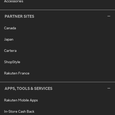
Accessories
PARTNER SITES
Canada
Japan
Cartera
ShopStyle
Rakuten France
APPS, TOOLS & SERVICES
Rakuten Mobile Apps
In-Store Cash Back