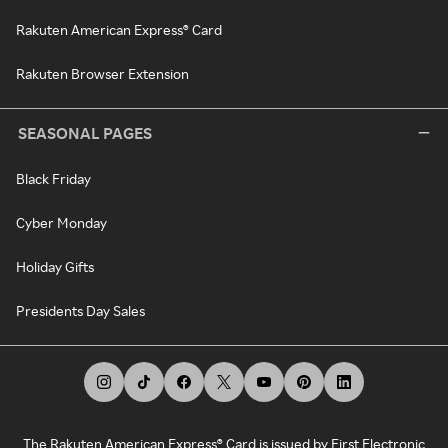
Rakuten American Express® Card
Rakuten Browser Extension
SEASONAL PAGES
Black Friday
Cyber Monday
Holiday Gifts
Presidents Day Sales
The Rakuten American Express® Card is issued by First Electronic