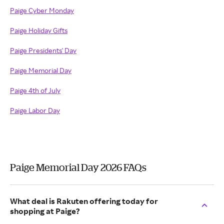
Paige Cyber Monday
Paige Holiday Gifts
Paige Presidents' Day
Paige Memorial Day
Paige 4th of July
Paige Labor Day
Paige Memorial Day 2026 FAQs
What deal is Rakuten offering today for
shopping at Paige?