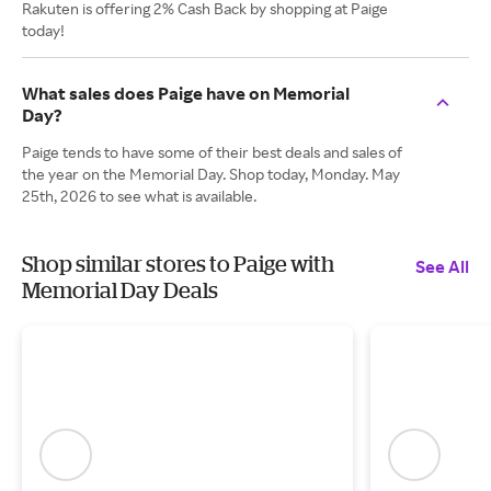
Rakuten is offering 2% Cash Back by shopping at Paige
today!
What sales does Paige have on Memorial
Day?
Paige tends to have some of their best deals and sales of
the year on the Memorial Day. Shop today, Monday. May
25th, 2026 to see what is available.
Shop similar stores to Paige with
See All
Memorial Day Deals