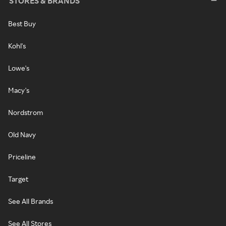
STORES & BRANDS
Best Buy
Kohl's
Lowe's
Macy's
Nordstrom
Old Navy
Priceline
Target
See All Brands
See All Stores