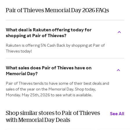
Pair of Thieves Memorial Day 2026 FAQs
What deal is Rakuten offering today for
shopping at Pair of Thieves?
Rakuten is offering 5% Cash Back by shopping at Pair of
Thieves today!
What sales does Pair of Thieves have on
Memorial Day?
Pair of Thieves tends to have some of their best deals and
sales of the year on the Memorial Day. Shop today,
Monday. May 25th, 2026 to see what is available.
Shop similar stores to Pair of Thieves
See All
with Memorial Day Deals