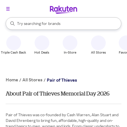
stores
When autocomplete results are available, use the up and down arrow k
Try searching for
brands
Search Rakuten
groceries
stores
Triple Cash Back
Hot Deals
In-Store
All Stores
Favor
Home
All Stores
/
/
Pair of Thieves
About Pair of Thieves Memorial Day 2026
Pair of Thieves was co-founded by Cash Warren, Alan Stuart and
David Ehrenberg to bring fun, affordable, high-quality and on-
trend basics to men, women and kids. From classic undershirts to