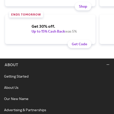
Shop
ENDS TOMORROW
Get 30% off.
Up to 15% Cash Back
was 5%
Get Code
ABOUT
Getting Started
About Us
Our New Name
Advertising & Partnerships