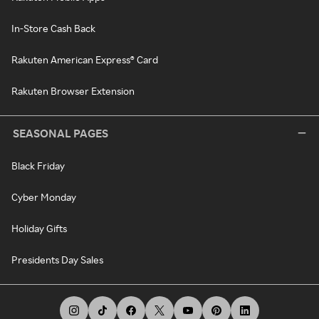
In-Store Cash Back
Rakuten American Express® Card
Rakuten Browser Extension
SEASONAL PAGES
Black Friday
Cyber Monday
Holiday Gifts
Presidents Day Sales