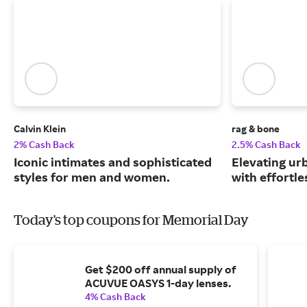
Calvin Klein
rag & bone
2% Cash Back
2.5% Cash Back
Iconic intimates and sophisticated
Elevating urb
styles for men and women.
with effortle
Today's top coupons for Memorial Day
Get $200 off annual supply of
ACUVUE OASYS 1-day lenses.
4% Cash Back