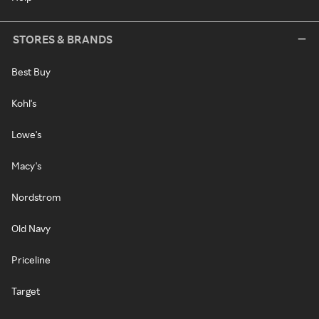
STORES & BRANDS
Best Buy
Kohl's
Lowe's
Macy's
Nordstrom
Old Navy
Priceline
Target