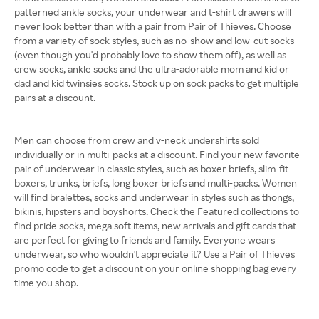
patterned ankle socks, your underwear and t-shirt drawers will
never look better than with a pair from Pair of Thieves. Choose
from a variety of sock styles, such as no-show and low-cut socks
(even though you'd probably love to show them off), as well as
crew socks, ankle socks and the ultra-adorable mom and kid or
dad and kid twinsies socks. Stock up on sock packs to get multiple
pairs at a discount.
Men can choose from crew and v-neck undershirts sold
individually or in multi-packs at a discount. Find your new favorite
pair of underwear in classic styles, such as boxer briefs, slim-fit
boxers, trunks, briefs, long boxer briefs and multi-packs. Women
will find bralettes, socks and underwear in styles such as thongs,
bikinis, hipsters and boyshorts. Check the Featured collections to
find pride socks, mega soft items, new arrivals and gift cards that
are perfect for giving to friends and family. Everyone wears
underwear, so who wouldn't appreciate it? Use a Pair of Thieves
promo code to get a discount on your online shopping bag every
time you shop.