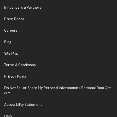
Influencers & Partners
Press Room
Careers
Blog
Site Map
Terms & Conditions
Privacy Policy
Do Not Sell or Share My Personal Information / Personal Data Opt-
out
Accessibility Statement
Help