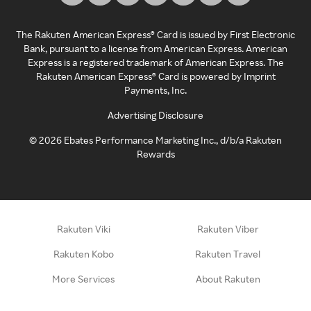
The Rakuten American Express® Card is issued by First Electronic
Bank, pursuant to a license from American Express. American
Express is a registered trademark of American Express. The
Rakuten American Express® Card is powered by Imprint
Payments, Inc.
Advertising Disclosure
©
2026
Ebates Performance Marketing Inc., d/b/a Rakuten
Rewards
Rakuten Viki
Rakuten Viber
Rakuten Kobo
Rakuten Travel
More Services
About Rakuten