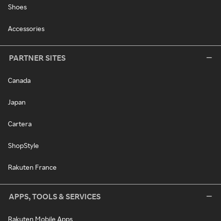
Shoes
Accessories
PARTNER SITES
Canada
Japan
Cartera
ShopStyle
Rakuten France
APPS, TOOLS & SERVICES
Rakuten Mobile Apps