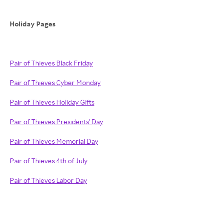
Holiday Pages
Pair of Thieves Black Friday
Pair of Thieves Cyber Monday
Pair of Thieves Holiday Gifts
Pair of Thieves Presidents' Day
Pair of Thieves Memorial Day
Pair of Thieves 4th of July
Pair of Thieves Labor Day