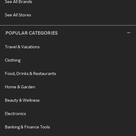
See All Brands
See All Stores
POPULAR CATEGORIES
Travel & Vacations
Clothing
Food, Drinks & Restaurants
Home & Garden
Beauty & Wellness
Electronics
Banking & Finance Tools