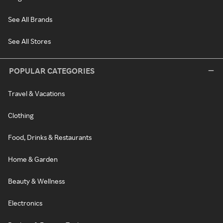
See All Brands
See All Stores
POPULAR CATEGORIES
Travel & Vacations
Clothing
Food, Drinks & Restaurants
Home & Garden
Beauty & Wellness
Electronics