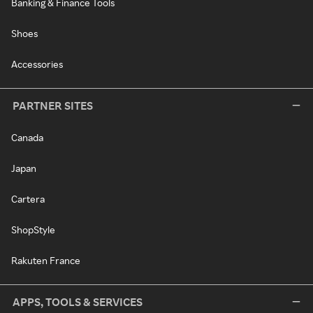
Banking & Finance Tools
Shoes
Accessories
PARTNER SITES
Canada
Japan
Cartera
ShopStyle
Rakuten France
APPS, TOOLS & SERVICES