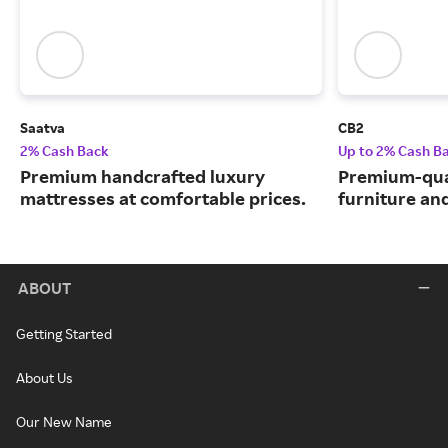
Saatva
CB2
2% Cash Back
Up to 2% Cash B
Premium handcrafted luxury
Premium-qua
mattresses at comfortable prices.
furniture an
ABOUT
Getting Started
About Us
Our New Name