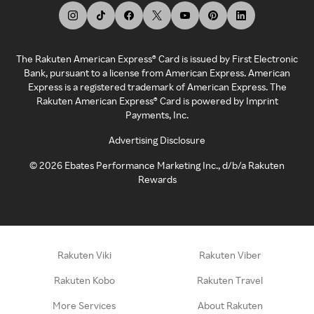
The Rakuten American Express® Card is issued by First Electronic
Bank, pursuant to a license from American Express. American
Express is a registered trademark of American Express. The
Rakuten American Express® Card is powered by Imprint
Payments, Inc.
Advertising Disclosure
©
2026
Ebates Performance Marketing Inc., d/b/a Rakuten
Rewards
Rakuten Viki
Rakuten Viber
Rakuten Kobo
Rakuten Travel
More Services
About Rakuten