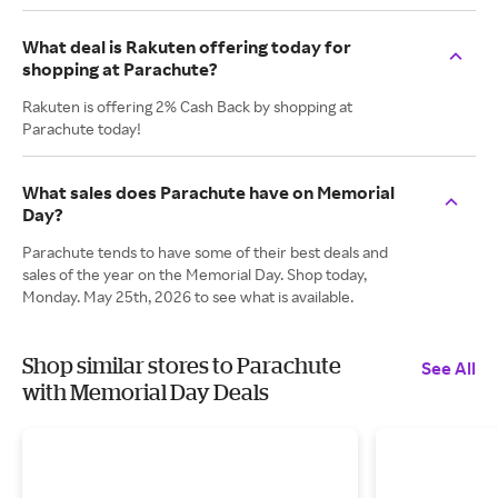
What deal is Rakuten offering today for
shopping at Parachute?
Rakuten is offering 2% Cash Back by shopping at
Parachute today!
What sales does Parachute have on Memorial
Day?
Parachute tends to have some of their best deals and
sales of the year on the Memorial Day. Shop today,
Monday. May 25th, 2026 to see what is available.
Shop similar stores to Parachute
See All
with Memorial Day Deals