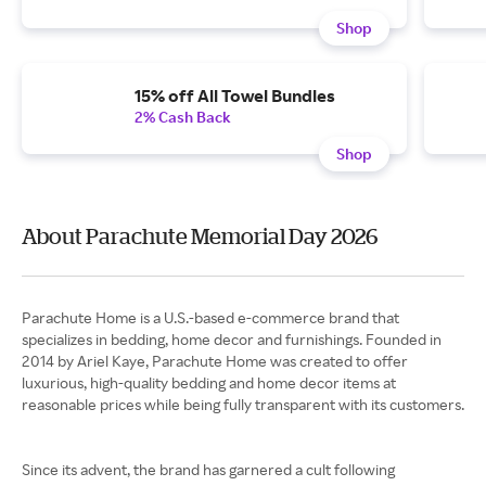
Shop
15% off All Towel Bundles
2% Cash Back
Shop
About Parachute Memorial Day 2026
Parachute Home is a U.S.-based e-commerce brand that
specializes in bedding, home decor and furnishings. Founded in
2014 by Ariel Kaye, Parachute Home was created to offer
luxurious, high-quality bedding and home decor items at
reasonable prices while being fully transparent with its customers.
Since its advent, the brand has garnered a cult following