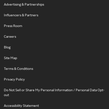
Advertising & Partnerships
Influencers & Partners
Press Room
Careers
Blog
Site Map
Terms & Conditions
Privacy Policy
Do Not Sell or Share My Personal Information / Personal Data Opt-
out
Accessibility Statement