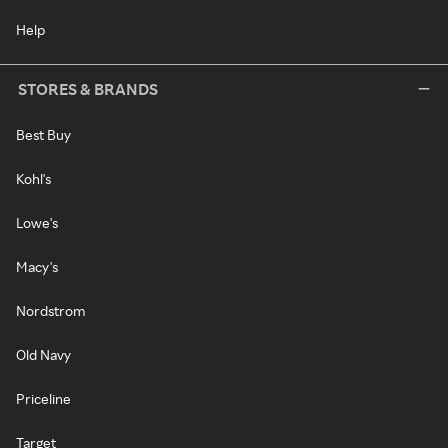
Help
STORES & BRANDS
Best Buy
Kohl's
Lowe's
Macy's
Nordstrom
Old Navy
Priceline
Target