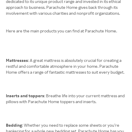
dedicated to its unique product range and invested in its ethical
approach to business. Parachute Home gives back through its
involvement with various charities and nonprofit organizations.
Here are the main products you can find at Parachute Home.
Mattresses
: A great mattress is absolutely crucial for creating a
restful and comfortable atmosphere in your home. Parachute
Home offers a range of fantastic mattresses to suit every budget.
Inserts and toppers
: Breathe life into your current mattress and
pillows with Parachute Home toppers and inserts.
Bedding
: Whether you need to replace some sheets or you’re
hankering for a whole new bedding set, Parachute Home has you