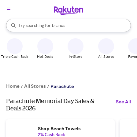
stores
When autocomplete results are available, use the up and down arrow k
Try searching for
brands
Search Rakuten
groceries
stores
Triple Cash Back
Hot Deals
In-Store
All Stores
Favor
Home
All Stores
/
/
Parachute
Parachute Memorial Day Sales &
See All
Deals 2026
Shop Beach Towels
2% Cash Back