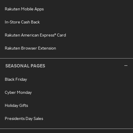
Rakuten Mobile Apps
In-Store Cash Back
Rakuten American Express® Card
Rakuten Browser Extension
SEASONAL PAGES
Black Friday
Cyber Monday
Holiday Gifts
Presidents Day Sales