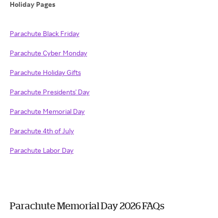
Holiday Pages
Parachute Black Friday
Parachute Cyber Monday
Parachute Holiday Gifts
Parachute Presidents' Day
Parachute Memorial Day
Parachute 4th of July
Parachute Labor Day
Parachute Memorial Day 2026 FAQs