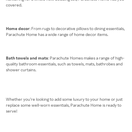
covered.
Home decor
: From rugs to decorative pillows to dining essentials,
Parachute Home has a wide range of home decor items.
Bath towels and mats
: Parachute Homes makes a range of high-
quality bathroom essentials, such as towels, mats, bathrobes and
shower curtains.
Whether you’re looking to add some luxury to your home or just
replace some well-worn essentials, Parachute Home is ready to
serve!