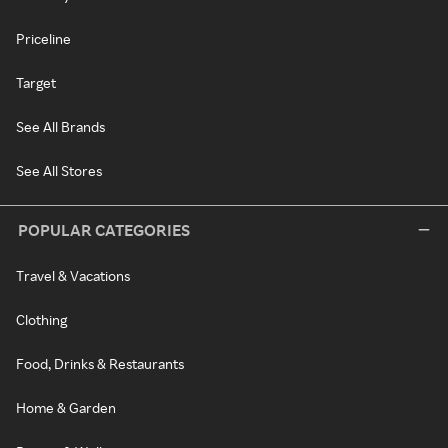
Priceline
Target
See All Brands
See All Stores
POPULAR CATEGORIES
Travel & Vacations
Clothing
Food, Drinks & Restaurants
Home & Garden