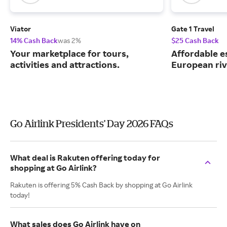
Viator
Gate 1 Travel
14% Cash Back
was 2%
$25 Cash Back
Your marketplace for tours,
Affordable e
activities and attractions.
European riv
Go Airlink Presidents' Day 2026 FAQs
What deal is Rakuten offering today for
shopping at Go Airlink?
Rakuten is offering 5% Cash Back by shopping at Go Airlink
today!
What sales does Go Airlink have on