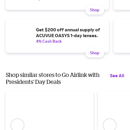
Shop
Get $200 off annual supply of
ACUVUE OASYS 1-day lenses.
4% Cash Back
Shop
Shop similar stores to Go Airlink with
See All
Presidents' Day Deals