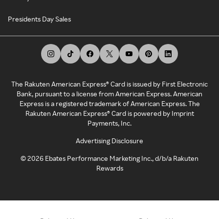
Presidents Day Sales
The Rakuten American Express® Card is issued by First Electronic
Bank, pursuant to a license from American Express. American
Express is a registered trademark of American Express. The
Rakuten American Express® Card is powered by Imprint
Payments, Inc.
Advertising Disclosure
©
2026
Ebates Performance Marketing Inc., d/b/a Rakuten
Rewards