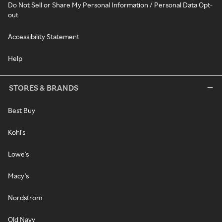
Do Not Sell or Share My Personal Information / Personal Data Opt-
out
Accessibility Statement
Help
STORES & BRANDS
Best Buy
Kohl's
Lowe's
Macy's
Nordstrom
Old Navy