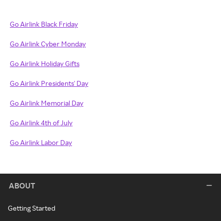
Go Airlink Black Friday
Go Airlink Cyber Monday
Go Airlink Holiday Gifts
Go Airlink Presidents' Day
Go Airlink Memorial Day
Go Airlink 4th of July
Go Airlink Labor Day
ABOUT
Getting Started