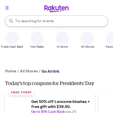
stores
When autocomplete results are available, use the up and down arrow k
Try searching for
brands
Search Rakuten
groceries
stores
Triple Cash Back
Hot Deals
In-Store
All Stores
Favor
Home
All Stores
/
/
Go Airlink
Today's top coupons for Presidents' Day
ENDS TODAY
Get 50% off Lancome blushes +
free gift with $39.50.
Up to 10% Cash Back
was 2%