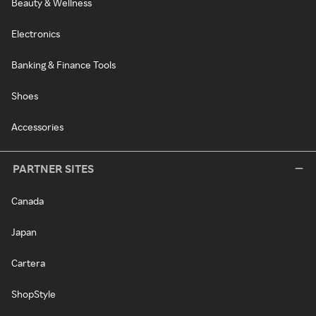
Beauty & Wellness
Electronics
Banking & Finance Tools
Shoes
Accessories
PARTNER SITES
Canada
Japan
Cartera
ShopStyle