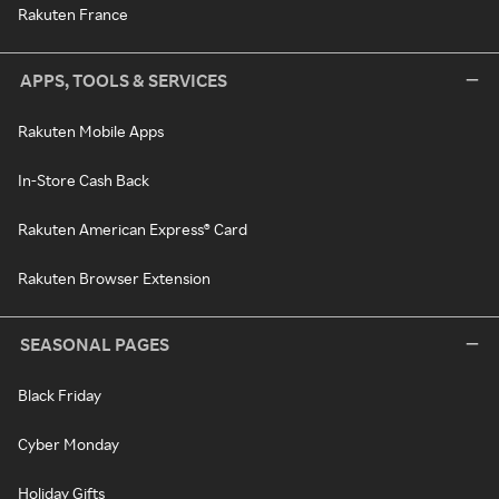
Rakuten France
APPS, TOOLS & SERVICES
Rakuten Mobile Apps
In-Store Cash Back
Rakuten American Express® Card
Rakuten Browser Extension
SEASONAL PAGES
Black Friday
Cyber Monday
Holiday Gifts