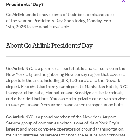
Presidents' Day?
Go Airlink tends to have some of their best deals and sales
of the year on Presidents' Day. Shop today, Monday, Feb
15th, 2026 to see what is available.
About Go Airlink Presidents' Day
Go Airlink NYC is a premier airport shuttle and car service in the
New York City and neighboring New Jersey region that covers all
airports in the area, including JFK, LaGuardia and the Newark
airport. Find shuttles from your airport to Manhattan hotels, NYC
transportation hubs, Manhattan and Brooklyn cruise terminals,
and other destinations. You can order private car or van services
to take you to and from airports and other transportation hubs.
Go Airlink NYC is a proud member of the New York Airport
Service group of companies, which is one of New York City’s
largest and most complete operators of ground transportation,
tour and sightseeing services for both the leisure and corporate