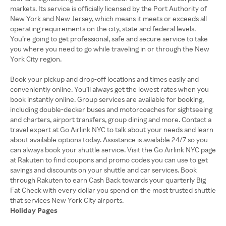
markets. Its service is officially licensed by the Port Authority of
New York and New Jersey, which means it meets or exceeds all
operating requirements on the city, state and federal levels.
You’re going to get professional, safe and secure service to take
you where you need to go while traveling in or through the New
York City region.
Book your pickup and drop-off locations and times easily and
conveniently online. You’ll always get the lowest rates when you
book instantly online. Group services are available for booking,
including double-decker buses and motorcoaches for sightseeing
and charters, airport transfers, group dining and more. Contact a
travel expert at Go Airlink NYC to talk about your needs and learn
about available options today. Assistance is available 24/7 so you
can always book your shuttle service. Visit the Go Airlink NYC page
at Rakuten to find coupons and promo codes you can use to get
savings and discounts on your shuttle and car services. Book
through Rakuten to earn Cash Back towards your quarterly Big
Fat Check with every dollar you spend on the most trusted shuttle
Holiday Pages