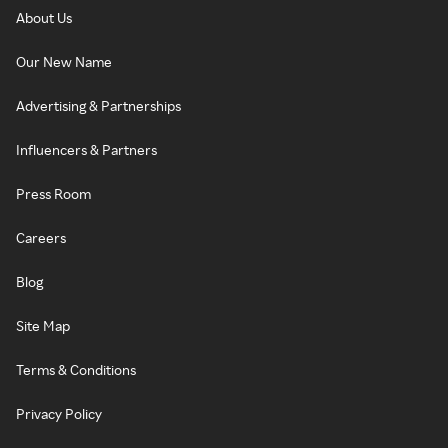
About Us
Our New Name
Advertising & Partnerships
Influencers & Partners
Press Room
Careers
Blog
Site Map
Terms & Conditions
Privacy Policy