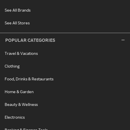
See All Brands
See All Stores
POPULAR CATEGORIES
Travel & Vacations
Clothing
Food, Drinks & Restaurants
Home & Garden
Beauty & Wellness
Electronics
Banking & Finance Tools