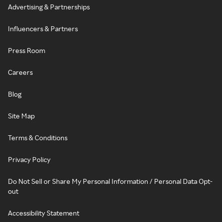
Advertising & Partnerships
Influencers & Partners
Press Room
Careers
Blog
Site Map
Terms & Conditions
Privacy Policy
Do Not Sell or Share My Personal Information / Personal Data Opt-
out
Accessibility Statement