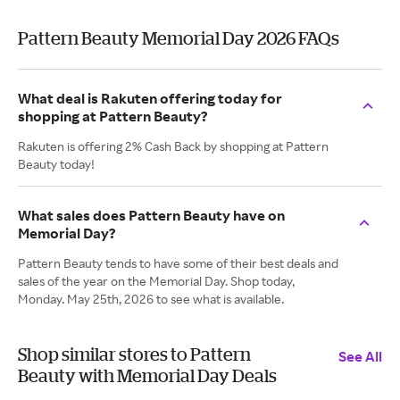
Pattern Beauty Memorial Day 2026 FAQs
What deal is Rakuten offering today for
shopping at Pattern Beauty?
Rakuten is offering 2% Cash Back by shopping at Pattern
Beauty today!
What sales does Pattern Beauty have on
Memorial Day?
Pattern Beauty tends to have some of their best deals and
sales of the year on the Memorial Day. Shop today,
Monday. May 25th, 2026 to see what is available.
Shop similar stores to Pattern
See All
Beauty with Memorial Day Deals