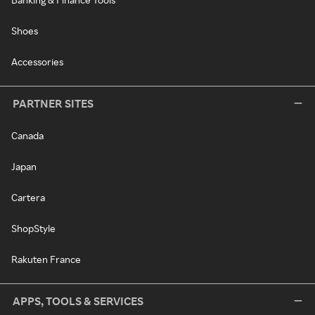
Shoes
Accessories
PARTNER SITES
Canada
Japan
Cartera
ShopStyle
Rakuten France
APPS, TOOLS & SERVICES