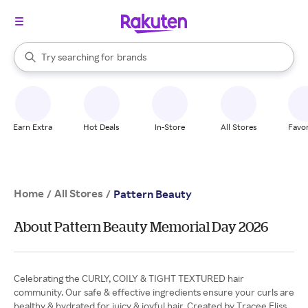
stores
When autocomplete results are available, use the up and down arrow k
Try searching for
brands
Search Rakuten
groceries
stores
Earn Extra
Hot Deals
In-Store
All Stores
Favor
Home
All Stores
/
/
Pattern Beauty
About Pattern Beauty Memorial Day 2026
Celebrating the CURLY, COILY & TIGHT TEXTURED hair
community. Our safe & effective ingredients ensure your curls are
healthy & hydrated for juicy & joyful hair. Created by Tracee Eliss