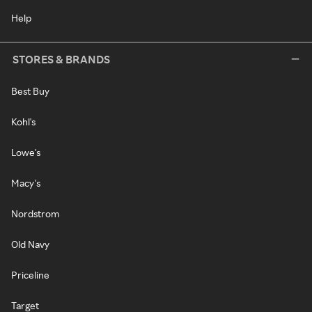
Help
STORES & BRANDS
Best Buy
Kohl's
Lowe's
Macy's
Nordstrom
Old Navy
Priceline
Target