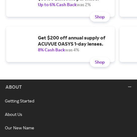
Up to 6% Cash Back
was 2%
Shop
Get $200 off annual supply of
ACUVUE OASYS 1-day lenses.
8% Cash Back
was 4%
Shop
ABOUT
Getting Started
About Us
Our New Name