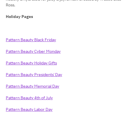
Ross.
Holiday Pages
Pattern Beauty Black Friday
Pattern Beauty Cyber Monday
Pattern Beauty Holiday Gifts
Pattern Beauty Presidents' Day
Pattern Beauty Memorial Day
Pattern Beauty 4th of July
Pattern Beauty Labor Day