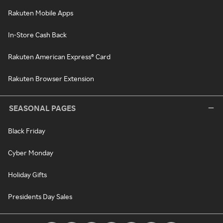
Rakuten Mobile Apps
In-Store Cash Back
Rakuten American Express® Card
Rakuten Browser Extension
SEASONAL PAGES
Black Friday
Cyber Monday
Holiday Gifts
Presidents Day Sales