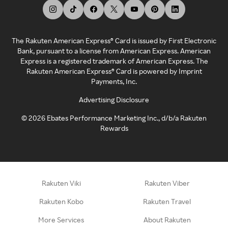
The Rakuten American Express® Card is issued by First Electronic
Bank, pursuant to a license from American Express. American
Express is a registered trademark of American Express. The
Rakuten American Express® Card is powered by Imprint
Payments, Inc.
Advertising Disclosure
©
2026
Ebates Performance Marketing Inc., d/b/a Rakuten
Rewards
Rakuten Viki
Rakuten Viber
Rakuten Kobo
Rakuten Travel
More Services
About Rakuten