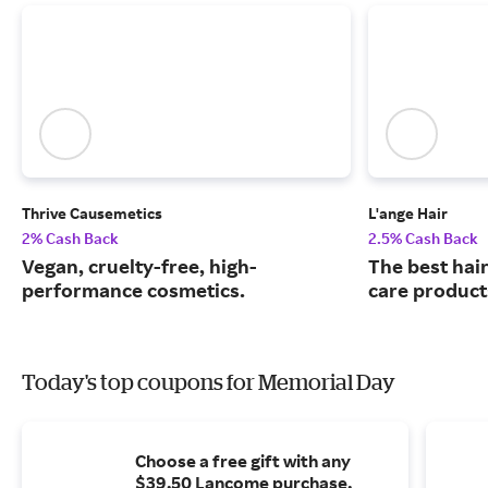
Thrive Causemetics
L'ange Hair
2% Cash Back
2.5% Cash Back
Vegan, cruelty-free, high-
The best hair
performance cosmetics.
care product
Today's top coupons for Memorial Day
Choose a free gift with any
$39.50 Lancome purchase.