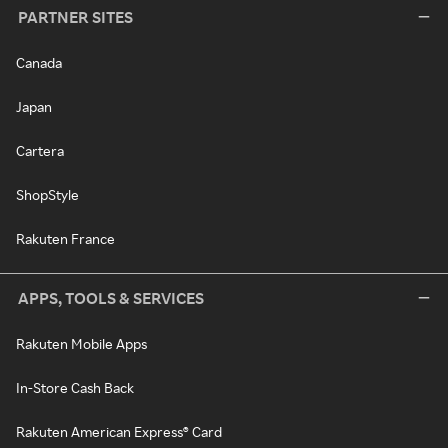
PARTNER SITES
Canada
Japan
Cartera
ShopStyle
Rakuten France
APPS, TOOLS & SERVICES
Rakuten Mobile Apps
In-Store Cash Back
Rakuten American Express® Card