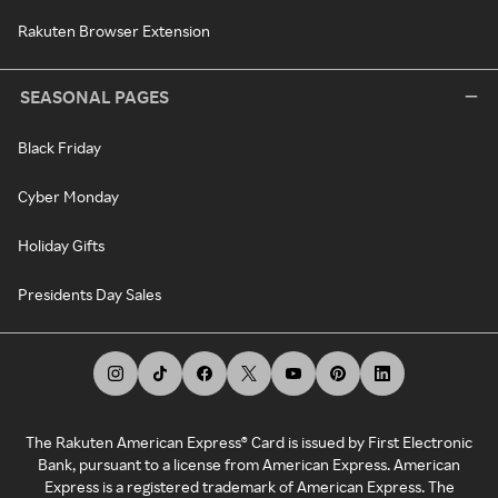
Rakuten Browser Extension
SEASONAL PAGES
Black Friday
Cyber Monday
Holiday Gifts
Presidents Day Sales
The Rakuten American Express® Card is issued by First Electronic
Bank, pursuant to a license from American Express. American
Express is a registered trademark of American Express. The