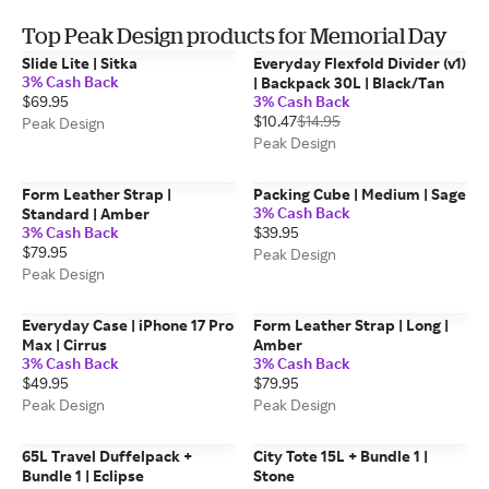
Top Peak Design products for Memorial Day
Slide Lite | Sitka
Everyday Flexfold Divider (v1)
3% Cash Back
| Backpack 30L | Black/Tan
$69.95
3% Cash Back
$10.47
$14.95
Peak Design
Peak Design
Form Leather Strap |
Packing Cube | Medium | Sage
3% Cash Back
Standard | Amber
3% Cash Back
$39.95
$79.95
Peak Design
Peak Design
Everyday Case | iPhone 17 Pro
Form Leather Strap | Long |
Max | Cirrus
Amber
3% Cash Back
3% Cash Back
$49.95
$79.95
Peak Design
Peak Design
65L Travel Duffelpack +
City Tote 15L + Bundle 1 |
Bundle 1 | Eclipse
Stone