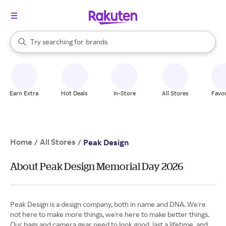
stores
When autocomplete results are available, use the up and down arrow k
Try searching for
brands
Search Rakuten
groceries
stores
Earn Extra
Hot Deals
In-Store
All Stores
Favor
Home
All Stores
/
/
Peak Design
About Peak Design Memorial Day 2026
Peak Design is a design company, both in name and DNA. We're
not here to make more things, we're here to make better things.
Our bags and camera gear need to look good, last a lifetime, and