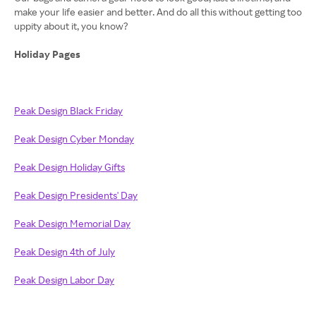
make your life easier and better. And do all this without getting too
uppity about it, you know?
Holiday Pages
Peak Design Black Friday
Peak Design Cyber Monday
Peak Design Holiday Gifts
Peak Design Presidents' Day
Peak Design Memorial Day
Peak Design 4th of July
Peak Design Labor Day