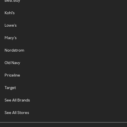
Best Buy
Kohl's
Lowe's
Macy's
Nordstrom
Old Navy
Priceline
Target
See All Brands
See All Stores