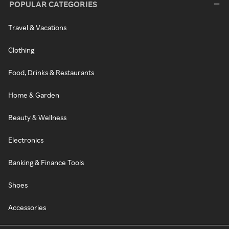
POPULAR CATEGORIES
Travel & Vacations
Clothing
Food, Drinks & Restaurants
Home & Garden
Beauty & Wellness
Electronics
Banking & Finance Tools
Shoes
Accessories