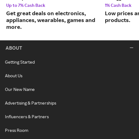
Up to 7% Cash Back
1% Cash Back
Get great deals on electronics,
Low prices a
appliances, wearables, games and
products.
more.
ABOUT
Getting Started
About Us
Our New Name
Advertising & Partnerships
Influencers & Partners
Press Room