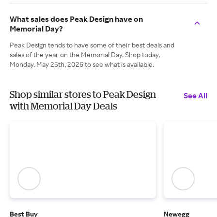
What sales does Peak Design have on
Memorial Day?
Peak Design tends to have some of their best deals and
sales of the year on the Memorial Day. Shop today,
Monday. May 25th, 2026 to see what is available.
Shop similar stores to Peak Design
See All
with Memorial Day Deals
Best Buy
Newegg