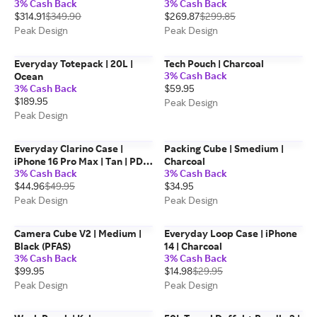
3% Cash Back
3% Cash Back
$314.91
$349.90
$269.87
$299.85
Peak Design
Peak Design
Everyday Totepack | 20L |
Tech Pouch | Charcoal
3% Cash Back
Ocean
3% Cash Back
$59.95
$189.95
Peak Design
Peak Design
Everyday Clarino Case |
Packing Cube | Smedium |
iPhone 16 Pro Max | Tan | PD
Charcoal
3% Cash Back
3% Cash Back
Certified
$44.96
$49.95
$34.95
Peak Design
Peak Design
Camera Cube V2 | Medium |
Everyday Loop Case | iPhone
Black (PFAS)
14 | Charcoal
3% Cash Back
3% Cash Back
$99.95
$14.98
$29.95
Peak Design
Peak Design