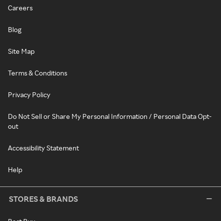
Careers
Blog
Site Map
Terms & Conditions
Privacy Policy
Do Not Sell or Share My Personal Information / Personal Data Opt-
out
Accessibility Statement
Help
STORES & BRANDS