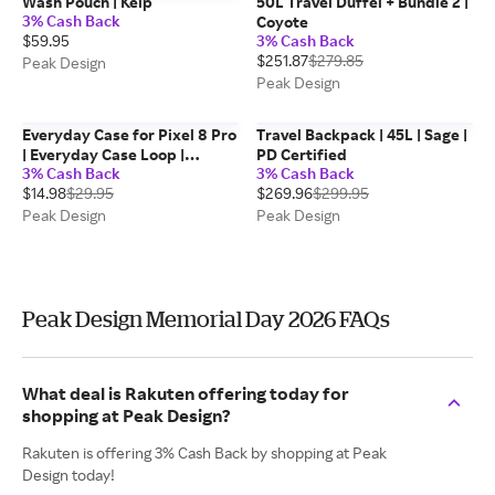
Wash Pouch | Kelp
50L Travel Duffel + Bundle 2 |
3% Cash Back
Coyote
$59.95
3% Cash Back
$251.87
$279.85
Peak Design
Peak Design
Everyday Case for Pixel 8 Pro
Travel Backpack | 45L | Sage |
| Everyday Case Loop |
PD Certified
3% Cash Back
3% Cash Back
Midnight
$14.98
$29.95
$269.96
$299.95
Peak Design
Peak Design
Peak Design Memorial Day 2026 FAQs
What deal is Rakuten offering today for
shopping at Peak Design?
Rakuten is offering 3% Cash Back by shopping at Peak
Design today!