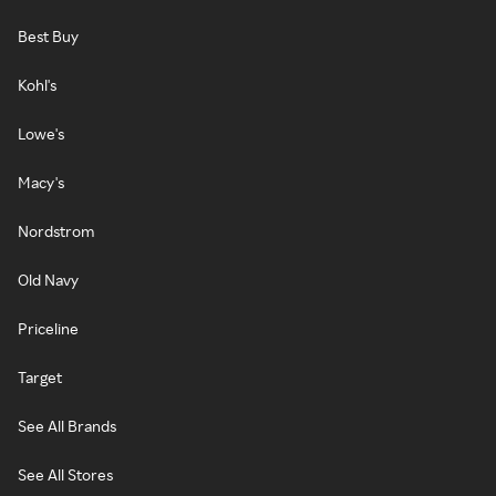
Best Buy
Kohl's
Lowe's
Macy's
Nordstrom
Old Navy
Priceline
Target
See All Brands
See All Stores