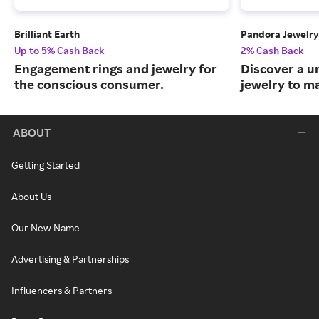
Brilliant Earth
Pandora Jewelry
Up to 5% Cash Back
2% Cash Back
Engagement rings and jewelry for
Discover a u
the conscious consumer.
jewelry to m
ABOUT
Getting Started
About Us
Our New Name
Advertising & Partnerships
Influencers & Partners