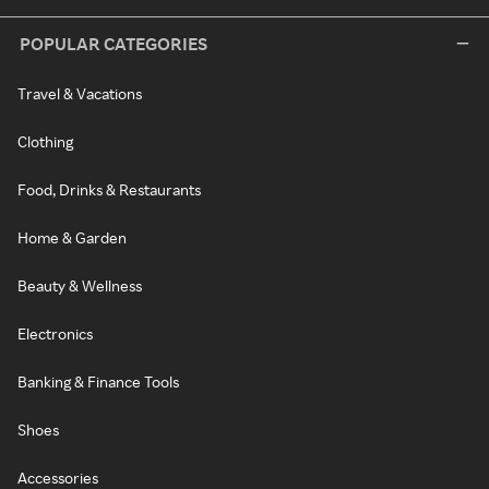
POPULAR CATEGORIES
Travel & Vacations
Clothing
Food, Drinks & Restaurants
Home & Garden
Beauty & Wellness
Electronics
Banking & Finance Tools
Shoes
Accessories