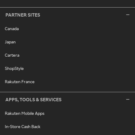
PARTNER SITES
Canada
Japan
Cartera
ShopStyle
Rakuten France
APPS, TOOLS & SERVICES
Rakuten Mobile Apps
In-Store Cash Back