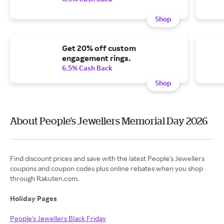
Shop
Get 20% off custom
engagement rings.
6.5% Cash Back
Shop
About People's Jewellers Memorial Day 2026
Find discount prices and save with the latest People's Jewellers
coupons and coupon codes plus online rebates when you shop
through Rakuten.com.
Holiday Pages
People's Jewellers Black Friday