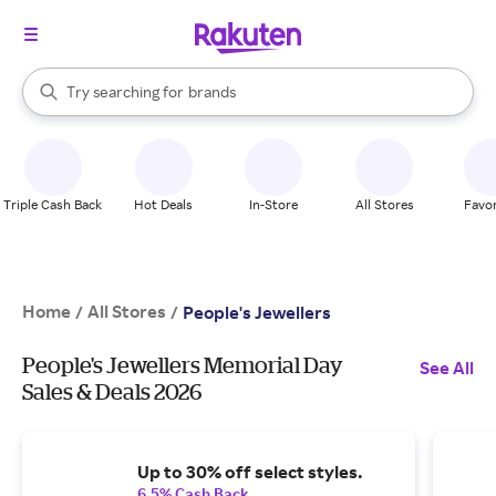
stores
When autocomplete results are available, use the up and down arrow k
Try searching for
brands
Search Rakuten
groceries
stores
Triple Cash Back
Hot Deals
In-Store
All Stores
Favor
Home
All Stores
/
/
People's Jewellers
People's Jewellers Memorial Day
See All
Sales & Deals 2026
Up to 30% off select styles.
6.5% Cash Back