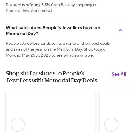
Rakuten is offering 6.5% Cash Back by shopping at
People's Jewellers today!
What sales does People's Jewellers have on
Memorial Day?
People's Jewellers tends to have some of their best deals
and sales of the year on the Memorial Day. Shop today,
Monday. May 25th, 2026 to see what is available.
Shop similar stores to People's
See All
Jewellers with Memorial Day Deals