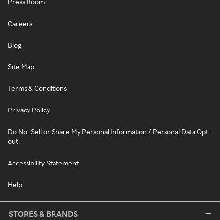
Press Room
Careers
Blog
Site Map
Terms & Conditions
Privacy Policy
Do Not Sell or Share My Personal Information / Personal Data Opt-
out
Accessibility Statement
Help
STORES & BRANDS