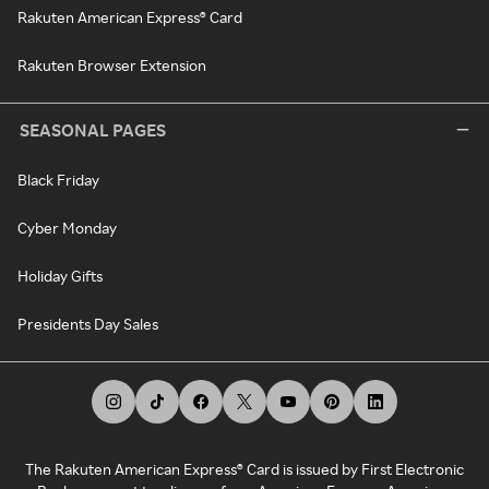
Rakuten American Express® Card
Rakuten Browser Extension
SEASONAL PAGES
Black Friday
Cyber Monday
Holiday Gifts
Presidents Day Sales
The Rakuten American Express® Card is issued by First Electronic