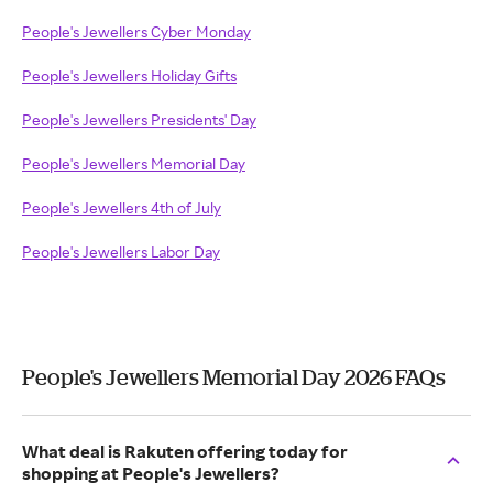
People's Jewellers Cyber Monday
People's Jewellers Holiday Gifts
People's Jewellers Presidents' Day
People's Jewellers Memorial Day
People's Jewellers 4th of July
People's Jewellers Labor Day
People's Jewellers Memorial Day 2026 FAQs
What deal is Rakuten offering today for
shopping at People's Jewellers?