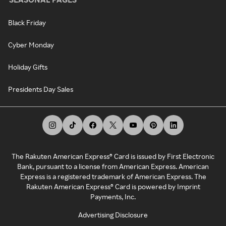
Black Friday
Cyber Monday
Holiday Gifts
Presidents Day Sales
The Rakuten American Express® Card is issued by First Electronic
Bank, pursuant to a license from American Express. American
Express is a registered trademark of American Express. The
Rakuten American Express® Card is powered by Imprint
Payments, Inc.
Advertising Disclosure