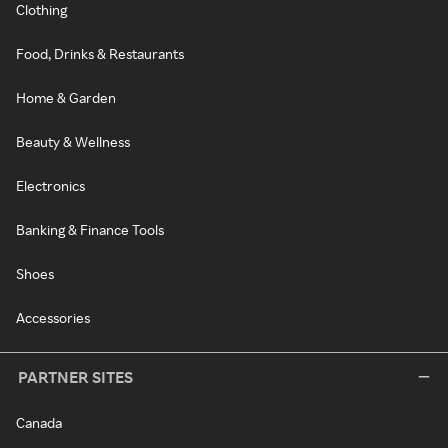
Clothing
Food, Drinks & Restaurants
Home & Garden
Beauty & Wellness
Electronics
Banking & Finance Tools
Shoes
Accessories
PARTNER SITES
Canada