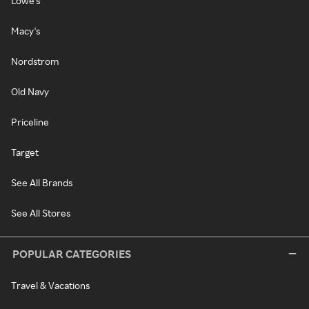
Lowe's
Macy's
Nordstrom
Old Navy
Priceline
Target
See All Brands
See All Stores
POPULAR CATEGORIES
Travel & Vacations