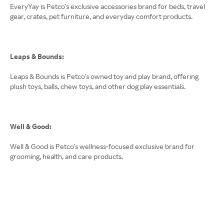
EveryYay is Petco’s exclusive accessories brand for beds, travel
gear, crates, pet furniture, and everyday comfort products.
Leaps & Bounds:
Leaps & Bounds is Petco’s owned toy and play brand, offering
plush toys, balls, chew toys, and other dog play essentials.
Well & Good:
Well & Good is Petco’s wellness-focused exclusive brand for
grooming, health, and care products.