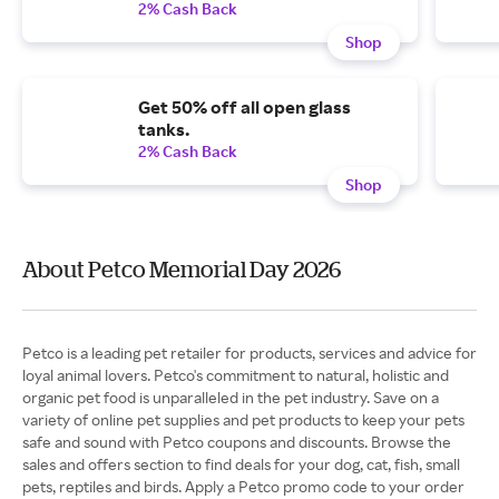
2% Cash Back
Shop
Get 50% off all open glass
tanks.
2% Cash Back
Shop
About Petco Memorial Day 2026
Petco is a leading pet retailer for products, services and advice for
loyal animal lovers. Petco's commitment to natural, holistic and
organic pet food is unparalleled in the pet industry. Save on a
variety of online pet supplies and pet products to keep your pets
safe and sound with Petco coupons and discounts. Browse the
sales and offers section to find deals for your dog, cat, fish, small
pets, reptiles and birds. Apply a Petco promo code to your order