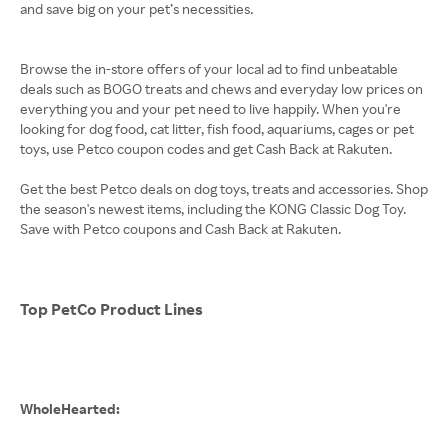
and save big on your pet’s necessities.
Browse the in-store offers of your local ad to find unbeatable
deals such as BOGO treats and chews and everyday low prices on
everything you and your pet need to live happily. When you're
looking for dog food, cat litter, fish food, aquariums, cages or pet
toys, use Petco coupon codes and get Cash Back at Rakuten.
Get the best Petco deals on dog toys, treats and accessories. Shop
the season's newest items, including the KONG Classic Dog Toy.
Save with Petco coupons and Cash Back at Rakuten.
Top PetCo Product Lines
WholeHearted: