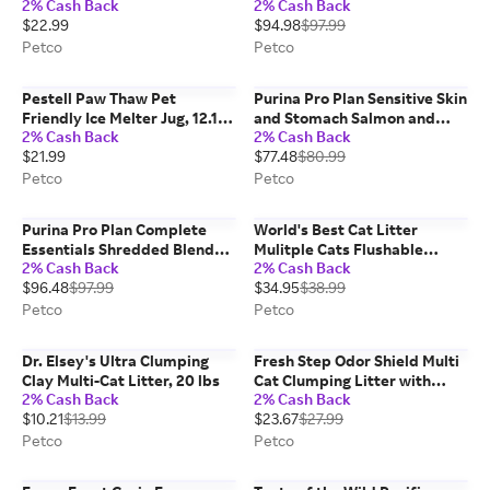
2% Cash Back
2% Cash Back
Rice Formula Dog Food, 40
$22.99
$94.98
$97.99
lbs
Petco
Petco
Pestell Paw Thaw Pet
Purina Pro Plan Sensitive Skin
Friendly Ice Melter Jug, 12.1
and Stomach Salmon and
2% Cash Back
2% Cash Back
lbs
Rice Formula Dog Food, 30
$21.99
$77.48
$80.99
lbs
Petco
Petco
Purina Pro Plan Complete
World's Best Cat Litter
Essentials Shredded Blend
Mulitple Cats Flushable
2% Cash Back
2% Cash Back
Chicken and Rice Dry Dog
Unscented Corn Cat Litter, 28
$96.48
$97.99
$34.95
$38.99
Food Formula with Probiotics
lbs
for Dogs, 47 lbs
Petco
Petco
Dr. Elsey's Ultra Clumping
Fresh Step Odor Shield Multi
Clay Multi-Cat Litter, 20 lbs
Cat Clumping Litter with
2% Cash Back
2% Cash Back
Febreze Freshness, 38 lbs
$10.21
$13.99
$23.67
$27.99
Petco
Petco