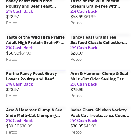
Fancy Feast Grain Free
Taste of the Wild Pacific
Poultry and Beef Feast
Stream Grain-Free with
2% Cash Back
2% Cash Back
Classic Collection Pate Wet
Smoke-Flavored Salmon Dry
$28.97
$58.99
$61.99
Cat Food Variety Pack, 3 oz,
Dog Food, 28 lbs
Count of 30
Petco
Petco
Taste of the Wild High Prairie
Fancy Feast Grain Free
Adult High Protein Grain-Free
Seafood Classic Collection
2% Cash Back
2% Cash Back
Recipe with Roasted Bison &
Pate Wet Cat Food Variety
$58.99
$61.99
$28.97
Roasted Venison Dry Dog
Pack, 3 oz, Count of 30
Food, 28lbs
Petco
Petco
Purina Fancy Feast Gravy
Arm & Hammer Clump & Seal
Lovers Poultry and Beef
Multi-Cat Odor Sealing Cat
2% Cash Back
2% Cash Back
Grilled Gourmet Wet Cat
Litter, 38 lbs
$28.97
$29.99
Food Variety Pack, 3 oz,
Count of 30
Petco
Petco
Arm & Hammer Clump & Seal
Inaba Churu Chicken Variety
Slide Multi-Cat Clumping
Pack Cat Treats, .5 oz, Count
2% Cash Back
2% Cash Back
Litter, 38 lbs
of 50
$30.50
$30.99
$30.95
$43.99
Petco
Petco