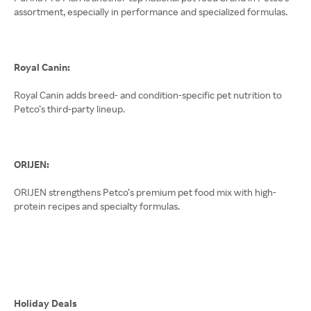
assortment, especially in performance and specialized formulas.
Royal Canin:
Royal Canin adds breed- and condition-specific pet nutrition to
Petco’s third-party lineup.
ORIJEN:
ORIJEN strengthens Petco’s premium pet food mix with high-
protein recipes and specialty formulas.
Holiday Deals