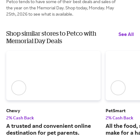
Petco tends to have some of their best deals and sales of
the year on the Memorial Day. Shop today, Monday. May
25th, 2026 to see what is available.
Shop similar stores to Petco with
See All
Memorial Day Deals
Chewy
PetSmart
2% Cash Back
2% Cash Back
A trusted and convenient online
All the food,
destination for pet parents.
make for a ha