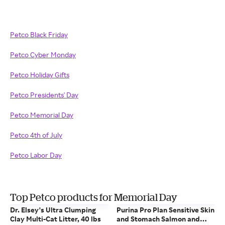
Petco Black Friday
Petco Cyber Monday
Petco Holiday Gifts
Petco Presidents' Day
Petco Memorial Day
Petco 4th of July
Petco Labor Day
Top Petco products for Memorial Day
Dr. Elsey's Ultra Clumping
Purina Pro Plan Sensitive Skin
Clay Multi-Cat Litter, 40 lbs
and Stomach Salmon and