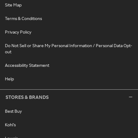
Site Map
Terms & Conditions
Privacy Policy
Do Not Sell or Share My Personal Information / Personal Data Opt-
out
Accessibility Statement
Help
STORES & BRANDS
Best Buy
Kohl's