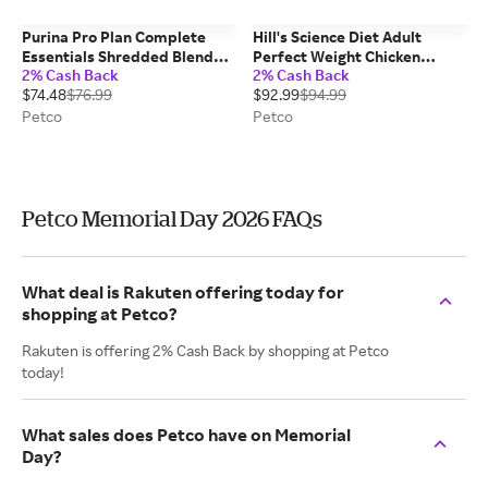
Purina Pro Plan Complete
Hill's Science Diet Adult
Essentials Shredded Blend
Perfect Weight Chicken
2% Cash Back
2% Cash Back
Chicken and Rice Dry Dog
Recipe Dry Dog Food, 25 lbs
$74.48
$76.99
$92.99
$94.99
Food Formula with Probiotics
for Dogs, 35 lbs
Petco
Petco
Petco Memorial Day 2026 FAQs
What deal is Rakuten offering today for
shopping at Petco?
Rakuten is offering 2% Cash Back by shopping at Petco
today!
What sales does Petco have on Memorial
Day?