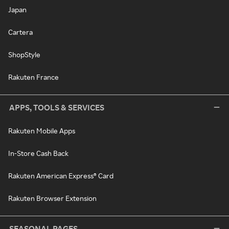
Japan
Cartera
ShopStyle
Rakuten France
APPS, TOOLS & SERVICES
Rakuten Mobile Apps
In-Store Cash Back
Rakuten American Express® Card
Rakuten Browser Extension
SEASONAL PAGES