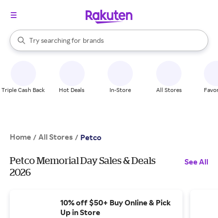
stores
When autocomplete results are available, use the up and down arrow k
Try searching for
brands
Search Rakuten
groceries
stores
Triple Cash Back
Hot Deals
In-Store
All Stores
Favor
Home
All Stores
/
/
Petco
Petco Memorial Day Sales & Deals
See All
2026
10% off $50+ Buy Online & Pick
Up in Store