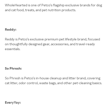
WholeHearted is one of Petco’s flagship exclusive brands for dog
and cat food, treats, and pet nutrition products.
Reddy:
Reddy is Petco’s exclusive premium pet lifestyle brand, focused
on thoughtfully designed gear, accessories, and travel-ready
essentials.
So Phresh:
So Phresh is Petco’s in-house cleanup and litter brand, covering
cat litter, odor control, waste bags, and other pet-cleaning basics.
EveryYay: