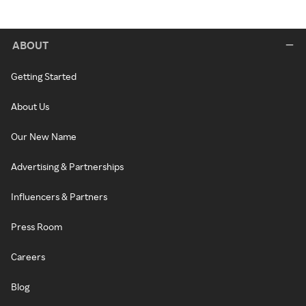
ABOUT
Getting Started
About Us
Our New Name
Advertising & Partnerships
Influencers & Partners
Press Room
Careers
Blog