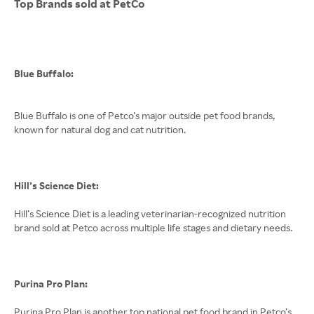
Top Brands sold at PetCo
Blue Buffalo:
Blue Buffalo is one of Petco’s major outside pet food brands,
known for natural dog and cat nutrition.
Hill’s Science Diet:
Hill’s Science Diet is a leading veterinarian-recognized nutrition
brand sold at Petco across multiple life stages and dietary needs.
Purina Pro Plan:
Purina Pro Plan is another top national pet food brand in Petco’s