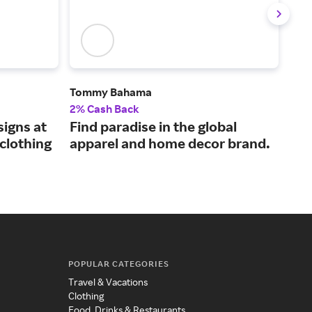
Tommy Bahama
rag 
2% Cash Back
2.5
igns at
Find paradise in the global
Ele
clothing
apparel and home decor brand.
it 
POPULAR CATEGORIES
Travel & Vacations
Clothing
Food, Drinks & Restaurants