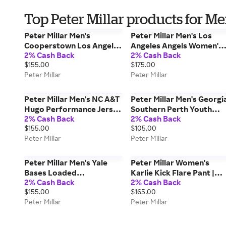
Top Peter Millar products for M
Peter Millar Men's
Peter Millar Men's Los
Cooperstown Los Angeles
Angeles Angels Women's
2% Cash Back
2% Cash Back
Angels Hugo
Essential Perth | Color:
$155.00
$175.00
Performance Jersey Polo
White | Size: M
Peter Millar
Peter Millar
| Color: Maroon | Size: XL
Peter Millar Men's NC A&T
Peter Millar Men's Georgi
Hugo Performance Jersey
Southern Perth Youth
2% Cash Back
2% Cash Back
Polo | Color: Blue | Size: M
Performance Quarter-Zi
$155.00
$105.00
| Color: Navy | Size: M
Peter Millar
Peter Millar
Peter Millar Men's Yale
Peter Millar Women's
Bases Loaded
Karlie Kick Flare Pant |
2% Cash Back
2% Cash Back
Performance Jersey Polo
Color: White | Size: 16
$155.00
$165.00
| Color: Pale Blue | Size: M
Peter Millar
Peter Millar