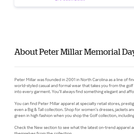
About Peter Millar Memorial Da
Peter Millar was founded in 2001 in North Carolina as a line of fi
world-styled casual and formal wear that takes you from the golf co
into every garment. You’ll always find something elegant and aff
You can find Peter Millar apparel at specialty retail stores, pres
even a Big & Tall collection. Shop for women’s dresses, jackets an
green in high fashion when you shop the Golf collection, includi
Check the New section to see what the latest on-trend apparel and
themselves from the collection.