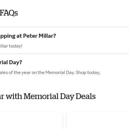
 FAQs
pping at Peter Millar?
llar today!
ial Day?
sales of the year on the Memorial Day. Shop today,
lar with Memorial Day Deals