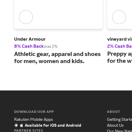
Under Armour
vineyard v
8% Cash Back
2% Cash Ba
was 2%
Preppy a
Athletic gear, apparel and shoes
for the w
for men, women and kids.
DOWNLOAD OUR APP
ABOUT
Rakuten Mobile Apps
Getting Start
Available for iOS and Android
About Us
PARTNER SITES
Our New Na