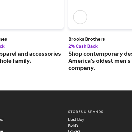
ines
Brooks Brothers
ck
2% Cash Back
pparel and accessories
Shop contemporary des
hole family.
America's oldest men's 
company.
STORES & BRANDS
ed
Best Buy
Kohl's
me
Lowe's