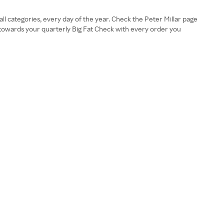
l categories, every day of the year. Check the Peter Millar page
 towards your quarterly Big Fat Check with every order you