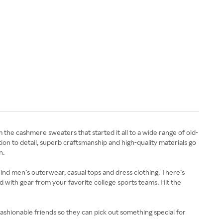
 the cashmere sweaters that started it all to a wide range of old-
ntion to detail, superb craftsmanship and high-quality materials go
n.
 Find men’s outerwear, casual tops and dress clothing. There’s
ed with gear from your favorite college sports teams. Hit the
ashionable friends so they can pick out something special for