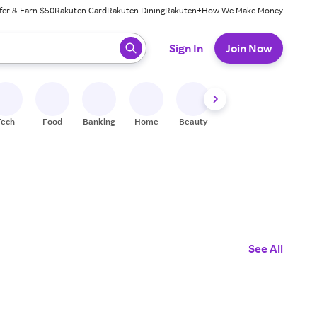
fer & Earn $50
Rakuten Card
Rakuten Dining
Rakuten+
How We Make Money
 ready, press enter to select.
Sign In
Join Now
Tech
Food
Banking
Home
Beauty
Shoes
Fitness
A
See All