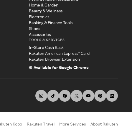
Home & Garden
Beauty & Wellness
Electronics
Banking & Finance Tools
Shoes
Accessories
TOOLS & SERVICES
In-Store Cash Back
Rakuten American Express® Card
Rakuten Browser Extension
Available for Google Chrome
s
akuten Kobo
Rakuten Travel
More Services
About Rakuten