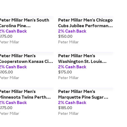
Peter Millar Men's South
Peter Millar Men's Chicago
Carolina Pine
Cubs Jubilee Performance
2% Cash Back
2% Cash Back
Performance Hoodie |
Jersey Polo | Color: Navy |
$175.00
$150.00
Color: Maroon | Size: L
Size: XL
Peter Millar
Peter Millar
Peter Millar Men's
Peter Millar Men's
Cooperstown Kansas City
Washington St. Louis
2% Cash Back
2% Cash Back
Royals Youth Perth
Perth Performance
$105.00
$175.00
Performance Quarter-Zip
Quarter-Zip | Color: Green
Peter Millar
Peter Millar
| Color: Blue | Size: S
| Size: XXL
Peter Millar Men's
Peter Millar Men's
Minnesota Twins Perth
Marquette Pine Sugar
2% Cash Back
2% Cash Back
Performance Quarter-Zip
Stripe Performance
$175.00
$185.00
| Color: Navy | Size: XL
Hoodie | Color: Navy |
Peter Millar
Peter Millar
Size: XXL