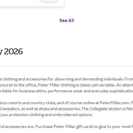
See All
y 2026
ne clothing and accessories for discerning and demanding individuals. From
urse to the office, Peter Millar clothing is classic yet versatile. An atte
ordable for business attire, performance wear and everyday sophisticatio
tigious resorts and country clubs, and of course online at PeterMillar.com.
d sweaters, as well as shoes and accessories. The Collegiate section is fill
ng sun protection clothing and embroidered options.
 accessories are. Purchase Peter Millar gift cards to give to your most f