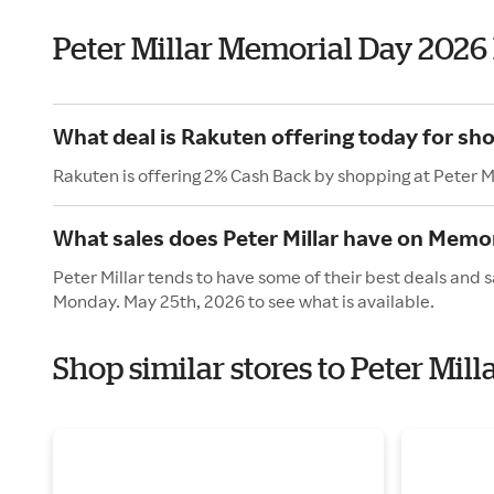
Peter Millar Memorial Day 2026
What deal is Rakuten offering today for sho
Rakuten is offering 2% Cash Back by shopping at Peter Mi
What sales does Peter Millar have on Memor
Peter Millar tends to have some of their best deals and 
Monday. May 25th, 2026 to see what is available.
Shop similar stores to Peter Mil