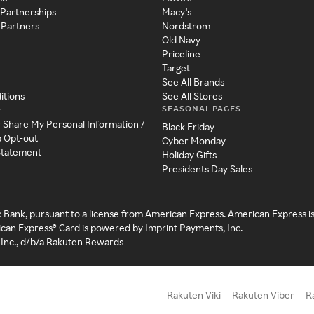
 Partnerships
Macy's
 Partners
Nordstrom
Old Navy
Priceline
Target
See All Brands
itions
See All Stores
SEASONAL PAGES
y
r Share My Personal Information /
Black Friday
a Opt-out
Cyber Monday
 Statement
Holiday Gifts
Presidents Day Sales
c Bank, pursuant to a license from American Express. American Express i
can Express® Card is powered by Imprint Payments, Inc.
Inc., d/b/a Rakuten Rewards
Rakuten Viki
Rakuten Viber
R