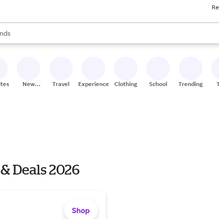
Re
res
s are available, use the up and down arrow keys to review results. When
nds
ceries
res
ites
New
Travel
Experiences
Clothing
School
Trending
Stores
 & Deals 2026
Shop