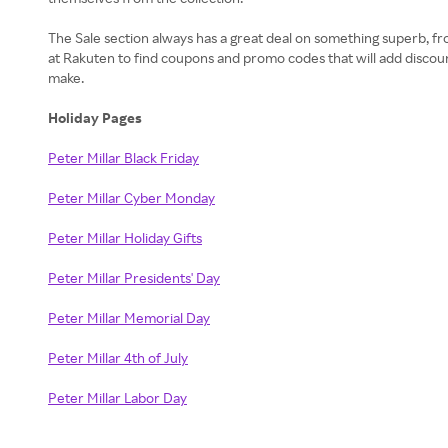
The Sale section always has a great deal on something superb, fr
at Rakuten to find coupons and promo codes that will add discou
make.
Holiday Pages
Peter Millar Black Friday
Peter Millar Cyber Monday
Peter Millar Holiday Gifts
Peter Millar Presidents' Day
Peter Millar Memorial Day
Peter Millar 4th of July
Peter Millar Labor Day