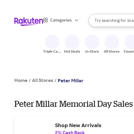
sto
When autocomplete result
Categories
Try searching for
bra
Search Rakuten
gro
sto
Triple Cash
Hot Deals
In-Store
All Stores
Favor
Back
Home
All Stores
/
/
Peter Millar
Peter Millar Memorial Day Sales
Shop New Arrivals
2% Cash Back