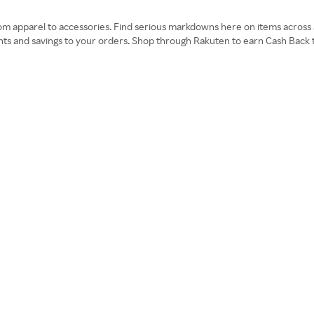
om apparel to accessories. Find serious markdowns here on items across al
nts and savings to your orders. Shop through Rakuten to earn Cash Back