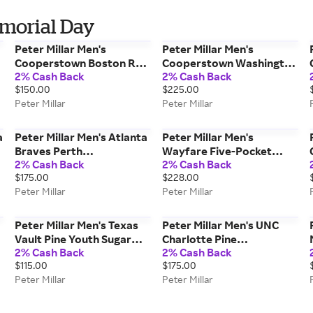
emorial Day
Peter Millar Men's
Peter Millar Men's
Cooperstown Boston Red
Cooperstown Washington
2% Cash Back
2% Cash Back
Sox Jubilee Stripe
Nationals Women's Dunes
$150.00
$225.00
Performance Polo | Color:
Vest | Color: Navy | Size: L
Peter Millar
Peter Millar
Red | Size: M
a
Peter Millar Men's Atlanta
Peter Millar Men's
Braves Perth
Wayfare Five-Pocket
2% Cash Back
2% Cash Back
p
Performance Quarter-Zip
Pant | Color: Navy | Size:
$175.00
$228.00
| Color: Navy | Size: M
35
Peter Millar
Peter Millar
Peter Millar Men's Texas
Peter Millar Men's UNC
Vault Pine Youth Sugar
Charlotte Pine
2% Cash Back
2% Cash Back
Stripe Performance
Performance Hoodie |
$115.00
$175.00
Hoodie | Color: Navy |
Color: Green | Size: L
Peter Millar
Peter Millar
Size: M