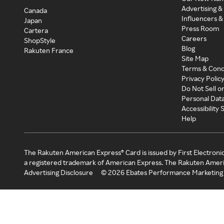
Advertising &
Canada
Influencers &
Japan
Press Room
Cartera
Careers
ShopStyle
Blog
Rakuten France
Site Map
Terms & Cond
Privacy Polic
Do Not Sell o
Personal Dat
Accessibility
Help
The Rakuten American Express® Card is issued by First Electroni
a registered trademark of American Express. The Rakuten Ameri
Advertising Disclosure
©
2026
Ebates Performance Marketing 