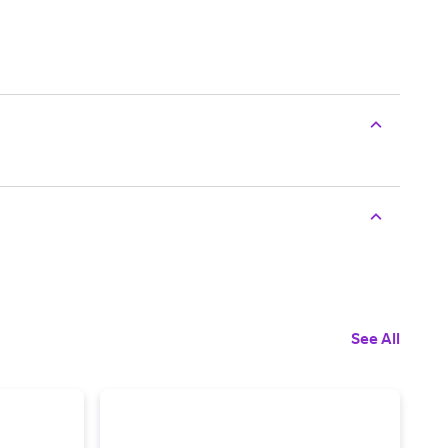
See All