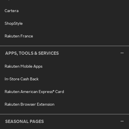
Cartera
ShopStyle
Rakuten France
APPS, TOOLS & SERVICES
Rakuten Mobile Apps
In-Store Cash Back
Rakuten American Express® Card
Rakuten Browser Extension
SEASONAL PAGES