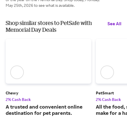
May 25th, 2026 to see what is available.
Shop similar stores to PetSafe with
See All
Memorial Day Deals
Chewy
PetSmart
2% Cash Back
2% Cash Back
A trusted and convenient online
All the food,
destination for pet parents.
make for a ha