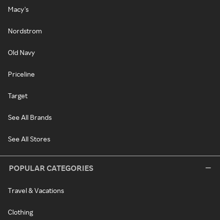
Macy's
Nordstrom
Old Navy
Priceline
Target
See All Brands
See All Stores
POPULAR CATEGORIES
Travel & Vacations
Clothing