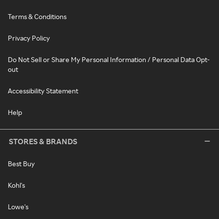
Terms & Conditions
Privacy Policy
Do Not Sell or Share My Personal Information / Personal Data Opt-
out
Accessibility Statement
Help
STORES & BRANDS
Best Buy
Kohl's
Lowe's