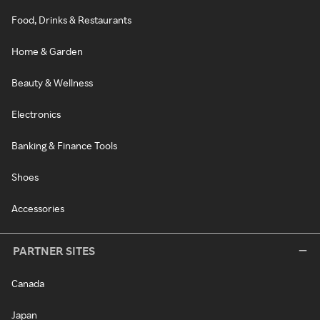
Food, Drinks & Restaurants
Home & Garden
Beauty & Wellness
Electronics
Banking & Finance Tools
Shoes
Accessories
PARTNER SITES
Canada
Japan