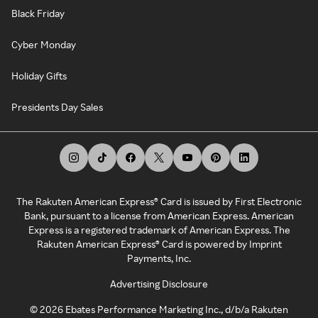
Black Friday
Cyber Monday
Holiday Gifts
Presidents Day Sales
The Rakuten American Express® Card is issued by First Electronic
Bank, pursuant to a license from American Express. American
Express is a registered trademark of American Express. The
Rakuten American Express® Card is powered by Imprint
Payments, Inc.
Advertising Disclosure
©
2026
Ebates Performance Marketing Inc., d/b/a Rakuten