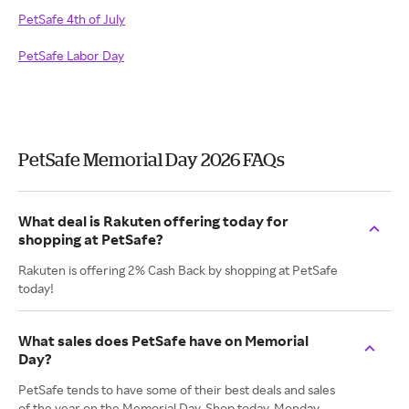
PetSafe 4th of July
PetSafe Labor Day
PetSafe Memorial Day 2026 FAQs
What deal is Rakuten offering today for
shopping at PetSafe?
Rakuten is offering 2% Cash Back by shopping at PetSafe
today!
What sales does PetSafe have on Memorial
Day?
PetSafe tends to have some of their best deals and sales
of the year on the Memorial Day. Shop today, Monday.