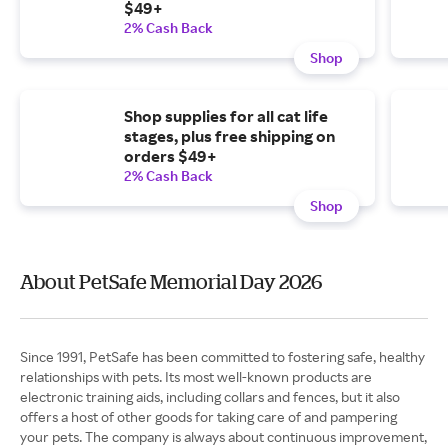
$49+
2% Cash Back
Shop
Shop supplies for all cat life
stages, plus free shipping on
orders $49+
2% Cash Back
Shop
About PetSafe Memorial Day 2026
Since 1991, PetSafe has been committed to fostering safe, healthy
relationships with pets. Its most well-known products are
electronic training aids, including collars and fences, but it also
offers a host of other goods for taking care of and pampering
your pets. The company is always about continuous improvement,