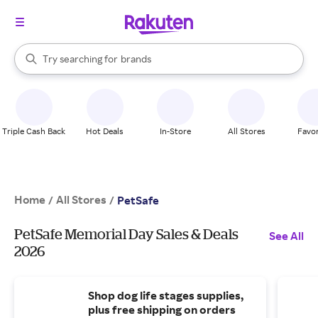
stores
When autocomplete results are available, use the up and down arrow k
Try searching for
brands
Search Rakuten
groceries
stores
Triple Cash Back
Hot Deals
In-Store
All Stores
Favor
Home
All Stores
/
/
PetSafe
PetSafe Memorial Day Sales & Deals
See All
2026
Shop dog life stages supplies,
plus free shipping on orders