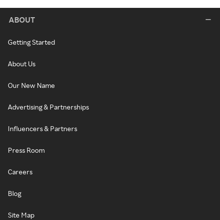
ABOUT
Getting Started
About Us
Our New Name
Advertising & Partnerships
Influencers & Partners
Press Room
Careers
Blog
Site Map