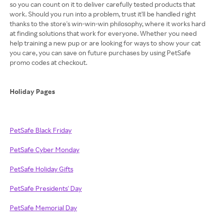
so you can count on it to deliver carefully tested products that
work. Should you run into a problem, trust it'll be handled right
thanks to the store's win-win-win philosophy, where it works hard
at finding solutions that work for everyone. Whether you need
help training a new pup or are looking for ways to show your cat
you care, you can save on future purchases by using PetSafe
promo codes at checkout.
Holiday Pages
PetSafe Black Friday
PetSafe Cyber Monday
PetSafe Holiday Gifts
PetSafe Presidents' Day
PetSafe Memorial Day