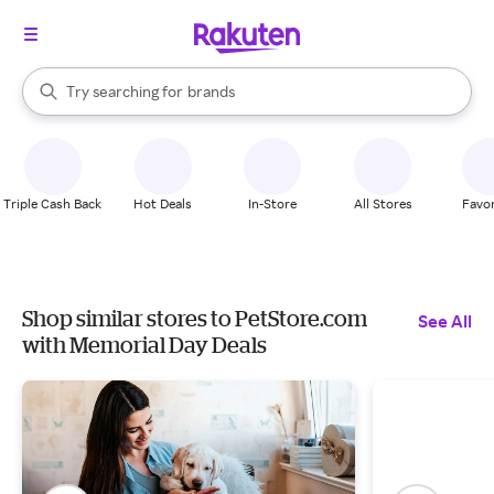
stores
When autocomplete results are available, use the up and down arrow k
Try searching for
brands
Search Rakuten
groceries
stores
Triple Cash Back
Hot Deals
In-Store
All Stores
Favor
Shop similar stores to PetStore.com
See All
with Memorial Day Deals