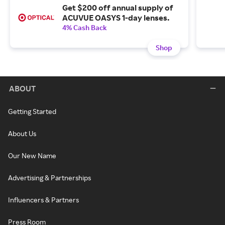
Get $200 off annual supply of
ACUVUE OASYS 1-day lenses.
4% Cash Back
Shop
ABOUT
Getting Started
About Us
Our New Name
Advertising & Partnerships
Influencers & Partners
Press Room