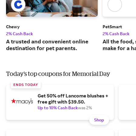
Chewy
PetSmart
2% Cash Back
2% Cash Back
A trusted and convenient online
All the food,
destination for pet parents.
make for a ha
Today's top coupons for Memorial Day
ENDS TODAY
Get 50% off Lancome blushes +
free gift with $39.50.
Up to 10% Cash Back
was 2%
Shop