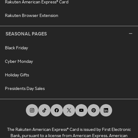
Rakuten American Express® Card
Rakuten Browser Extension
SEASONAL PAGES
Black Friday
Cyber Monday
Holiday Gifts
Presidents Day Sales
The Rakuten American Express® Card is issued by First Electronic
Bank, pursuant to a license from American Express. American