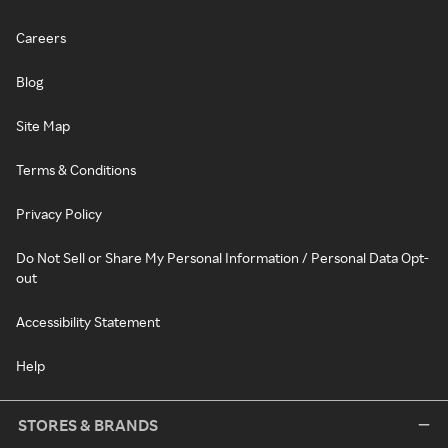
Careers
Blog
Site Map
Terms & Conditions
Privacy Policy
Do Not Sell or Share My Personal Information / Personal Data Opt-
out
Accessibility Statement
Help
STORES & BRANDS