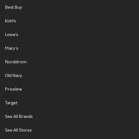
Best Buy
Kohl's
Lowe's
Macy's
Nordstrom
Old Navy
Priceline
Target
See All Brands
See All Stores