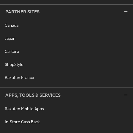
PARTNER SITES
Canada
Japan
Cartera
ShopStyle
Rakuten France
APPS, TOOLS & SERVICES
Rakuten Mobile Apps
In-Store Cash Back