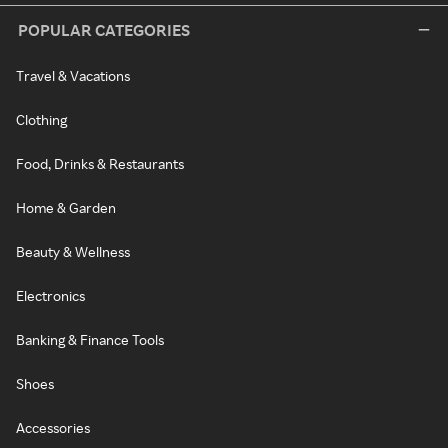
POPULAR CATEGORIES
Travel & Vacations
Clothing
Food, Drinks & Restaurants
Home & Garden
Beauty & Wellness
Electronics
Banking & Finance Tools
Shoes
Accessories