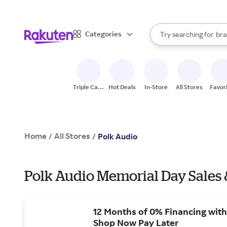
sto
When autocomplete result
Categories
Try searching for
bra
Search Rakuten
gro
sto
Triple Cash
Hot Deals
In-Store
All Stores
Favor
Back
Home
All Stores
/
/
Polk Audio
Polk Audio Memorial Day Sales 
12 Months of 0% Financing with
Shop Now Pay Later