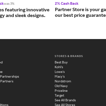
ck
2% Cash Back
was 3%
Partner Store is your g
es featuring innovative
our best price guarante
gy and sleek designs.
STORES & BRANDS
ed
Best Buy
Kohl's
me
Lowe's
 Partnerships
Macy's
 Partners
Nordstrom
Old Navy
Priceline
Target
See All Brands
itions
See All Stores