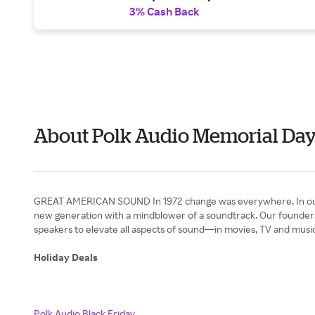
3% Cash Back
About Polk Audio Memorial Da
GREAT AMERICAN SOUND In 1972 change was everywhere. In our appe
new generation with a mindblower of a soundtrack. Our founders
speakers to elevate all aspects of sound—in movies, TV and music
Holiday Deals
Polk Audio Black Friday