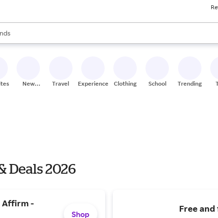
Re
res
s are available, use the up and down arrow keys to review results. When
nds
ceries
res
ites
New
Travel
Experiences
Clothing
School
Trending
Stores
& Deals 2026
 Affirm -
Free and 
Shop