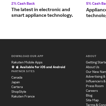
2% Cash Back
5% Cash Ba
The latest in electronic and
Applianc
smart appliance technology.
technolo
DOWNLOAD OUR APP
ABOUT
Rakuten Mobile Apps
Getting Start
Available for iOS and Android
About Us
PARTNER SITES
Our New Na
Advertising &
Canada
Influencers &
Japan
Press Room
Cartera
Careers
ShopStyle
Blog
Rakuten France
Site Map
Terms & Cond