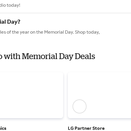
dio today!
ial Day?
les of the year on the Memorial Day. Shop today,
io with Memorial Day Deals
ics
LG Partner Store