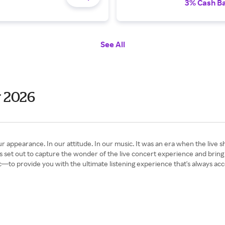
3% Cash B
See All
y 2026
arance. In our attitude. In our music. It was an era when the live show
 set out to capture the wonder of the live concert experience and brin
—to provide you with the ultimate listening experience that's always acc