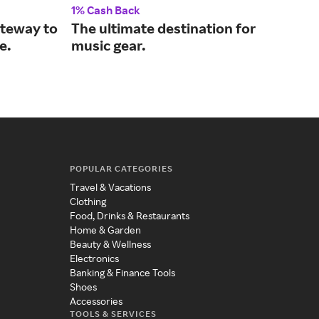
1% Cash Back
2% 
ateway to
The ultimate destination for
Wir
e.
music gear.
hom
POPULAR CATEGORIES
Travel & Vacations
Clothing
Food, Drinks & Restaurants
Home & Garden
Beauty & Wellness
Electronics
Banking & Finance Tools
Shoes
Accessories
TOOLS & SERVICES