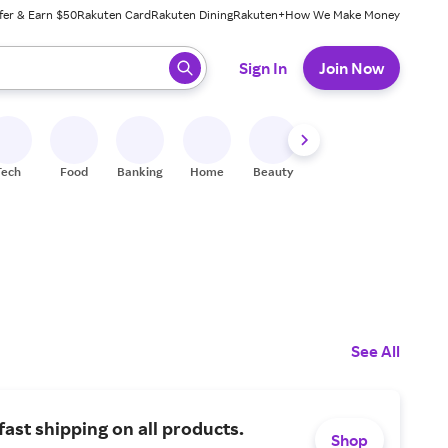
fer & Earn $50
Rakuten Card
Rakuten Dining
Rakuten+
How We Make Money
 ready, press enter to select.
Sign In
Join Now
Tech
Food
Banking
Home
Beauty
Shoes
Fitness
A
See All
fast shipping on all products.
Shop