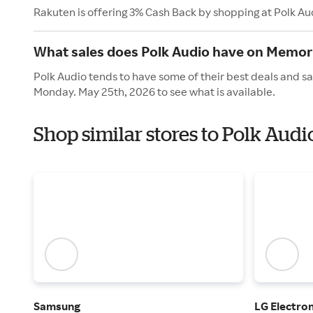
Rakuten is offering 3% Cash Back by shopping at Polk Au
What sales does Polk Audio have on Memor
Polk Audio tends to have some of their best deals and sa
Monday. May 25th, 2026 to see what is available.
Shop similar stores to Polk Aud
Samsung
LG Electron