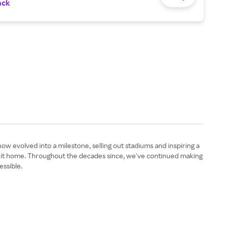
ack
 evolved into a milestone, selling out stadiums and inspiring a
g it home. Throughout the decades since, we've continued making
essible.