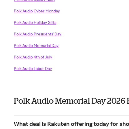
Polk Audio Cyber Monday
Polk Audio Holiday Gifts
Polk Audio Presidents' Day
Polk Audio Memorial Day
Polk Audio 4th of July
Polk Audio Labor Day
Polk Audio Memorial Day 2026 
What deal is Rakuten offering today for sho