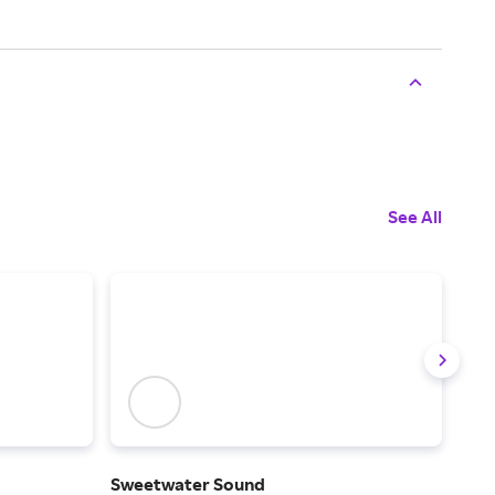
See All
Sweetwater Sound
Son