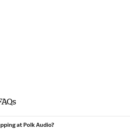
FAQs
pping at Polk Audio?