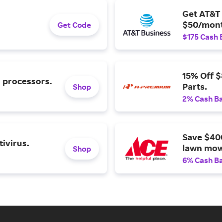
Get AT&T 
$50/mont
Get Code
$175 Cash 
15% Off 
l processors.
Parts.
Shop
2% Cash B
Save $40
ivirus.
lawn mow
Shop
6% Cash B