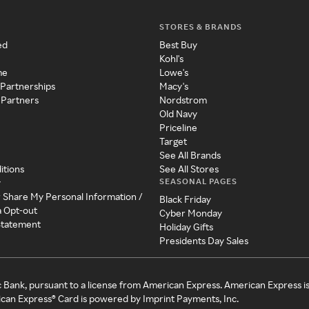
STORES & BRANDS
ed
Best Buy
Kohl's
me
Lowe's
 Partnerships
Macy's
 Partners
Nordstrom
Old Navy
Priceline
Target
See All Brands
itions
See All Stores
SEASONAL PAGES
y
r Share My Personal Information /
Black Friday
a Opt-out
Cyber Monday
 Statement
Holiday Gifts
Presidents Day Sales
c Bank, pursuant to a license from American Express. American Express i
can Express® Card is powered by Imprint Payments, Inc.