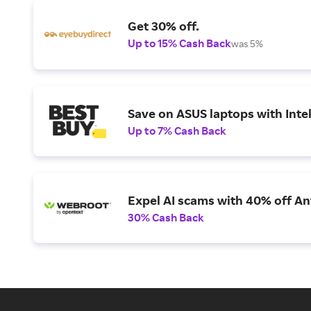
Get 30% off.
Up to 15% Cash Back
was 5%
Save on ASUS laptops with Inte
Up to 7% Cash Back
Expel AI scams with 40% off Ant
30% Cash Back