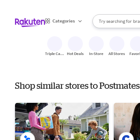
sto
When autocomplete result
Categories
Try searching for
bra
Search Rakuten
gro
sto
Triple Cash
Hot Deals
In-Store
All Stores
Favor
Back
Shop similar stores to Postmate