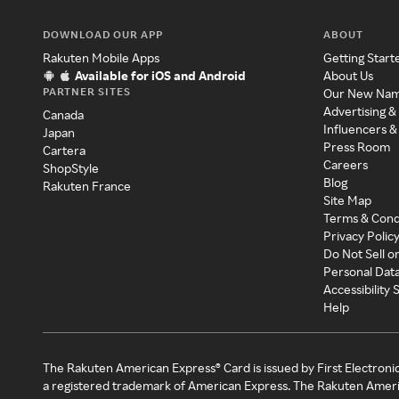
DOWNLOAD OUR APP
ABOUT
Rakuten Mobile Apps
Getting Start
Available for iOS and Android
About Us
PARTNER SITES
Our New Na
Advertising &
Canada
Influencers &
Japan
Press Room
Cartera
Careers
ShopStyle
Blog
Rakuten France
Site Map
Terms & Cond
Privacy Polic
Do Not Sell o
Personal Dat
Accessibility
Help
The Rakuten American Express® Card is issued by First Electroni
a registered trademark of American Express. The Rakuten Ameri