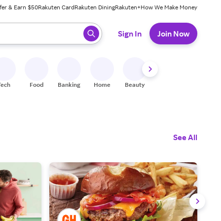
fer & Earn $50
Rakuten Card
Rakuten Dining
Rakuten+
How We Make Money
 ready, press enter to select.
Sign In
Join Now
Tech
Food
Banking
Home
Beauty
Shoes
Fitness
A
See All