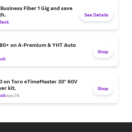
Business Fiber 1 Gig and save
h.
See Details
Back
$80+ on A-Premium & YHT Auto
Shop
ack
0 on Toro eTimeMaster 30" 60V
er kit.
Shop
ack
was 2%