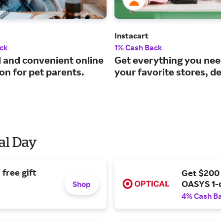
Instacart
ck
1% Cash Back
d and convenient online
Get everything you ne
on for pet parents.
your favorite stores, de
al Day
free gift
Get $200
OASYS 1-
Shop
4% Cash B