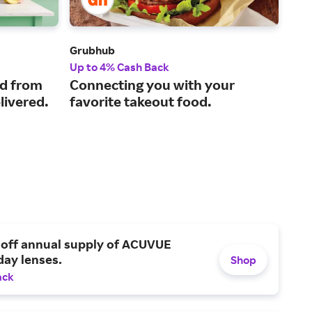
Grubhub
Sto
Up to 4% Cash Back
1% 
ed from
Connecting you with your
A s
livered.
favorite takeout food.
thr
gro
mo
 off annual supply of ACUVUE
day lenses.
Shop
ack