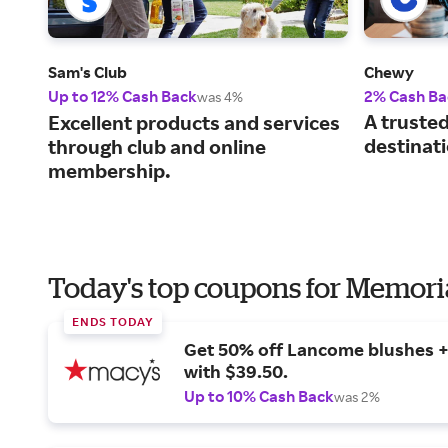
Sam's Club
Chewy
Up to 12% Cash Back
2% Cash Ba
was 4%
A truste
Excellent products and services
destinati
through club and online
membership.
Today's top coupons for Memori
ENDS TODAY
Get 50% off Lancome blushes + 
with $39.50.
Up to 10% Cash Back
was 2%