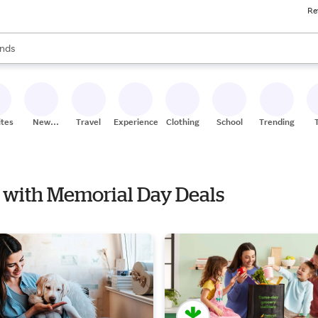
Re
res
s are available, use the up and down arrow keys to review results. When
nds
ceries
res
ites
New
Travel
Experiences
Clothing
School
Trending
Stores
s with Memorial Day Deals