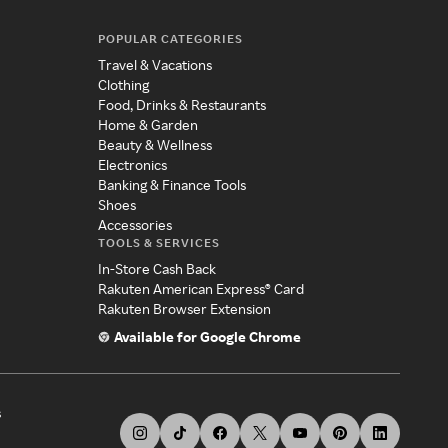
POPULAR CATEGORIES
Travel & Vacations
Clothing
Food, Drinks & Restaurants
Home & Garden
Beauty & Wellness
Electronics
Banking & Finance Tools
Shoes
Accessories
TOOLS & SERVICES
In-Store Cash Back
Rakuten American Express® Card
Rakuten Browser Extension
Available for Google Chrome
s