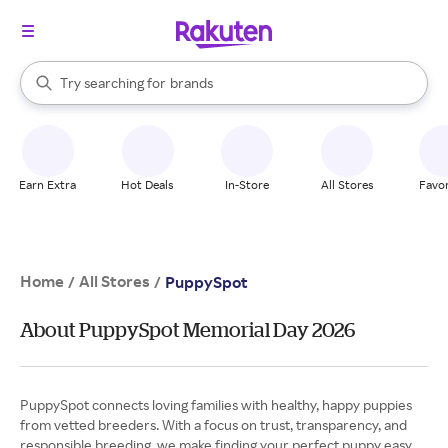
stores
When autocomplete results are available, use the up and down arrow k
Try searching for
brands
Search Rakuten
groceries
stores
Earn Extra
Hot Deals
In-Store
All Stores
Favor
Home
All Stores
/
/
PuppySpot
About PuppySpot Memorial Day 2026
PuppySpot connects loving families with healthy, happy puppies
from vetted breeders. With a focus on trust, transparency, and
responsible breeding, we make finding your perfect puppy easy