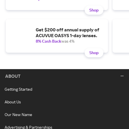
Shop
Get $200 off annual supply of
ACUVUE OASYS 1-day lenses.
8% Cash Back
was 4%
Shop
ABOUT
Getting Started
About Us
Our New Name
Advertising & Partnerships