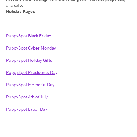
Holiday Pages
PuppySpot Black Friday
PuppySpot Cyber Monday
PuppySpot Holiday Gifts
PuppySpot Presidents' Day
PuppySpot Memorial Day
PuppySpot 4th of July
PuppySpot Labor Day