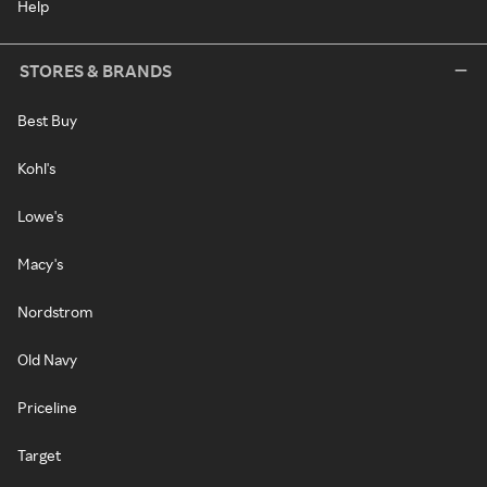
Help
STORES & BRANDS
Best Buy
Kohl's
Lowe's
Macy's
Nordstrom
Old Navy
Priceline
Target