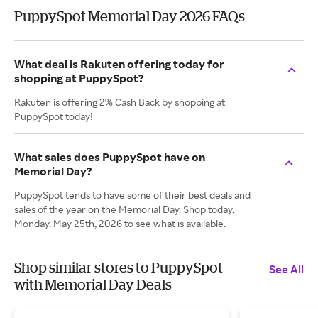
PuppySpot Memorial Day 2026 FAQs
What deal is Rakuten offering today for
shopping at PuppySpot?
Rakuten is offering 2% Cash Back by shopping at
PuppySpot today!
What sales does PuppySpot have on
Memorial Day?
PuppySpot tends to have some of their best deals and
sales of the year on the Memorial Day. Shop today,
Monday. May 25th, 2026 to see what is available.
Shop similar stores to PuppySpot
See All
with Memorial Day Deals