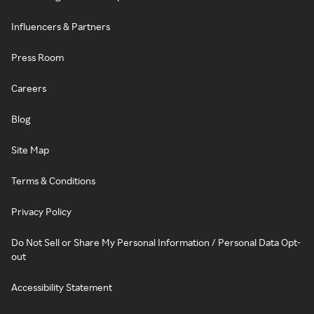
Influencers & Partners
Press Room
Careers
Blog
Site Map
Terms & Conditions
Privacy Policy
Do Not Sell or Share My Personal Information / Personal Data Opt-
out
Accessibility Statement