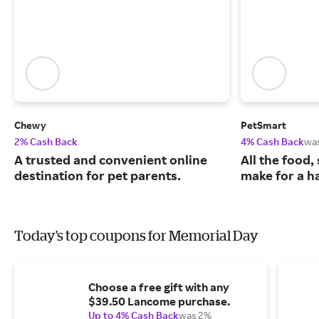
Chewy
PetSmart
2% Cash Back
4% Cash Back
wa
A trusted and convenient online
All the food,
destination for pet parents.
make for a ha
Today's top coupons for Memorial Day
Choose a free gift with any
$39.50 Lancome purchase.
Up to 4% Cash Back
was 2%