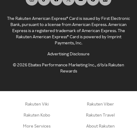
The Rakuten American Express® Card is issued by First Electronic
Bank, pursuant to a license from American Express. American
Express is a registered trademark of American Express. The
Rakuten American Express® Card is powered by Imprint
Payments, Inc.
Advertising Disclosure
©
2026
Ebates Performance Marketing Inc., d/b/a Rakuten
Rewards
Rakuten Viki
Rakuten Viber
Rakuten Kobo
Rakuten Travel
More Services
About Rakuten