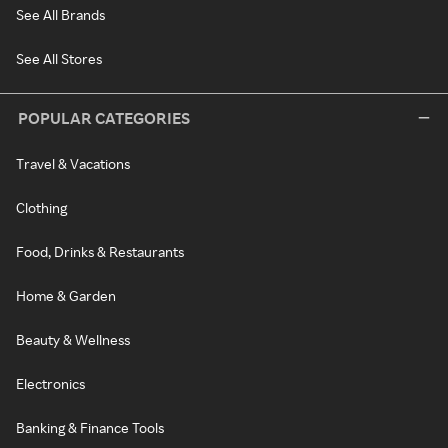
See All Brands
See All Stores
POPULAR CATEGORIES
Travel & Vacations
Clothing
Food, Drinks & Restaurants
Home & Garden
Beauty & Wellness
Electronics
Banking & Finance Tools