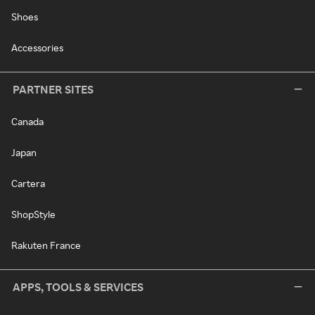
Shoes
Accessories
PARTNER SITES
Canada
Japan
Cartera
ShopStyle
Rakuten France
APPS, TOOLS & SERVICES