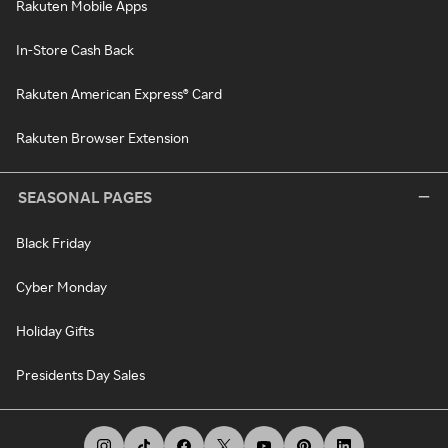
Rakuten Mobile Apps
In-Store Cash Back
Rakuten American Express® Card
Rakuten Browser Extension
SEASONAL PAGES
Black Friday
Cyber Monday
Holiday Gifts
Presidents Day Sales