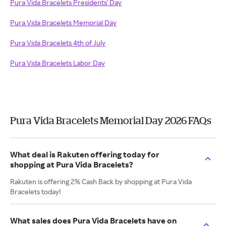
Pura Vida Bracelets Presidents' Day
Pura Vida Bracelets Memorial Day
Pura Vida Bracelets 4th of July
Pura Vida Bracelets Labor Day
Pura Vida Bracelets Memorial Day 2026 FAQs
What deal is Rakuten offering today for
shopping at Pura Vida Bracelets?
Rakuten is offering 2% Cash Back by shopping at Pura Vida
Bracelets today!
What sales does Pura Vida Bracelets have on