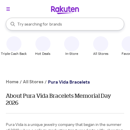
stores
When autocomplete results are available, use the up and down arrow k
Try searching for
brands
Search Rakuten
groceries
stores
Triple Cash Back
Hot Deals
In-Store
All Stores
Favor
Home
All Stores
/
/
Pura Vida Bracelets
About Pura Vida Bracelets Memorial Day
2026
Pura Vida is a unique jewelry company that began in the summer