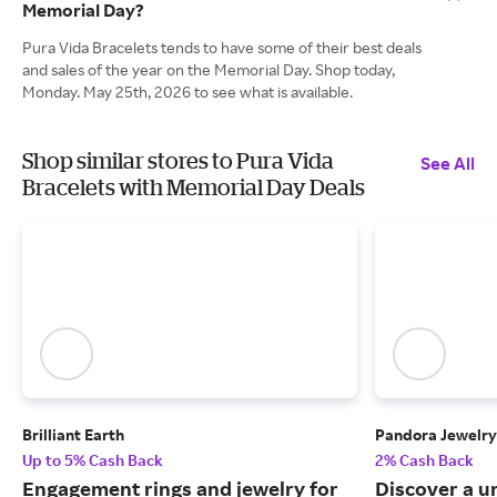
Memorial Day?
Pura Vida Bracelets tends to have some of their best deals
and sales of the year on the Memorial Day. Shop today,
Monday. May 25th, 2026 to see what is available.
Shop similar stores to Pura Vida
See All
Bracelets with Memorial Day Deals
Brilliant Earth
Pandora Jewelry
Up to 5% Cash Back
2% Cash Back
Engagement rings and jewelry for
Discover a u