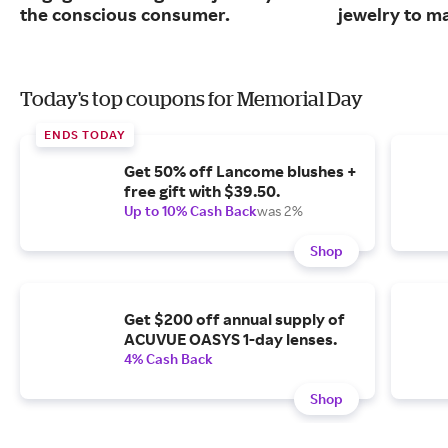
the conscious consumer.
jewelry to m
Today's top coupons for Memorial Day
ENDS TODAY
Get 50% off Lancome blushes +
free gift with $39.50.
Up to 10% Cash Back
was 2%
Shop
Get $200 off annual supply of
ACUVUE OASYS 1-day lenses.
4% Cash Back
Shop