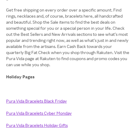
Get free shipping on every order over a specific amount. Find
rings, necklaces and, of course, bracelets here, all handcrafted
and beautiful. Shop the Sale items to find the best deals on
something special for you or a special person in your life. Check
out the Best Sellers and New Arrivals sections to see what’s most
popular and trending right now, as well as what’s just in and newly
available from the artisans. Earn Cash Back towards your
quarterly Big Fat Check when you shop through Rakuten. Visit the
Pura Vida page at Rakuten to find coupons and promo codes you
can use while you shop.
Holiday Pages
Pura Vida Bracelets Black Friday
Pura Vida Bracelets Cyber Monday
Pura Vida Bracelets Holiday Gifts