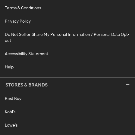
Terms & Conditions
Privacy Policy
Do Not Sell or Share My Personal Information / Personal Data Opt-
out
Accessibility Statement
Help
STORES & BRANDS
Best Buy
Kohl's
Lowe's