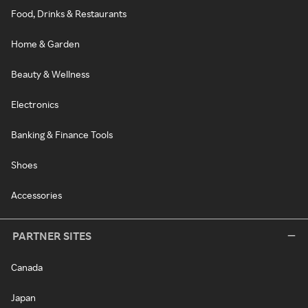
Food, Drinks & Restaurants
Home & Garden
Beauty & Wellness
Electronics
Banking & Finance Tools
Shoes
Accessories
PARTNER SITES
Canada
Japan