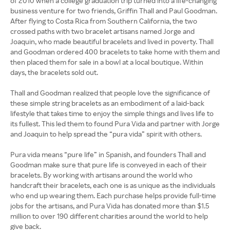
of 2010 when a college graduation trip turned into a life-changing
business venture for two friends, Griffin Thall and Paul Goodman.
After flying to Costa Rica from Southern California, the two
crossed paths with two bracelet artisans named Jorge and
Joaquin, who made beautiful bracelets and lived in poverty. Thall
and Goodman ordered 400 bracelets to take home with them and
then placed them for sale in a bowl at a local boutique. Within
days, the bracelets sold out.
Thall and Goodman realized that people love the significance of
these simple string bracelets as an embodiment of a laid-back
lifestyle that takes time to enjoy the simple things and lives life to
its fullest. This led them to found Pura Vida and partner with Jorge
and Joaquin to help spread the “pura vida” spirit with others.
Pura vida means “pure life” in Spanish, and founders Thall and
Goodman make sure that pure life is conveyed in each of their
bracelets. By working with artisans around the world who
handcraft their bracelets, each one is as unique as the individuals
who end up wearing them. Each purchase helps provide full-time
jobs for the artisans, and Pura Vida has donated more than $1.5
million to over 190 different charities around the world to help
give back.