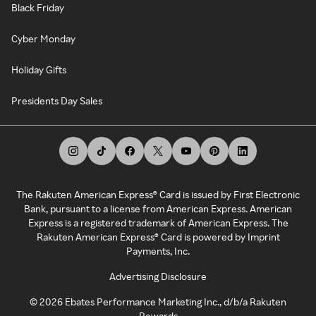
Black Friday
Cyber Monday
Holiday Gifts
Presidents Day Sales
The Rakuten American Express® Card is issued by First Electronic
Bank, pursuant to a license from American Express. American
Express is a registered trademark of American Express. The
Rakuten American Express® Card is powered by Imprint
Payments, Inc.
Advertising Disclosure
©
2026
Ebates Performance Marketing Inc., d/b/a Rakuten
Rewards