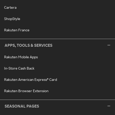
Cartera
ShopStyle
Rakuten France
APPS, TOOLS & SERVICES
Rakuten Mobile Apps
In-Store Cash Back
Rakuten American Express® Card
Rakuten Browser Extension
SEASONAL PAGES