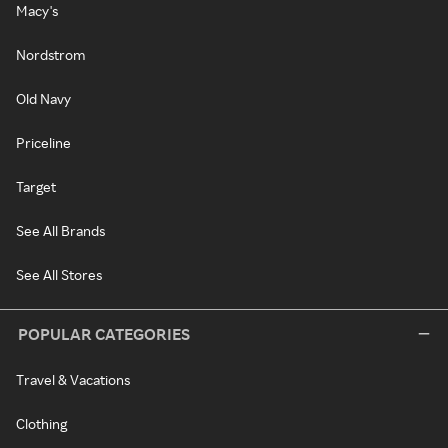
Macy's
Nordstrom
Old Navy
Priceline
Target
See All Brands
See All Stores
POPULAR CATEGORIES
Travel & Vacations
Clothing