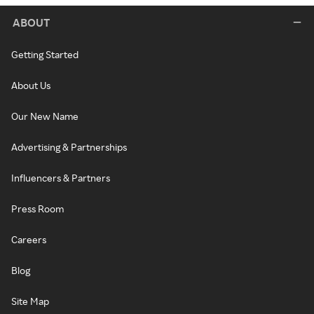
ABOUT
Getting Started
About Us
Our New Name
Advertising & Partnerships
Influencers & Partners
Press Room
Careers
Blog
Site Map