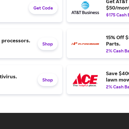
Get AT&T 
$50/mont
Get Code
$175 Cash 
15% Off 
l processors.
Parts.
Shop
2% Cash B
Save $40
ivirus.
lawn mow
Shop
2% Cash B