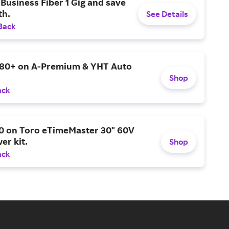
Business Fiber 1 Gig and save
h.
See Details
Back
$80+ on A-Premium & YHT Auto
Shop
ack
0 on Toro eTimeMaster 30" 60V
er kit.
Shop
ack