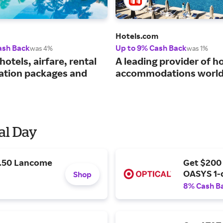
Hotels.com
ash Back
Up to 9% Cash Back
was 4%
was 1%
hotels, airfare, rental
A leading provider of ho
cation packages and
accommodations world
al Day
9.50 Lancome
Get $200
OASYS 1-
Shop
8% Cash B