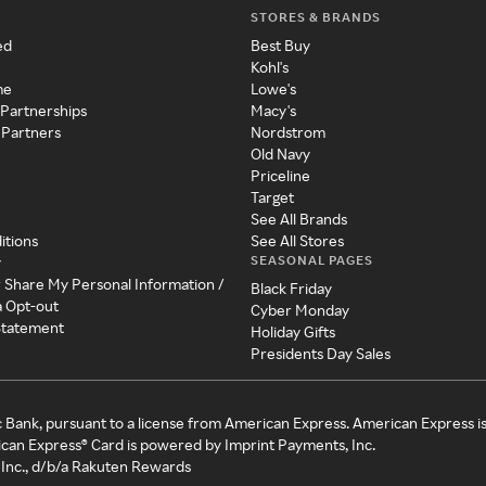
STORES & BRANDS
ed
Best Buy
Kohl's
me
Lowe's
 Partnerships
Macy's
 Partners
Nordstrom
Old Navy
Priceline
Target
See All Brands
itions
See All Stores
SEASONAL PAGES
y
r Share My Personal Information /
Black Friday
a Opt-out
Cyber Monday
 Statement
Holiday Gifts
Presidents Day Sales
c Bank, pursuant to a license from American Express. American Express i
can Express® Card is powered by Imprint Payments, Inc.
Inc., d/b/a Rakuten Rewards