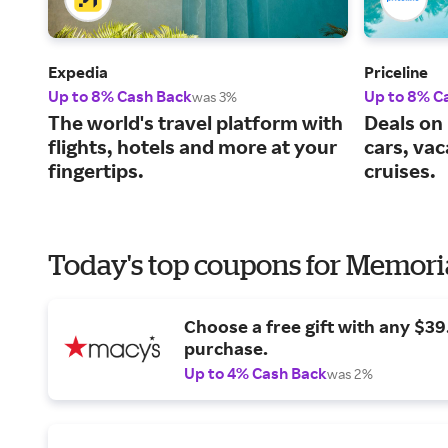
Expedia
Priceline
Up to 8% Cash Back
Up to 8% C
was 3%
The world's travel platform with
Deals on 
flights, hotels and more at your
cars, va
fingertips.
cruises.
Today's top coupons for Memori
Choose a free gift with any $3
purchase.
Up to 4% Cash Back
was 2%