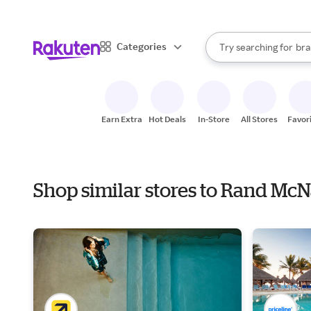
sto
When autocomplete result
Categories
Try searching for
bra
Search Rakuten
gro
sto
Earn Extra
Hot Deals
In-Store
All Stores
Favor
Shop similar stores to Rand Mc