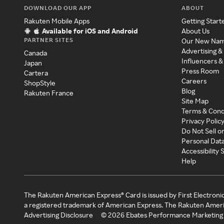
DOWNLOAD OUR APP
ABOUT
Rakuten Mobile Apps
Getting Start
Available for iOS and Android
About Us
PARTNER SITES
Our New Na
Advertising &
Canada
Influencers &
Japan
Press Room
Cartera
Careers
ShopStyle
Blog
Rakuten France
Site Map
Terms & Cond
Privacy Polic
Do Not Sell o
Personal Dat
Accessibility
Help
The Rakuten American Express® Card is issued by First Electroni
a registered trademark of American Express. The Rakuten Ameri
Advertising Disclosure
©
2026
Ebates Performance Marketing 