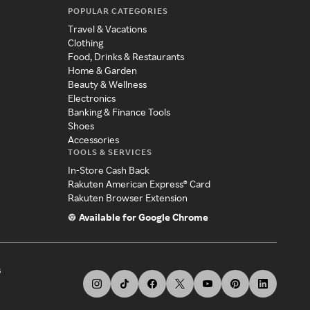
POPULAR CATEGORIES
Travel & Vacations
Clothing
Food, Drinks & Restaurants
Home & Garden
Beauty & Wellness
Electronics
Banking & Finance Tools
Shoes
Accessories
TOOLS & SERVICES
In-Store Cash Back
Rakuten American Express® Card
Rakuten Browser Extension
Available for Google Chrome
s