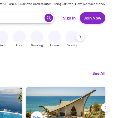
fer & Earn $50
Rakuten Card
Rakuten Dining
Rakuten+
How We Make Money
 ready, press enter to select.
Sign In
Join Now
Tech
Food
Banking
Home
Beauty
Shoes
Fitness
A
See All