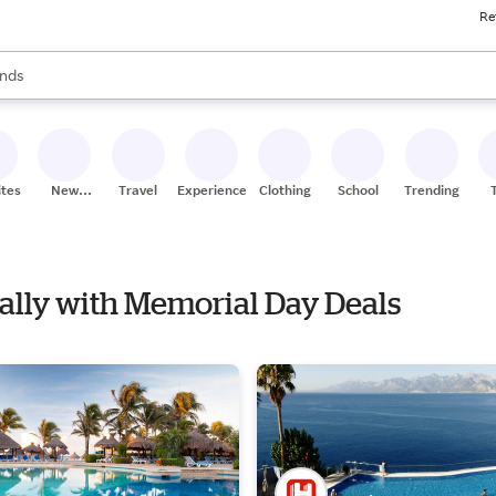
Re
res
s are available, use the up and down arrow keys to review results. When
nds
ceries
res
ites
New
Travel
Experiences
Clothing
School
Trending
Stores
Nally with Memorial Day Deals