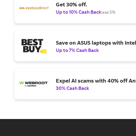
Get 30% off.
Up to 10% Cash Back
was 5%
Save on ASUS laptops with Inte
Up to 7% Cash Back
Expel AI scams with 40% off Ant
30% Cash Back