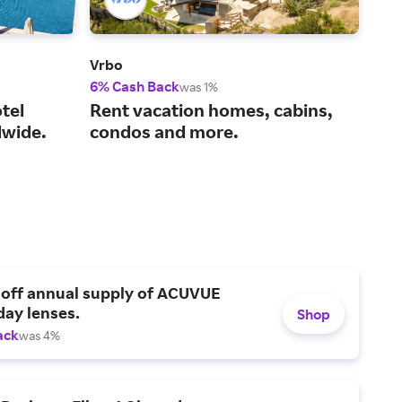
Vrbo
Viat
6% Cash Back
14%
was 1%
tel
Rent vacation homes, cabins,
You
wide.
condos and more.
act
 off annual supply of ACUVUE
day lenses.
Shop
ack
was 4%