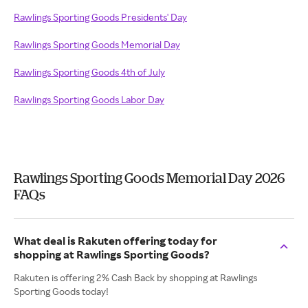
Rawlings Sporting Goods Presidents' Day
Rawlings Sporting Goods Memorial Day
Rawlings Sporting Goods 4th of July
Rawlings Sporting Goods Labor Day
Rawlings Sporting Goods Memorial Day 2026
FAQs
What deal is Rakuten offering today for
shopping at Rawlings Sporting Goods?
Rakuten is offering 2% Cash Back by shopping at Rawlings
Sporting Goods today!