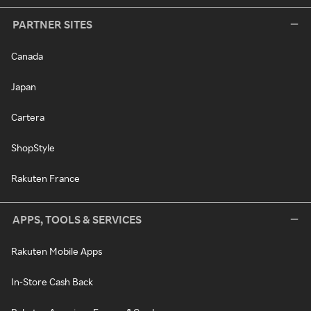
PARTNER SITES
Canada
Japan
Cartera
ShopStyle
Rakuten France
APPS, TOOLS & SERVICES
Rakuten Mobile Apps
In-Store Cash Back