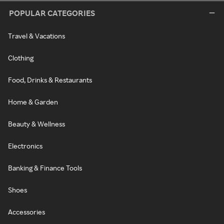
POPULAR CATEGORIES
Travel & Vacations
Clothing
Food, Drinks & Restaurants
Home & Garden
Beauty & Wellness
Electronics
Banking & Finance Tools
Shoes
Accessories