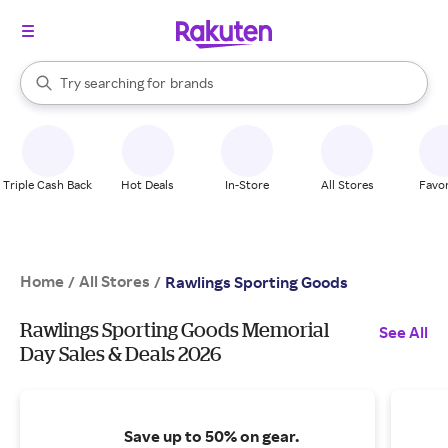
stores
When autocomplete results are available, use the up and down arrow k
Try searching for
brands
Search Rakuten
groceries
stores
Triple Cash Back
Hot Deals
In-Store
All Stores
Favor
Home
All Stores
/
/
Rawlings Sporting Goods
Rawlings Sporting Goods Memorial
See All
Day Sales & Deals 2026
Save up to 50% on gear.