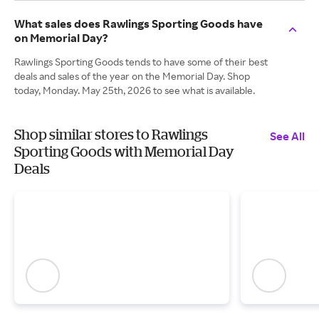
What sales does Rawlings Sporting Goods have
on Memorial Day?
Rawlings Sporting Goods tends to have some of their best
deals and sales of the year on the Memorial Day. Shop
today, Monday. May 25th, 2026 to see what is available.
Shop similar stores to Rawlings
See All
Sporting Goods with Memorial Day
Deals