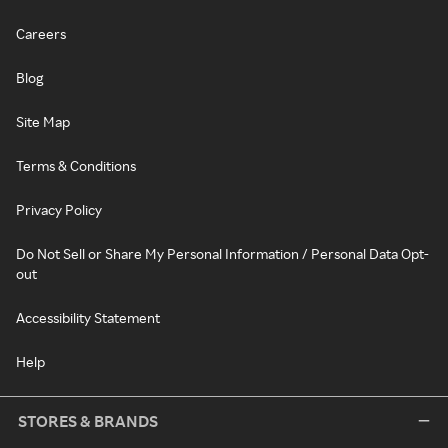
Careers
Blog
Site Map
Terms & Conditions
Privacy Policy
Do Not Sell or Share My Personal Information / Personal Data Opt-
out
Accessibility Statement
Help
STORES & BRANDS