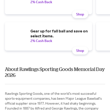
2% Cash Back
Shop
Gear up for fall ball and save on
select items.
2% Cash Back
Shop
About Rawlings Sporting Goods Memorial Day
2026
Rawlings Sporting Goods, one of the world’s most successful
sports-equipment companies, has been Major League Baseball’s
official supplier since 1977. However, it had shaky beginnings.
Founded in 1887 by Alfred and George Rawlings, the company