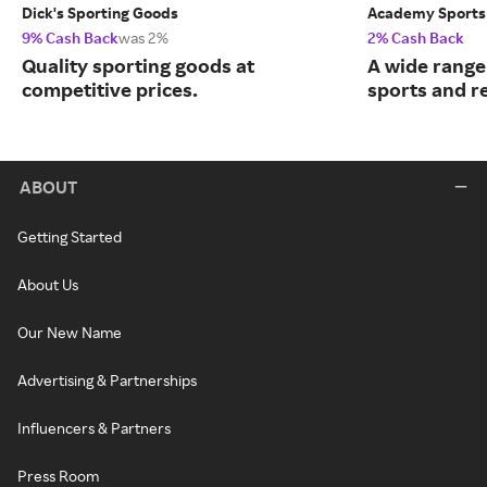
Dick's Sporting Goods
Academy Sports
9% Cash Back
was 2%
2% Cash Back
Quality sporting goods at
A wide range
competitive prices.
sports and r
ABOUT
Getting Started
About Us
Our New Name
Advertising & Partnerships
Influencers & Partners
Press Room