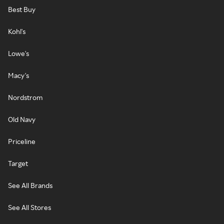
Best Buy
Kohl's
Lowe's
Macy's
Nordstrom
Old Navy
Priceline
Target
See All Brands
See All Stores