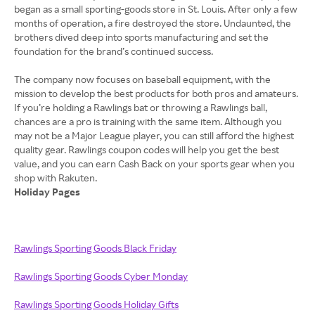
began as a small sporting-goods store in St. Louis. After only a few
months of operation, a fire destroyed the store. Undaunted, the
brothers dived deep into sports manufacturing and set the
foundation for the brand’s continued success.
The company now focuses on baseball equipment, with the
mission to develop the best products for both pros and amateurs.
If you’re holding a Rawlings bat or throwing a Rawlings ball,
chances are a pro is training with the same item. Although you
may not be a Major League player, you can still afford the highest
quality gear. Rawlings coupon codes will help you get the best
value, and you can earn Cash Back on your sports gear when you
Holiday Pages
Rawlings Sporting Goods Black Friday
Rawlings Sporting Goods Cyber Monday
Rawlings Sporting Goods Holiday Gifts