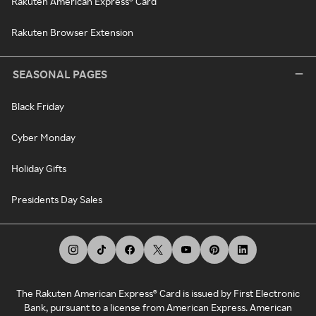
Rakuten American Express® Card
Rakuten Browser Extension
SEASONAL PAGES
Black Friday
Cyber Monday
Holiday Gifts
Presidents Day Sales
The Rakuten American Express® Card is issued by First Electronic
Bank, pursuant to a license from American Express. American