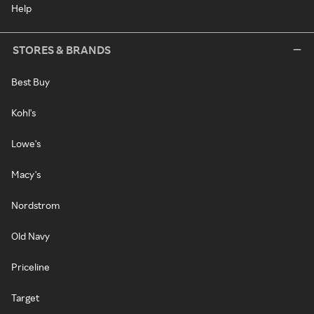
Help
STORES & BRANDS
Best Buy
Kohl's
Lowe's
Macy's
Nordstrom
Old Navy
Priceline
Target