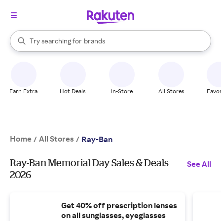
stores
When autocomplete results are available, use the up and down arrow k
Try searching for
brands
Search Rakuten
groceries
stores
Earn Extra
Hot Deals
In-Store
All Stores
Favor
Home
All Stores
/
/
Ray-Ban
Ray-Ban Memorial Day Sales & Deals
See All
2026
Get 40% off prescription lenses
on all sunglasses, eyeglasses