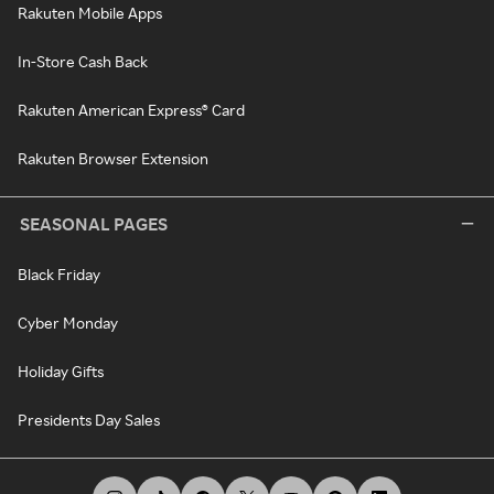
Rakuten Mobile Apps
In-Store Cash Back
Rakuten American Express® Card
Rakuten Browser Extension
SEASONAL PAGES
Black Friday
Cyber Monday
Holiday Gifts
Presidents Day Sales