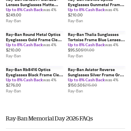
Lenses Sunglasses Matte
Eyeglasses Gunmetal Frame
Up to 8% Cash Back
was 4%
Up to 8% Cash Back
was 4%
Black Frame Blue Lenses
Clear Lenses Polarized 51-20
$249.00
$210.00
Polarized 58-18
Ray-Ban
Ray-Ban
Ray-Ban Round Metal Optics
Ray-Ban Thalia Sunglasses
Eyeglasses Gold Frame Clear
Tortoise Frame Blue Lenses
Up to 8% Cash Back
was 4%
Up to 8% Cash Back
was 4%
Lenses 53-21
53-18
$210.00
$95.50
$191.00
Ray-Ban
Ray-Ban
Ray-Ban Rb8416 Optics
Ray-Ban Aviator Reverse
Eyeglasses Black Frame Clear
Sunglasses Silver Frame Grey
Up to 8% Cash Back
was 4%
Up to 8% Cash Back
was 4%
Lenses Polarized 55-17
Lenses 59-11
$276.00
$150.50
$215.00
Ray-Ban
Ray-Ban
Ray-Ban Memorial Day 2026 FAQs