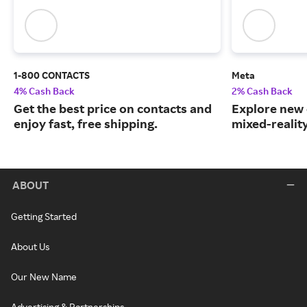
1-800 CONTACTS
Meta
4% Cash Back
2% Cash Back
Get the best price on contacts and
Explore new 
enjoy fast, free shipping.
mixed-realit
ABOUT
Getting Started
About Us
Our New Name
Advertising & Partnerships