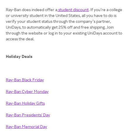
Ray-Ban does indeed offer a
student discount
. If you’re a college
or university student in the United States, all you have to do is
verify your student status through the company’s partner,
UniDays, to automatically get 25% off and free shipping. Join
through the website or log in to your existing UniDays account to
access the deal.
Holiday Deals
Ray-Ban Black Friday
Ray-Ban Cyber Monday
Ray-Ban Holiday Gifts
Ray-Ban Presidents' Day
Ray-Ban Memorial Day