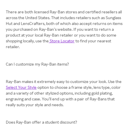
There are both licensed Ray-Ban stores and certified resellers all
across the United States. That includes retailers such as Sunglass
Hut and LensCrafters, both of which also accept returns on items
you purchased on Ray-Ban’s website. If you want to return a
product at your local Ray-Ban retailer or you want to do some
shopping locally, use the
Store Locator
to find your nearest
retailer.
Can I customize my Ray-Ban items?
Ray-Ban makes it extremely easy to customize your look. Use the
Select Your Style
option to choose a frame style, lens type, color
and a variety of other stylized options, including gold plating,
engraving and case. You’ll end up with a pair of Ray-Bans that
really suits your style and needs.
Does Ray-Ban offer a student discount?