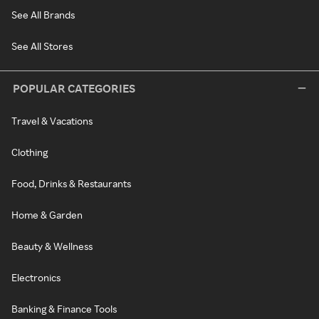
See All Brands
See All Stores
POPULAR CATEGORIES
Travel & Vacations
Clothing
Food, Drinks & Restaurants
Home & Garden
Beauty & Wellness
Electronics
Banking & Finance Tools