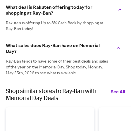
What deal is Rakuten offering today for
shopping at Ray-Ban?
Rakuten is offering Up to 8% Cash Back by shopping at
Ray-Ban today!
What sales does Ray-Ban have on Memorial
Day?
Ray-Ban tends to have some of their best deals and sales
of the year on the Memorial Day. Shop today, Monday.
May 25th, 2026 to see what is available.
Shop similar stores to Ray-Ban with
See All
Memorial Day Deals