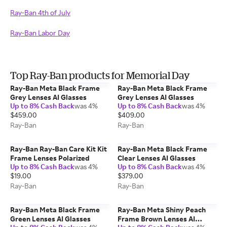
Ray-Ban 4th of July
Ray-Ban Labor Day
Top Ray-Ban products for Memorial Day
Ray-Ban Meta Black Frame
Ray-Ban Meta Black Frame
Grey Lenses AI Glasses
Grey Lenses AI Glasses
Up to 8% Cash Back
was 4%
Up to 8% Cash Back
was 4%
$459.00
$409.00
Ray-Ban
Ray-Ban
Ray-Ban Ray-Ban Care Kit Kit
Ray-Ban Meta Black Frame
Frame Lenses Polarized
Clear Lenses AI Glasses
Up to 8% Cash Back
was 4%
Up to 8% Cash Back
was 4%
$19.00
$379.00
Ray-Ban
Ray-Ban
Ray-Ban Meta Black Frame
Ray-Ban Meta Shiny Peach
Green Lenses AI Glasses
Frame Brown Lenses AI