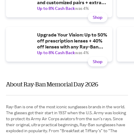
and customized pairs + extra
10% off Meta prescription
Up to 8% Cash Back
was 4%
lenses + free shipping.
Shop
Upgrade Your Vision: Up to 50%
off prescription lenses + 40%
off lenses with any Ray-Ban
Meta frame + extra 10% off
Up to 8% Cash Back
was 4%
Ray-Ban Meta AI models.
Shop
About Ray-Ban Memorial Day 2026
Ray-Ban is one of the most iconic sunglasses brands in the world.
The glasses got their start in 1937 when the U.S. Army was looking
to protect its Army Air Corps aviators from the sun’s rays. Since
their original, ultra-practical beginnings, Ray-Ban sunglasses have
exploded in popularity. From “Breakfast at Tiffany’s” to “The