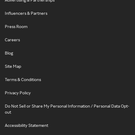
Influencers & Partners
Press Room
Careers
Blog
Site Map
Terms & Conditions
Privacy Policy
Do Not Sell or Share My Personal Information / Personal Data Opt-
out
Accessibility Statement