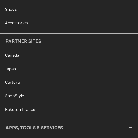
Shoes
Accessories
PARTNER SITES
Canada
Japan
Cartera
ShopStyle
Rakuten France
APPS, TOOLS & SERVICES