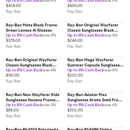
Up to 8% Cash Back
was 4%
Up to 8% Cash Back
was 4%
Glasses
$459.00
$459.00
Ray-Ban
Ray-Ban
Ray-Ban Meta Black Frame
Ray-Ban Original Wayfarer
Green Lenses AI Glasses
Classic Sunglasses Black
Up to 8% Cash Back
was 4%
Up to 8% Cash Back
was 4%
Frame Green Lenses
$379.00
$244.00
Polarized 50-22
Ray-Ban
Ray-Ban
Ray-Ban Original Wayfarer
Ray-Ban Mega Wayfarer
Classic Sunglasses Black
Summer Capsule Sunglasses
Up to 8% Cash Back
was 4%
Up to 8% Cash Back
was 4%
Frame Green Lenses 50-22
Havana Frame Brown Lenses
$191.00
$202.00
51-21
Ray-Ban
Ray-Ban
Ray-Ban New Wayfarer Kids
Ray-Ban Aviator Max
Sunglasses Havana Frame
Sunglasses Arista Gold Frame
Up to 8% Cash Back
was 4%
Up to 8% Cash Back
was 4%
Brown Lenses 47-15
Blue Lenses 58-16
$86.00
$202.00
Ray-Ban
Ray-Ban
Ray-Ban Rb4264 Polarized+
Ray-Ban Rb6496 Optics