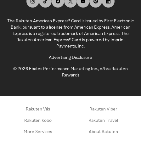
The Rakuten American Express® Card is issued by First Electronic
Bank, pursuant to a license from American Express. American
Express is a registered trademark of American Express. The
Rakuten American Express® Card is powered by Imprint
Payments, Inc.
Advertising Disclosure
©
2026
Ebates Performance Marketing Inc., d/b/a Rakuten
Rewards
Rakuten Viki
Rakuten Viber
Rakuten Kobo
Rakuten Travel
More Services
About Rakuten