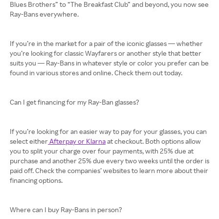
Blues Brothers” to “The Breakfast Club” and beyond, you now see
Ray-Bans everywhere.
If you’re in the market for a pair of the iconic glasses — whether
you’re looking for classic Wayfarers or another style that better
suits you — Ray-Bans in whatever style or color you prefer can be
found in various stores and online. Check them out today.
Can I get financing for my Ray-Ban glasses?
If you’re looking for an easier way to pay for your glasses, you can
select either
Afterpay or Klarna
at checkout. Both options allow
you to split your charge over four payments, with 25% due at
purchase and another 25% due every two weeks until the order is
paid off. Check the companies’ websites to learn more about their
financing options.
Where can I buy Ray-Bans in person?