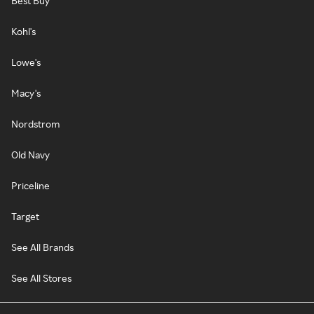
Best Buy
Kohl's
Lowe's
Macy's
Nordstrom
Old Navy
Priceline
Target
See All Brands
See All Stores