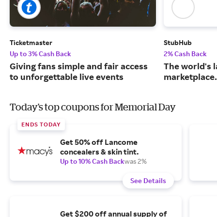
Ticketmaster
StubHub
Up to 3% Cash Back
2% Cash Back
Giving fans simple and fair access
The world's l
to unforgettable live events
marketplace.
Today's top coupons for Memorial Day
ENDS TODAY
Get 50% off Lancome
concealers & skin tint.
Up to 10% Cash Back
was 2%
See Details
Get $200 off annual supply of