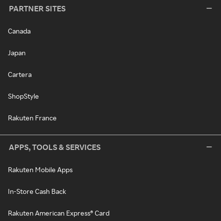
PARTNER SITES
Canada
Japan
Cartera
ShopStyle
Rakuten France
APPS, TOOLS & SERVICES
Rakuten Mobile Apps
In-Store Cash Back
Rakuten American Express® Card