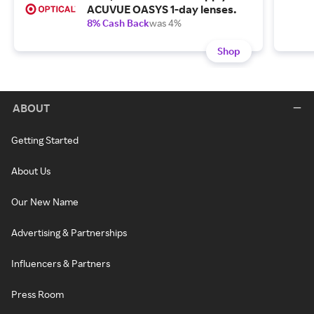
ACUVUE OASYS 1-day lenses.
8% Cash Back
was 4%
Shop
ABOUT
Getting Started
About Us
Our New Name
Advertising & Partnerships
Influencers & Partners
Press Room