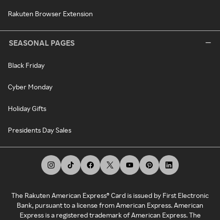
Rakuten Browser Extension
SEASONAL PAGES
Black Friday
Cyber Monday
Holiday Gifts
Presidents Day Sales
The Rakuten American Express® Card is issued by First Electronic
Bank, pursuant to a license from American Express. American
Express is a registered trademark of American Express. The