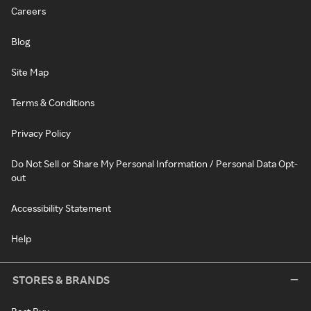
Careers
Blog
Site Map
Terms & Conditions
Privacy Policy
Do Not Sell or Share My Personal Information / Personal Data Opt-
out
Accessibility Statement
Help
STORES & BRANDS