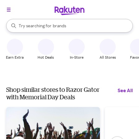
stores
When autocomplete results are available, use the up and down arrow k
Try searching for
brands
Search Rakuten
groceries
stores
Earn Extra
Hot Deals
In-Store
All Stores
Favor
Shop similar stores to Razor Gator
See All
with Memorial Day Deals