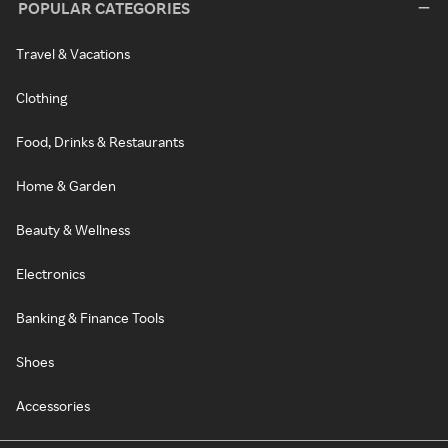
POPULAR CATEGORIES
Travel & Vacations
Clothing
Food, Drinks & Restaurants
Home & Garden
Beauty & Wellness
Electronics
Banking & Finance Tools
Shoes
Accessories