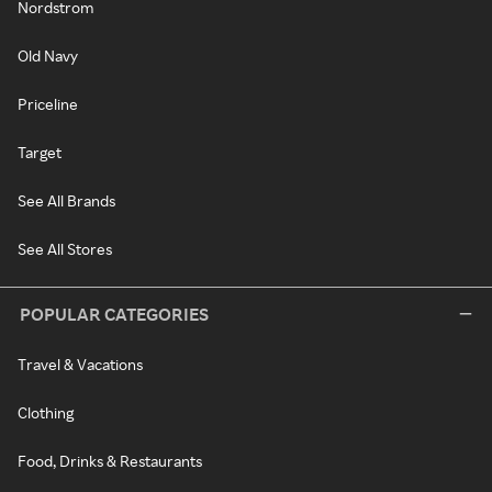
Nordstrom
Old Navy
Priceline
Target
See All Brands
See All Stores
POPULAR CATEGORIES
Travel & Vacations
Clothing
Food, Drinks & Restaurants