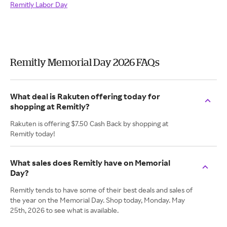
Remitly Labor Day
Remitly Memorial Day 2026 FAQs
What deal is Rakuten offering today for
shopping at Remitly?
Rakuten is offering $7.50 Cash Back by shopping at
Remitly today!
What sales does Remitly have on Memorial
Day?
Remitly tends to have some of their best deals and sales of
the year on the Memorial Day. Shop today, Monday. May
25th, 2026 to see what is available.