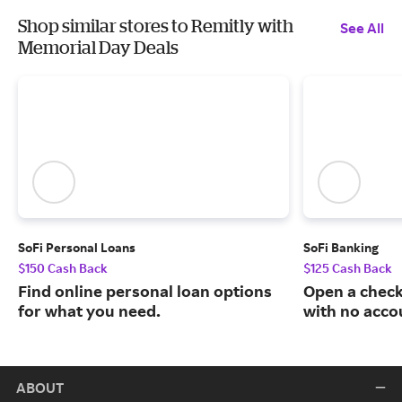
Shop similar stores to Remitly with
See All
Memorial Day Deals
SoFi Personal Loans
SoFi Banking
$150 Cash Back
$125 Cash Back
Find online personal loan options
Open a check
for what you need.
with no acco
ABOUT