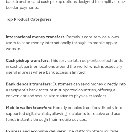
bank transfers and cash pickup options designed to simplify cross-
border payments.
Top Product Categories
International money transfers
: Remitly’s core service allows
users to send money internationally through its mobile app or
website.
Cash pickup transfers
: This service lets recipients collect funds
in cash at partner locations around the world, which is especially
useful in areas where bank access is limited.
Bank deposit transfers
: Customers can send money directly into
a recipient’s bank account in supported countries, offering a
convenient and secure alternative to physical transfers.
Mobile wallet transfers
: Remitly enables transfers directly into
supported digital wallets, allowing recipients to receive and use
funds instantly through their mobile devices.
Express and economy delivery
: The platform offers multiple