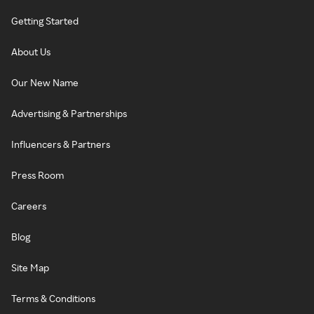
Getting Started
About Us
Our New Name
Advertising & Partnerships
Influencers & Partners
Press Room
Careers
Blog
Site Map
Terms & Conditions