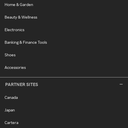
Home & Garden
Beauty & Wellness
Electronics
Banking & Finance Tools
Shoes
Accessories
PARTNER SITES
Canada
Japan
Cartera