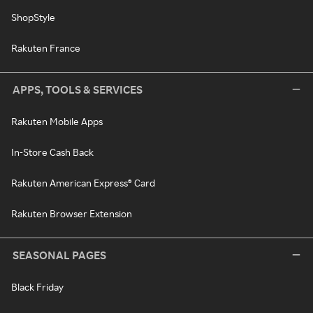
ShopStyle
Rakuten France
APPS, TOOLS & SERVICES
Rakuten Mobile Apps
In-Store Cash Back
Rakuten American Express® Card
Rakuten Browser Extension
SEASONAL PAGES
Black Friday