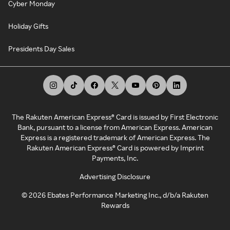
Cyber Monday
Holiday Gifts
Presidents Day Sales
The Rakuten American Express® Card is issued by First Electronic
Bank, pursuant to a license from American Express. American
Express is a registered trademark of American Express. The
Rakuten American Express® Card is powered by Imprint
Payments, Inc.
Advertising Disclosure
©
2026
Ebates Performance Marketing Inc., d/b/a Rakuten
Rewards