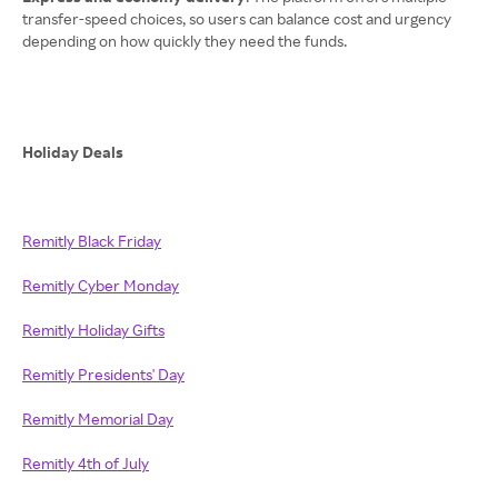
transfer-speed choices, so users can balance cost and urgency
depending on how quickly they need the funds.
Holiday Deals
Remitly Black Friday
Remitly Cyber Monday
Remitly Holiday Gifts
Remitly Presidents' Day
Remitly Memorial Day
Remitly 4th of July