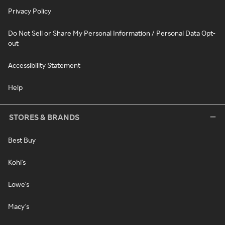
Privacy Policy
Do Not Sell or Share My Personal Information / Personal Data Opt-
out
Accessibility Statement
Help
STORES & BRANDS
Best Buy
Kohl's
Lowe's
Macy's