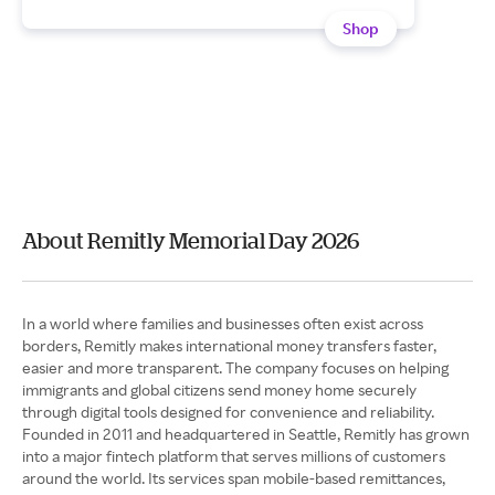
Shop
About Remitly Memorial Day 2026
In a world where families and businesses often exist across
borders, Remitly makes international money transfers faster,
easier and more transparent. The company focuses on helping
immigrants and global citizens send money home securely
through digital tools designed for convenience and reliability.
Founded in 2011 and headquartered in Seattle, Remitly has grown
into a major fintech platform that serves millions of customers
around the world. Its services span mobile-based remittances,