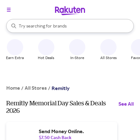
stores
When autocomplete results are available, use the up and down arrow k
Try searching for
brands
Search Rakuten
groceries
stores
Earn Extra
Hot Deals
In-Store
All Stores
Favor
Home
All Stores
/
/
Remitly
Remitly Memorial Day Sales & Deals
See All
2026
Send Money Online.
$7.50 Cash Back