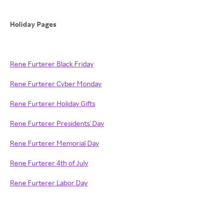
Holiday Pages
Rene Furterer Black Friday
Rene Furterer Cyber Monday
Rene Furterer Holiday Gifts
Rene Furterer Presidents' Day
Rene Furterer Memorial Day
Rene Furterer 4th of July
Rene Furterer Labor Day