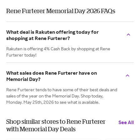
Rene Furterer Memorial Day 2026 FAQs
What deal is Rakuten offering today for
shopping at Rene Furterer?
Rakuten is offering 4% Cash Back by shopping at Rene
Furterer today!
What sales does Rene Furterer have on
Memorial Day?
Rene Furterer tends to have some of their best deals and
sales of the year on the Memorial Day. Shop today,
Monday. May 25th, 2026 to see what is available.
Shop similar stores to Rene Furterer
See All
with Memorial Day Deals