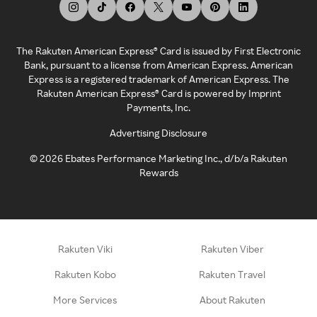
The Rakuten American Express® Card is issued by First Electronic
Bank, pursuant to a license from American Express. American
Express is a registered trademark of American Express. The
Rakuten American Express® Card is powered by Imprint
Payments, Inc.
Advertising Disclosure
©
2026
Ebates Performance Marketing Inc., d/b/a Rakuten
Rewards
Rakuten Viki
Rakuten Viber
Rakuten Kobo
Rakuten Travel
More Services
About Rakuten