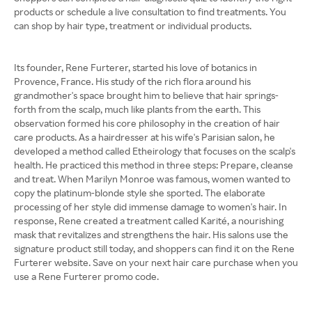
products or schedule a live consultation to find treatments. You
can shop by hair type, treatment or individual products.
Its founder, Rene Furterer, started his love of botanics in
Provence, France. His study of the rich flora around his
grandmother's space brought him to believe that hair springs-
forth from the scalp, much like plants from the earth. This
observation formed his core philosophy in the creation of hair
care products. As a hairdresser at his wife's Parisian salon, he
developed a method called Etheirology that focuses on the scalp's
health. He practiced this method in three steps: Prepare, cleanse
and treat. When Marilyn Monroe was famous, women wanted to
copy the platinum-blonde style she sported. The elaborate
processing of her style did immense damage to women's hair. In
response, Rene created a treatment called Karité, a nourishing
mask that revitalizes and strengthens the hair. His salons use the
signature product still today, and shoppers can find it on the Rene
Furterer website. Save on your next hair care purchase when you
use a Rene Furterer promo code.