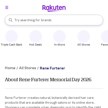
stores
When autocomplete results are available, use the up and down arrow k
Try searching for
brands
Search Rakuten
groceries
stores
Triple Cash Back
Hot Deals
In-Store
All Stores
Favor
Home
All Stores
/
/
Rene Furterer
About Rene Furterer Memorial Day 2026
Rene Furterer creates natural, botanically derived hair care
products that are available through salons or its online store.
Shoppers can complete a hair diagnostic quiz to identify the right