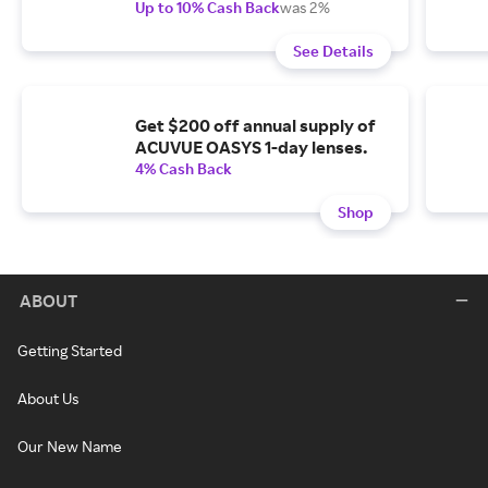
Up to 10% Cash Back
was 2%
See Details
Get $200 off annual supply of
ACUVUE OASYS 1-day lenses.
4% Cash Back
Shop
ABOUT
Getting Started
About Us
Our New Name