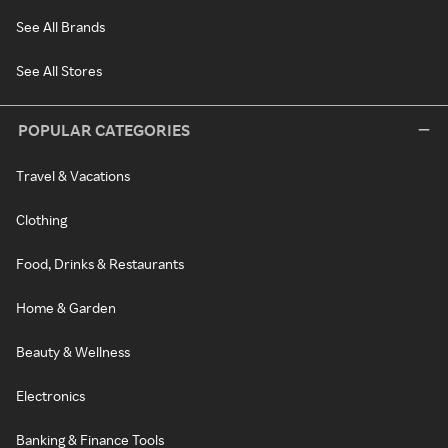
See All Brands
See All Stores
POPULAR CATEGORIES
Travel & Vacations
Clothing
Food, Drinks & Restaurants
Home & Garden
Beauty & Wellness
Electronics
Banking & Finance Tools