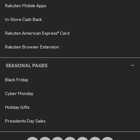
Rakuten Mobile Apps
In-Store Cash Back
Rakuten American Express® Card
Rakuten Browser Extension
SEASONAL PAGES
Black Friday
Cyber Monday
Holiday Gifts
Presidents Day Sales