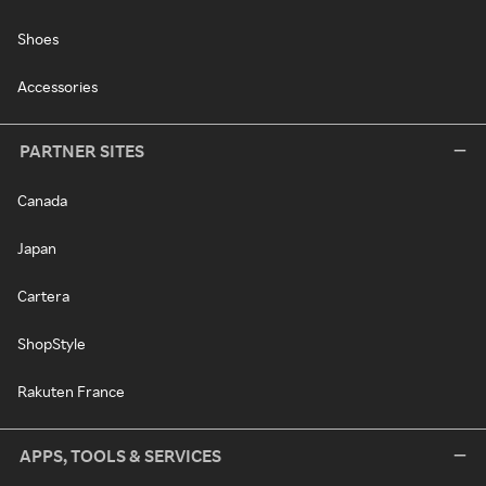
Shoes
Accessories
PARTNER SITES
Canada
Japan
Cartera
ShopStyle
Rakuten France
APPS, TOOLS & SERVICES