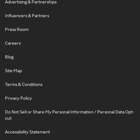
Advertising & Partnerships
Influencers & Partners
Press Room
Careers
Blog
Site Map
Terms & Conditions
Privacy Policy
Do Not Sell or Share My Personal Information / Personal Data Opt-
out
Accessibility Statement