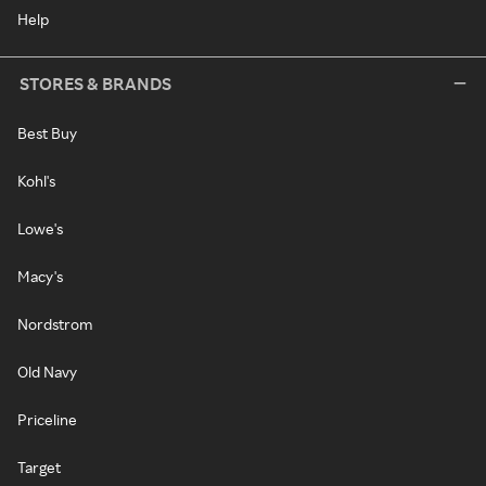
Help
STORES & BRANDS
Best Buy
Kohl's
Lowe's
Macy's
Nordstrom
Old Navy
Priceline
Target