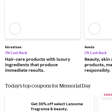
Kerastase
Aveda
3% Cash Back
2% Cash Back
Hair-care products with luxury
Beauty, skin 
ingredients that produce
products, m
immediate results.
responsibly.
Today's top coupons for Memorial Day
END
Get 30% off select Lancome
fragrance & beauty.