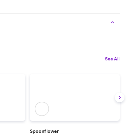
See All
Spoonflower
Frig