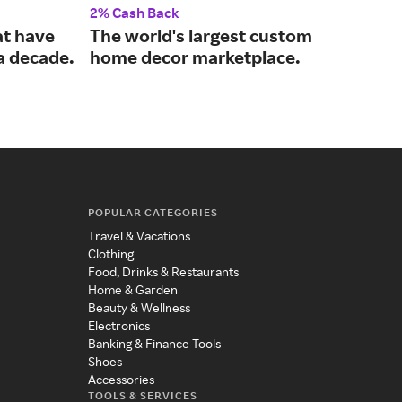
2% Cash Back
2% 
at have
The world's largest custom
Dur
 a decade.
home decor marketplace.
use
POPULAR CATEGORIES
Travel & Vacations
Clothing
Food, Drinks & Restaurants
Home & Garden
Beauty & Wellness
Electronics
Banking & Finance Tools
Shoes
Accessories
TOOLS & SERVICES