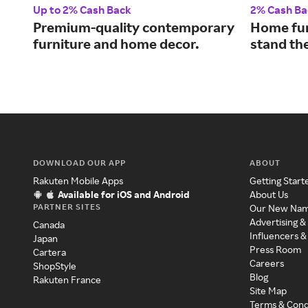
Up to 2% Cash Back
2% Cash Ba
Premium-quality contemporary
Home fur
furniture and home decor.
stand the
DOWNLOAD OUR APP
ABOUT
Rakuten Mobile Apps
Getting Start
Available for iOS and Android
About Us
PARTNER SITES
Our New Na
Advertising &
Canada
Influencers &
Japan
Press Room
Cartera
Careers
ShopStyle
Blog
Rakuten France
Site Map
Terms & Cond