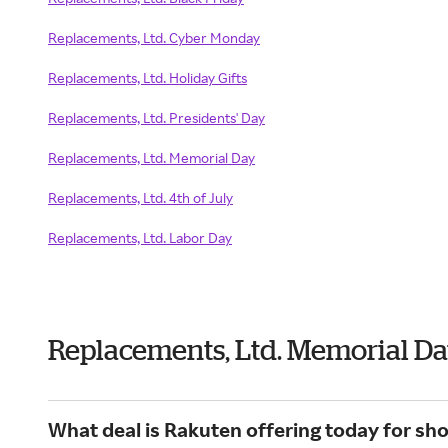
Replacements, Ltd. Cyber Monday
Replacements, Ltd. Holiday Gifts
Replacements, Ltd. Presidents' Day
Replacements, Ltd. Memorial Day
Replacements, Ltd. 4th of July
Replacements, Ltd. Labor Day
Replacements, Ltd. Memorial D
What deal is Rakuten offering today for sh