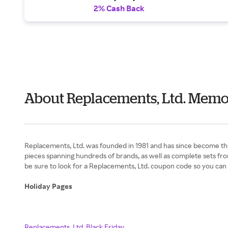
2% Cash Back
About Replacements, Ltd. Memo
Replacements, Ltd. was founded in 1981 and has since become the
pieces spanning hundreds of brands, as well as complete sets fr
be sure to look for a Replacements, Ltd. coupon code so you can
Holiday Pages
Replacements, Ltd. Black Friday