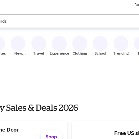
Re
res
s are available, use the up and down arrow keys to review results. When
nds
ceries
res
ites
New
Travel
Experiences
Clothing
School
Trending
Stores
y Sales & Deals 2026
me Dcor
Free US s
Shop