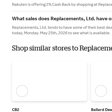
Rakuten is offering 2% Cash Back by shopping at Replac
What sales does Replacements, Ltd. have 
Replacements, Ltd. tends to have some of their best dea
today, Monday. May 25th, 2026 to see what is available.
Shop similar stores to Replacem
CB2
Ballard Des