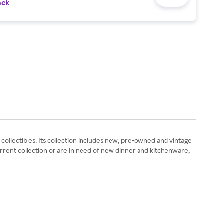
ack
ollectibles. Its collection includes new, pre-owned and vintage
rrent collection or are in need of new dinner and kitchenware,