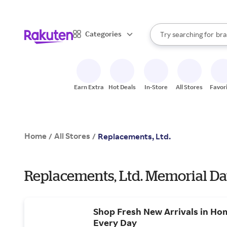
sto
When autocomplete result
Categories
Try searching for
bra
Search Rakuten
gro
sto
Earn Extra
Hot Deals
In-Store
All Stores
Favor
Home
All Stores
/
/
Replacements, Ltd.
Replacements, Ltd. Memorial Da
Shop Fresh New Arrivals in Ho
Every Day