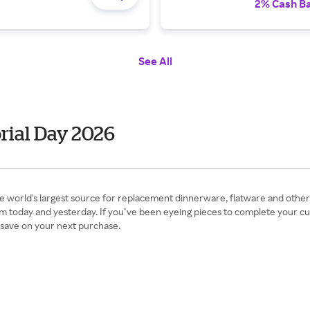
2% Cash B
See All
rial Day 2026
 world's largest source for replacement dinnerware, flatware and other c
om today and yesterday. If you’ve been eyeing pieces to complete your cu
 save on your next purchase.