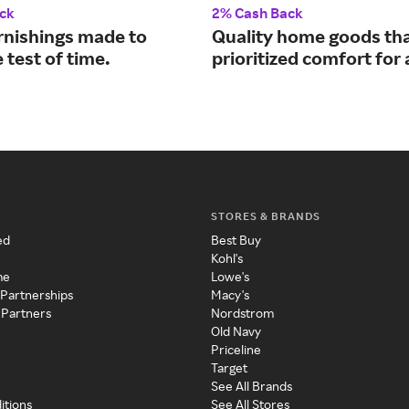
ck
2% Cash Back
nishings made to
Quality home goods th
 test of time.
prioritized comfort for
STORES & BRANDS
ed
Best Buy
Kohl's
me
Lowe's
 Partnerships
Macy's
 Partners
Nordstrom
Old Navy
Priceline
Target
See All Brands
itions
See All Stores