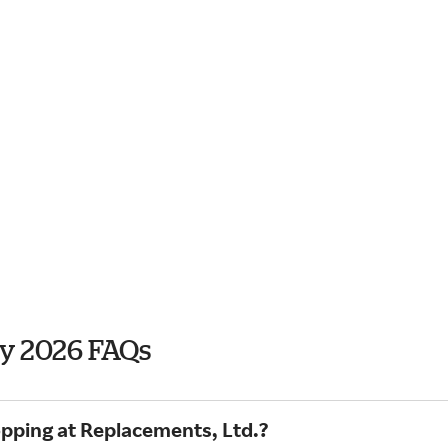
ay 2026 FAQs
opping at Replacements, Ltd.?