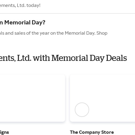
ements, Ltd. today!
on Memorial Day?
ls and sales of the year on the Memorial Day. Shop
ents, Ltd. with Memorial Day Deals
igns
The Company Store