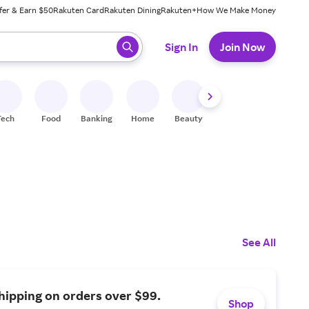
fer & Earn $50
Rakuten Card
Rakuten Dining
Rakuten+
How We Make Money
 ready, press enter to select.
Sign In
Join Now
Tech
Food
Banking
Home
Beauty
Shoes
Fitness
A
See All
hipping on orders over $99.
Shop