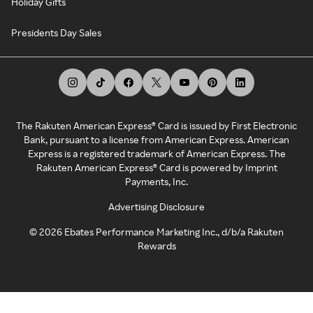
Holiday Gifts
Presidents Day Sales
The Rakuten American Express® Card is issued by First Electronic
Bank, pursuant to a license from American Express. American
Express is a registered trademark of American Express. The
Rakuten American Express® Card is powered by Imprint
Payments, Inc.
Advertising Disclosure
©
2026
Ebates Performance Marketing Inc., d/b/a Rakuten
Rewards