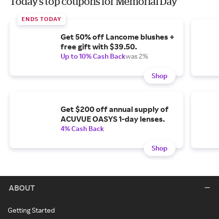
Today's top coupons for Memorial Day
ENDS TODAY
Get 50% off Lancome blushes +
free gift with $39.50.
Up to 10% Cash Back
was 2%
Shop
Get $200 off annual supply of
ACUVUE OASYS 1-day lenses.
4% Cash Back
Shop
ABOUT
Getting Started