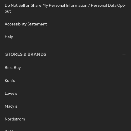
Do Not Sell or Share My Personal Information / Personal Data Opt-
out
Accessibility Statement
Help
STORES & BRANDS
Best Buy
Kohl's
Lowe's
Macy's
Nordstrom