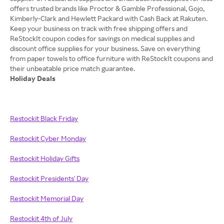
offers trusted brands like Proctor & Gamble Professional, Gojo,
Kimberly-Clark and Hewlett Packard with Cash Back at Rakuten.
Keep your business on track with free shipping offers and
ReStockIt coupon codes for savings on medical supplies and
discount office supplies for your business. Save on everything
from paper towels to office furniture with ReStockIt coupons and
Holiday Deals
Restockit Black Friday
Restockit Cyber Monday
Restockit Holiday Gifts
Restockit Presidents' Day
Restockit Memorial Day
Restockit 4th of July