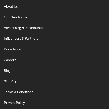
About Us
Our New Name
Advertising & Partnerships
Influencers & Partners
Press Room
Careers
Blog
Site Map
Terms & Conditions
Privacy Policy