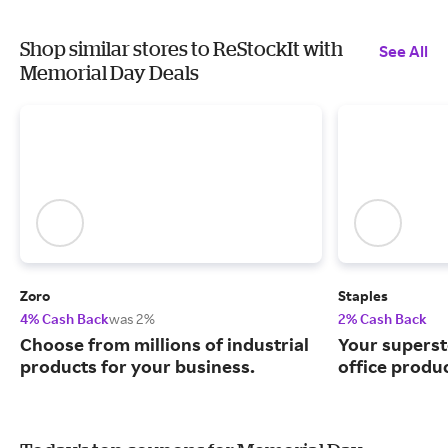
Shop similar stores to ReStockIt with
See All
Memorial Day Deals
Zoro
Staples
4% Cash Back
was 2%
2% Cash Back
Choose from millions of industrial
Your superst
products for your business.
office produ