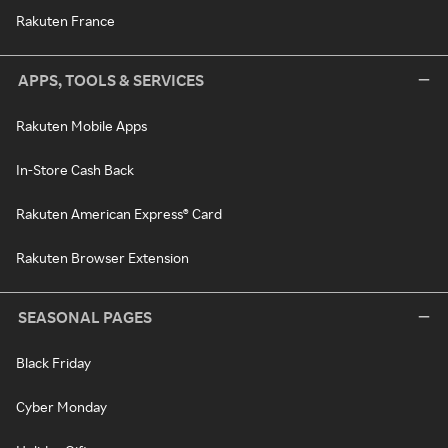
Rakuten France
APPS, TOOLS & SERVICES
Rakuten Mobile Apps
In-Store Cash Back
Rakuten American Express® Card
Rakuten Browser Extension
SEASONAL PAGES
Black Friday
Cyber Monday