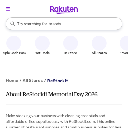
stores
When autocomplete results are available, use the up and down arrow k
Try searching for
brands
Search Rakuten
groceries
stores
Triple Cash Back
Hot Deals
In-Store
All Stores
Favor
Home
All Stores
/
/
ReStockIt
About ReStockIt Memorial Day 2026
Make stocking your business with cleaning essentials and
affordable office supplies easy with ReStockIt.com. This online
supplier of restaurant supplies and small business supplies for less