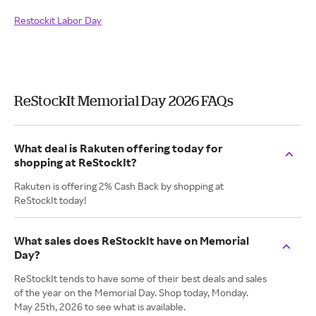
Restockit Labor Day
ReStockIt Memorial Day 2026 FAQs
What deal is Rakuten offering today for
shopping at ReStockIt?
Rakuten is offering 2% Cash Back by shopping at
ReStockIt today!
What sales does ReStockIt have on Memorial
Day?
ReStockIt tends to have some of their best deals and sales
of the year on the Memorial Day. Shop today, Monday.
May 25th, 2026 to see what is available.