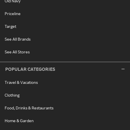
Old Navy
Priceline
Target
See All Brands
See All Stores
POPULAR CATEGORIES
Travel & Vacations
Clothing
Food, Drinks & Restaurants
Home & Garden