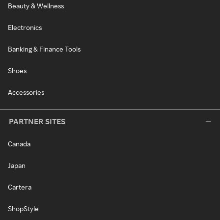
Beauty & Wellness
Electronics
Banking & Finance Tools
Shoes
Accessories
PARTNER SITES
Canada
Japan
Cartera
ShopStyle