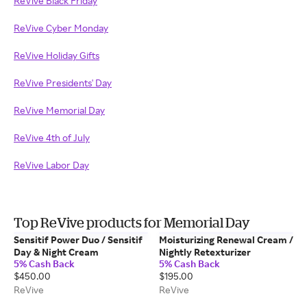
ReVive Black Friday
ReVive Cyber Monday
ReVive Holiday Gifts
ReVive Presidents' Day
ReVive Memorial Day
ReVive 4th of July
ReVive Labor Day
Top ReVive products for Memorial Day
Sensitif Power Duo / Sensitif
Moisturizing Renewal Cream /
Day & Night Cream
Nightly Retexturizer
5% Cash Back
5% Cash Back
$450.00
$195.00
ReVive
ReVive