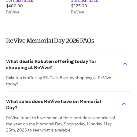
5% Cash Back
5% Cash Back
Creams
Sensitive Skin
$400.00
$225.00
ReVive
ReVive
ReVive Memorial Day 2026 FAQs
What deal is Rakuten offering today for
shopping at ReVive?
Rakuten is offering 5% Cash Back by shopping at ReVive
today!
What sales does ReVive have on Memorial
Day?
ReVive tends to have some of their best deals and sales of
the year on the Memorial Day. Shop today, Monday. May
25th, 2026 to see what is available.