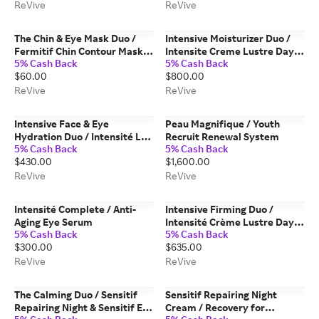
ReVive
ReVive
The Chin & Eye Mask Duo /
Intensive Moisturizer Duo /
Fermitif Chin Contour Mask &
Intensite Creme Lustre Day &
5% Cash Back
5% Cash Back
Masque des Yeux Instant De-
Night Creams
$60.00
$800.00
Puffing Gel Eye Mask
ReVive
ReVive
Intensive Face & Eye
Peau Magnifique / Youth
Hydration Duo / Intensité Les
Recruit Renewal System
5% Cash Back
5% Cash Back
Yeux & Hydrogel Moisturizer
$430.00
$1,600.00
ReVive
ReVive
Intensité Complete / Anti-
Intensive Firming Duo /
Aging Eye Serum
Intensité Crème Lustre Day &
5% Cash Back
5% Cash Back
Intensité Les Yeux Duo
$300.00
$635.00
ReVive
ReVive
The Calming Duo / Sensitif
Sensitif Repairing Night
Repairing Night & Sensitif Eye
Cream / Recovery for