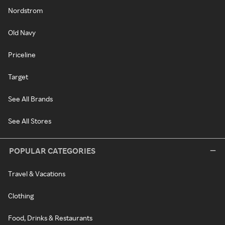
Nordstrom
Old Navy
Priceline
Target
See All Brands
See All Stores
POPULAR CATEGORIES
Travel & Vacations
Clothing
Food, Drinks & Restaurants