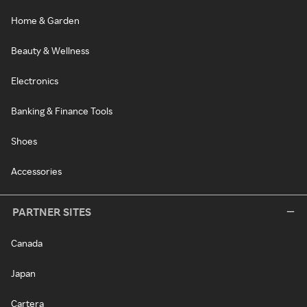
Home & Garden
Beauty & Wellness
Electronics
Banking & Finance Tools
Shoes
Accessories
PARTNER SITES
Canada
Japan
Cartera