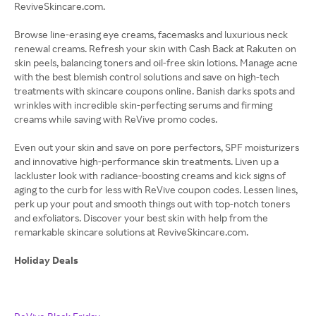
ReviveSkincare.com.
Browse line-erasing eye creams, facemasks and luxurious neck
renewal creams. Refresh your skin with Cash Back at Rakuten on
skin peels, balancing toners and oil-free skin lotions. Manage acne
with the best blemish control solutions and save on high-tech
treatments with skincare coupons online. Banish darks spots and
wrinkles with incredible skin-perfecting serums and firming
creams while saving with ReVive promo codes.
Even out your skin and save on pore perfectors, SPF moisturizers
and innovative high-performance skin treatments. Liven up a
lackluster look with radiance-boosting creams and kick signs of
aging to the curb for less with ReVive coupon codes. Lessen lines,
perk up your pout and smooth things out with top-notch toners
and exfoliators. Discover your best skin with help from the
remarkable skincare solutions at ReviveSkincare.com.
Holiday Deals