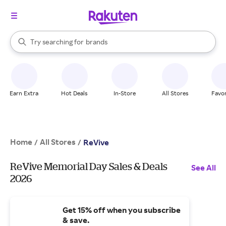
stores
When autocomplete results are available, use the up and down arrow k
Try searching for
brands
Search Rakuten
groceries
stores
Earn Extra
Hot Deals
In-Store
All Stores
Favor
Home
All Stores
/
/
ReVive
ReVive Memorial Day Sales & Deals
See All
2026
Get 15% off when you subscribe
& save.