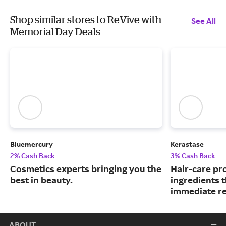
Shop similar stores to ReVive with
See All
Memorial Day Deals
Bluemercury
Kerastase
2% Cash Back
3% Cash Back
Cosmetics experts bringing you the
Hair-care pr
best in beauty.
ingredients 
immediate re
ABOUT