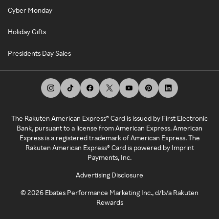
Cyber Monday
Holiday Gifts
Presidents Day Sales
The Rakuten American Express® Card is issued by First Electronic
Bank, pursuant to a license from American Express. American
Express is a registered trademark of American Express. The
Rakuten American Express® Card is powered by Imprint
Payments, Inc.
Advertising Disclosure
©
2026
Ebates Performance Marketing Inc., d/b/a Rakuten
Rewards