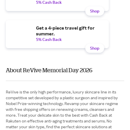
5% Cash Back
Shop
Get a 4-piece travel gift for
summer.
5% Cash Back
Shop
About ReVive Memorial Day 2026
ReVive is the only high performance, luxury skincare line in its
competitive set developed by a plastic surgeon and inspired by
Nobel Prize-winning technology. Revamp your skincare regime
with free shipping offers on renewing creams, cleansers and
more. Treat your delicate skin to the best with Cash Back at
Rakuten on effective anti-aging treatments and serums. No
matter your skin type, find the perfect skincare solutions at