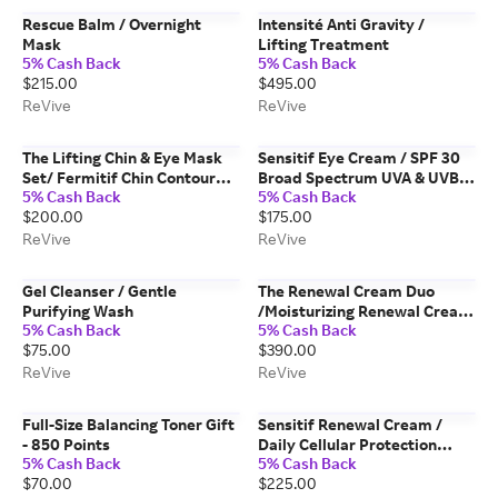
Rescue Balm / Overnight
Intensité Anti Gravity /
Mask
Lifting Treatment
5% Cash Back
5% Cash Back
$215.00
$495.00
ReVive
ReVive
The Lifting Chin & Eye Mask
Sensitif Eye Cream / SPF 30
Set/ Fermitif Chin Contour
Broad Spectrum UVA & UVB
5% Cash Back
5% Cash Back
Mask & Masque des Yeux
Sunscreen PA +++
$200.00
$175.00
Instant De-Puffing Gel Eye
Mask
ReVive
ReVive
Gel Cleanser / Gentle
The Renewal Cream Duo
Purifying Wash
/Moisturizing Renewal Cream
5% Cash Back
5% Cash Back
& Moisturizing Renewal Day
$75.00
$390.00
Cream
ReVive
ReVive
Full-Size Balancing Toner Gift
Sensitif Renewal Cream /
- 850 Points
Daily Cellular Protection
5% Cash Back
5% Cash Back
Broad Spectrum SPF 30
$70.00
$225.00
Sunscreen