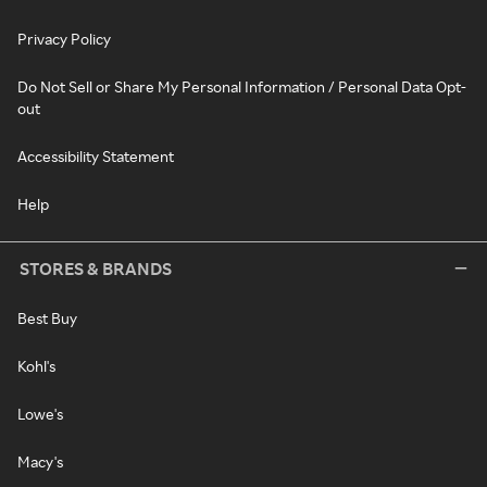
Privacy Policy
Do Not Sell or Share My Personal Information / Personal Data Opt-
out
Accessibility Statement
Help
STORES & BRANDS
Best Buy
Kohl's
Lowe's
Macy's