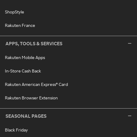
ShopStyle
Rakuten France
APPS, TOOLS & SERVICES
Rakuten Mobile Apps
In-Store Cash Back
Rakuten American Express® Card
Rakuten Browser Extension
SEASONAL PAGES
Black Friday