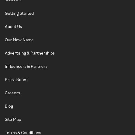
Getting Started
About Us
Our New Name
Advertising & Partnerships
Influencers & Partners
Press Room
Careers
Blog
Site Map
Terms & Conditions