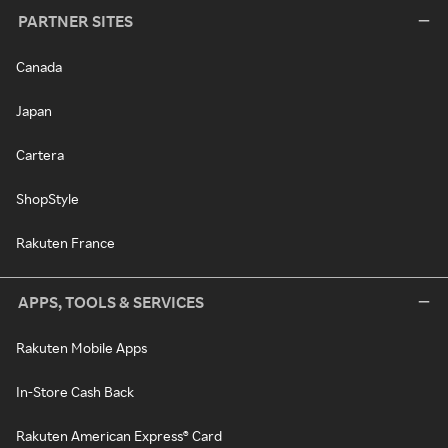
PARTNER SITES
Canada
Japan
Cartera
ShopStyle
Rakuten France
APPS, TOOLS & SERVICES
Rakuten Mobile Apps
In-Store Cash Back
Rakuten American Express® Card