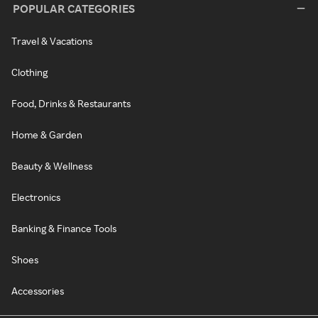
POPULAR CATEGORIES
Travel & Vacations
Clothing
Food, Drinks & Restaurants
Home & Garden
Beauty & Wellness
Electronics
Banking & Finance Tools
Shoes
Accessories