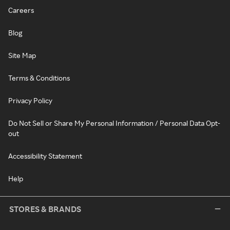
Careers
Blog
Site Map
Terms & Conditions
Privacy Policy
Do Not Sell or Share My Personal Information / Personal Data Opt-
out
Accessibility Statement
Help
STORES & BRANDS