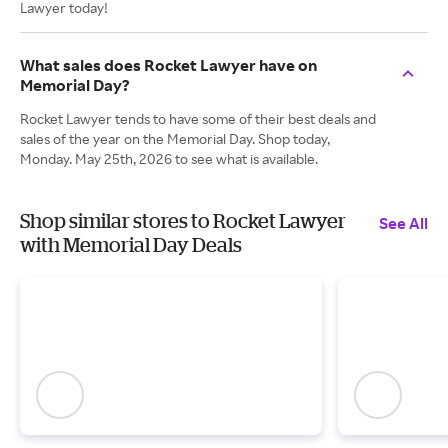
Lawyer today!
What sales does Rocket Lawyer have on
Memorial Day?
Rocket Lawyer tends to have some of their best deals and
sales of the year on the Memorial Day. Shop today,
Monday. May 25th, 2026 to see what is available.
Shop similar stores to Rocket Lawyer
See All
with Memorial Day Deals