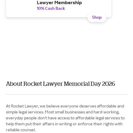
Lawyer Membership
10% Cash Back
Shop
About Rocket Lawyer Memorial Day 2026
At Rocket Lawyer, we believe everyone deserves affordable and
simple legal services. Most small businesses and hard-working,
everyday people don't have access to affordable legal services to
help them put their affairs in writing or enforce their rights with
reliable counsel.