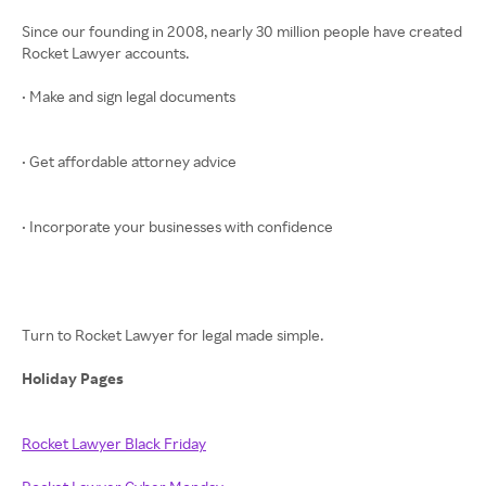
Since our founding in 2008, nearly 30 million people have created
Rocket Lawyer accounts.
• Make and sign legal documents
• Get affordable attorney advice
• Incorporate your businesses with confidence
Turn to Rocket Lawyer for legal made simple.
Holiday Pages
Rocket Lawyer Black Friday