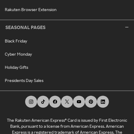
Rakuten Browser Extension
SEASONAL PAGES
Black Friday
Cyber Monday
Holiday Gifts
Presidents Day Sales
The Rakuten American Express® Card is issued by First Electronic
Bank, pursuant to a license from American Express. American
Express is a registered trademark of American Express. The