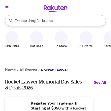
stores
When autocomplete results are available, use the up and down arrow k
Try searching for
brands
Search Rakuten
groceries
stores
Earn Extra
Hot Deals
In-Store
All Stores
Favor
Home
All Stores
/
/
Rocket Lawyer
Rocket Lawyer Memorial Day Sales
See All
& Deals 2026
Register Your Trademark
Starting at $350 with a Rocket