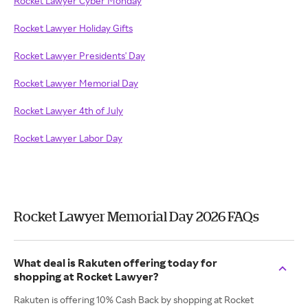
Rocket Lawyer Cyber Monday
Rocket Lawyer Holiday Gifts
Rocket Lawyer Presidents' Day
Rocket Lawyer Memorial Day
Rocket Lawyer 4th of July
Rocket Lawyer Labor Day
Rocket Lawyer Memorial Day 2026 FAQs
What deal is Rakuten offering today for
shopping at Rocket Lawyer?
Rakuten is offering 10% Cash Back by shopping at Rocket