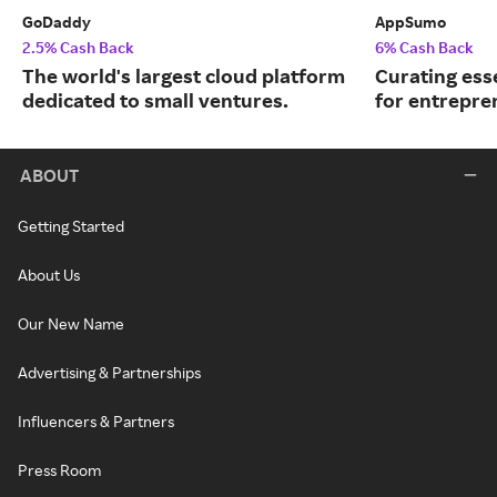
GoDaddy
AppSumo
2.5% Cash Back
6% Cash Back
The world's largest cloud platform
Curating ess
dedicated to small ventures.
for entrepre
ABOUT
Getting Started
About Us
Our New Name
Advertising & Partnerships
Influencers & Partners
Press Room