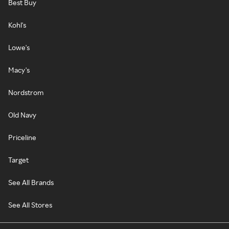
Best Buy
Kohl's
Lowe's
Macy's
Nordstrom
Old Navy
Priceline
Target
See All Brands
See All Stores