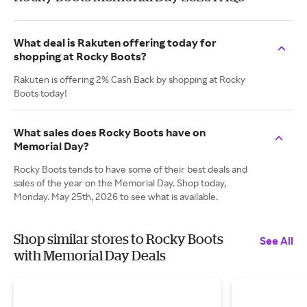
What deal is Rakuten offering today for
shopping at Rocky Boots?
Rakuten is offering 2% Cash Back by shopping at Rocky
Boots today!
What sales does Rocky Boots have on
Memorial Day?
Rocky Boots tends to have some of their best deals and
sales of the year on the Memorial Day. Shop today,
Monday. May 25th, 2026 to see what is available.
Shop similar stores to Rocky Boots
See All
with Memorial Day Deals