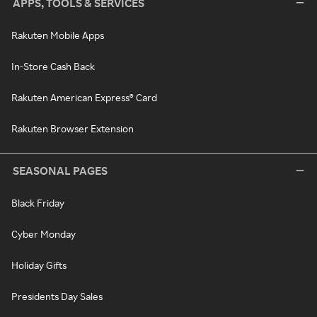
APPS, TOOLS & SERVICES
Rakuten Mobile Apps
In-Store Cash Back
Rakuten American Express® Card
Rakuten Browser Extension
SEASONAL PAGES
Black Friday
Cyber Monday
Holiday Gifts
Presidents Day Sales