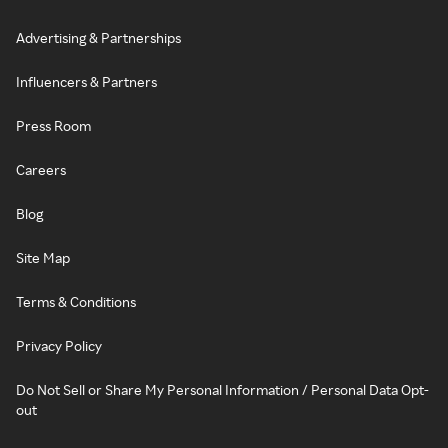
Advertising & Partnerships
Influencers & Partners
Press Room
Careers
Blog
Site Map
Terms & Conditions
Privacy Policy
Do Not Sell or Share My Personal Information / Personal Data Opt-
out