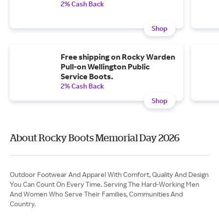
2% Cash Back
Shop
Free shipping on Rocky Warden
Pull-on Wellington Public
Service Boots.
2% Cash Back
Shop
About Rocky Boots Memorial Day 2026
Outdoor Footwear And Apparel With Comfort, Quality And Design
You Can Count On Every Time. Serving The Hard-Working Men
And Women Who Serve Their Families, Communities And
Country.