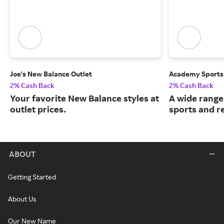
Joe's New Balance Outlet
Academy Sports
2% Cash Back
2% Cash Back
Your favorite New Balance styles at
A wide range
outlet prices.
sports and r
ABOUT
Getting Started
About Us
Our New Name