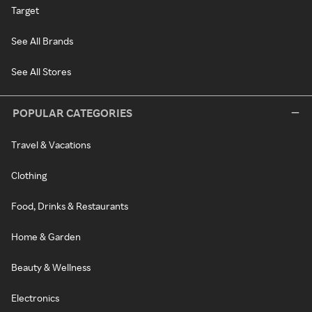
Target
See All Brands
See All Stores
POPULAR CATEGORIES
Travel & Vacations
Clothing
Food, Drinks & Restaurants
Home & Garden
Beauty & Wellness
Electronics