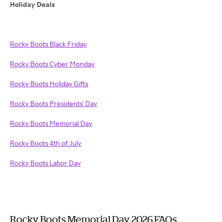
Holiday Deals
Rocky Boots Black Friday
Rocky Boots Cyber Monday
Rocky Boots Holiday Gifts
Rocky Boots Presidents' Day
Rocky Boots Memorial Day
Rocky Boots 4th of July
Rocky Boots Labor Day
Rocky Boots Memorial Day 2026 FAQs