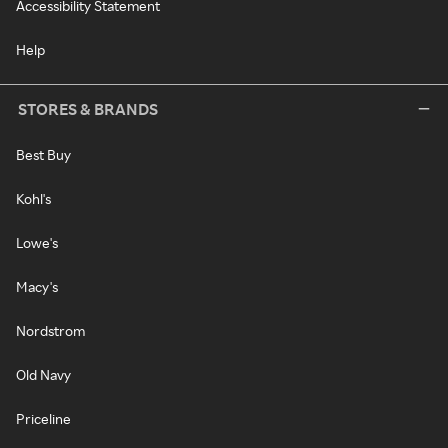
Accessibility Statement
Help
STORES & BRANDS
Best Buy
Kohl's
Lowe's
Macy's
Nordstrom
Old Navy
Priceline