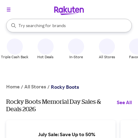
stores
When autocomplete results are available, use the up and down arrow k
Try searching for
brands
Search Rakuten
groceries
stores
Triple Cash Back
Hot Deals
In-Store
All Stores
Favor
Home
All Stores
/
/
Rocky Boots
Rocky Boots Memorial Day Sales &
See All
Deals 2026
July Sale: Save Up to 50%