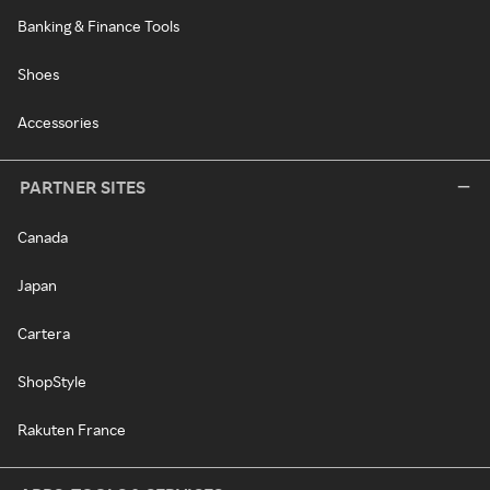
Banking & Finance Tools
Shoes
Accessories
PARTNER SITES
Canada
Japan
Cartera
ShopStyle
Rakuten France