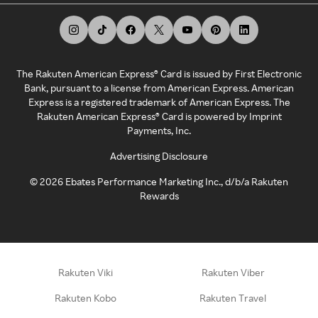
The Rakuten American Express® Card is issued by First Electronic
Bank, pursuant to a license from American Express. American
Express is a registered trademark of American Express. The
Rakuten American Express® Card is powered by Imprint
Payments, Inc.
Advertising Disclosure
©
2026
Ebates Performance Marketing Inc., d/b/a Rakuten
Rewards
Rakuten Viki
Rakuten Viber
Rakuten Kobo
Rakuten Travel