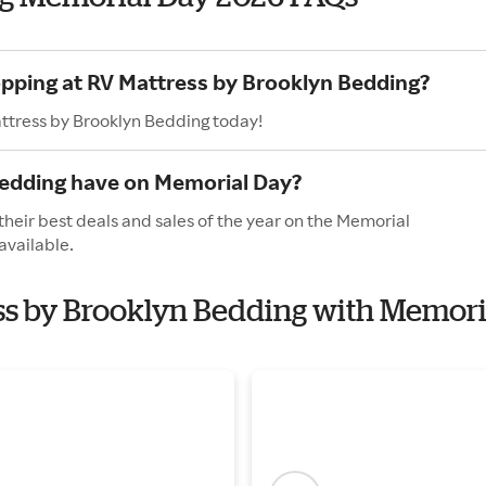
opping at RV Mattress by Brooklyn Bedding?
attress by Brooklyn Bedding today!
Bedding have on Memorial Day?
heir best deals and sales of the year on the Memorial
available.
ess by Brooklyn Bedding with Memori