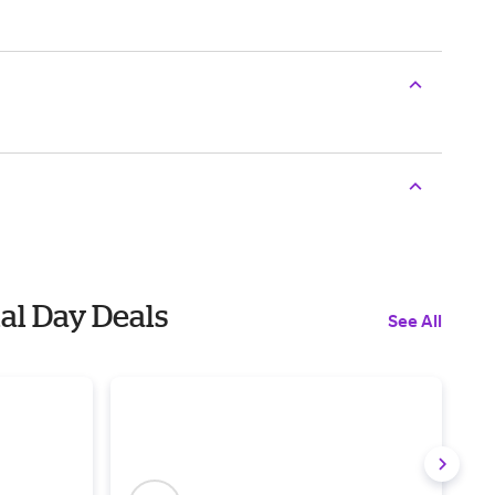
al Day Deals
See All