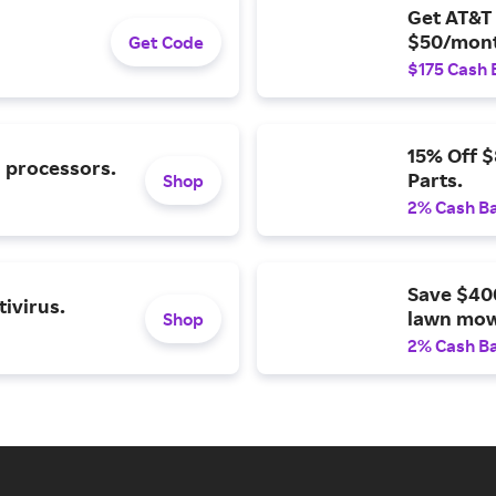
Get AT&T 
$50/mont
Get Code
$175 Cash 
15% Off 
l processors.
Parts.
Shop
2% Cash B
Save $40
ivirus.
lawn mow
Shop
2% Cash B