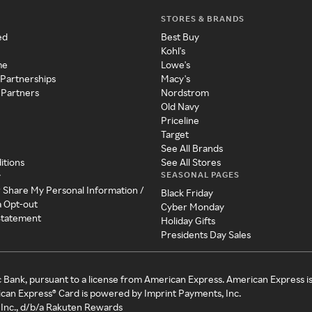
STORES & BRANDS
ed
Best Buy
Kohl's
me
Lowe's
 Partnerships
Macy's
 Partners
Nordstrom
Old Navy
Priceline
Target
See All Brands
itions
See All Stores
SEASONAL PAGES
y
r Share My Personal Information /
Black Friday
a Opt-out
Cyber Monday
 Statement
Holiday Gifts
Presidents Day Sales
c Bank, pursuant to a license from American Express. American Express i
can Express® Card is powered by Imprint Payments, Inc.
Inc., d/b/a Rakuten Rewards