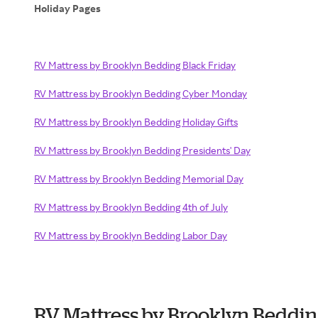
Holiday Pages
RV Mattress by Brooklyn Bedding Black Friday
RV Mattress by Brooklyn Bedding Cyber Monday
RV Mattress by Brooklyn Bedding Holiday Gifts
RV Mattress by Brooklyn Bedding Presidents' Day
RV Mattress by Brooklyn Bedding Memorial Day
RV Mattress by Brooklyn Bedding 4th of July
RV Mattress by Brooklyn Bedding Labor Day
RV Mattress by Brooklyn Beddi