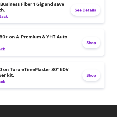
Business Fiber 1 Gig and save
h.
See Details
Back
$80+ on A-Premium & YHT Auto
Shop
ack
0 on Toro eTimeMaster 30" 60V
er kit.
Shop
ack