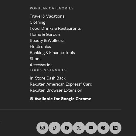
POPULAR CATEGORIES
Travel & Vacations
Clothing
Food, Drinks & Restaurants
Home & Garden
Beauty & Wellness
Electronics
Banking & Finance Tools
Shoes
Accessories
TOOLS & SERVICES
In-Store Cash Back
Rakuten American Express® Card
Rakuten Browser Extension
Available for Google Chrome
s