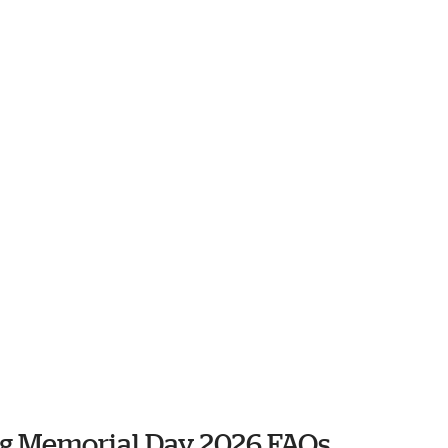
ng Memorial Day 2026 FAQs