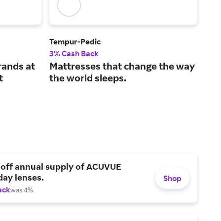
Tempur-Pedic
Avo
3% Cash Back
2% 
rands at
Mattresses that change the way
Sle
t
the world sleeps.
mat
 off annual supply of ACUVUE
day lenses.
Shop
ack
was 4%