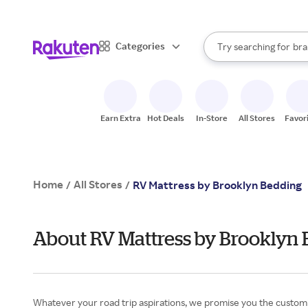
sto
When autocomplete result
Categories
Try searching for
bra
Search Rakuten
gro
sto
Earn Extra
Hot Deals
In-Store
All Stores
Favor
Home
All Stores
/
/
RV Mattress by Brooklyn Bedding
About RV Mattress by Brooklyn