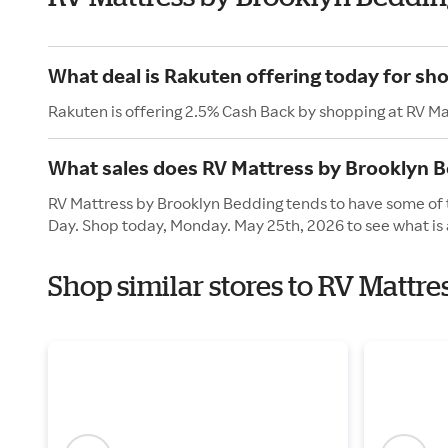
What deal is Rakuten offering today for sh
Rakuten is offering 2.5% Cash Back by shopping at RV M
What sales does RV Mattress by Brooklyn 
RV Mattress by Brooklyn Bedding tends to have some of t
Day. Shop today, Monday. May 25th, 2026 to see what is 
Shop similar stores to RV Mattr