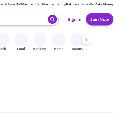
fer & Earn $50
Rakuten Card
Rakuten Dining
Rakuten+
How We Make Money
 ready, press enter to select.
Sign In
Join Now
Tech
Food
Banking
Home
Beauty
Shoes
Fitness
A