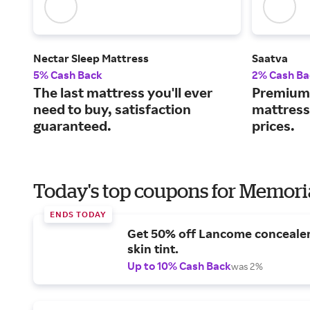
Nectar Sleep Mattress
Saatva
5% Cash Back
2% Cash Ba
The last mattress you'll ever
Premium 
need to buy, satisfaction
mattress
guaranteed.
prices.
Today's top coupons for Memori
ENDS TODAY
Get 50% off Lancome conceale
skin tint.
Up to 10% Cash Back
was 2%