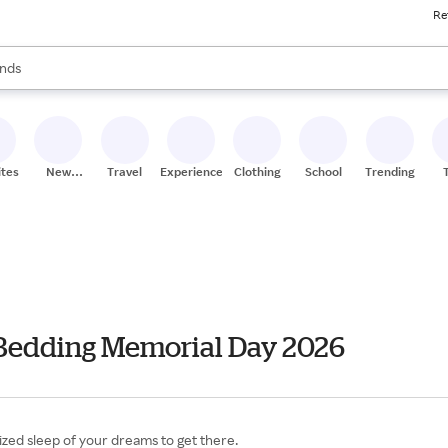
Re
res
s are available, use the up and down arrow keys to review results. When
nds
ceries
res
ites
New
Travel
Experiences
Clothing
School
Trending
Stores
 Bedding Memorial Day 2026