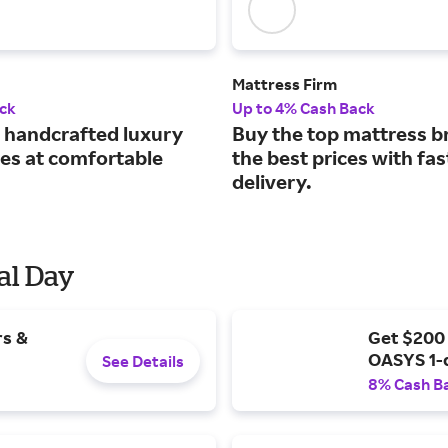
Mattress Firm
ck
Up to 4% Cash Back
handcrafted luxury
Buy the top mattress b
es at comfortable
the best prices with fas
delivery.
al Day
rs &
Get $200
OASYS 1-
See Details
8% Cash B