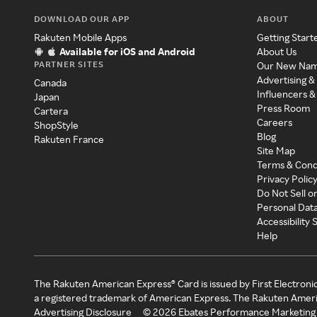
DOWNLOAD OUR APP
ABOUT
Rakuten Mobile Apps
Getting Start
Available for iOS and Android
About Us
PARTNER SITES
Our New Na
Advertising &
Canada
Influencers &
Japan
Press Room
Cartera
Careers
ShopStyle
Blog
Rakuten France
Site Map
Terms & Cond
Privacy Polic
Do Not Sell o
Personal Dat
Accessibility
Help
The Rakuten American Express® Card is issued by First Electroni
a registered trademark of American Express. The Rakuten Ameri
Advertising Disclosure
©
2026
Ebates Performance Marketing 