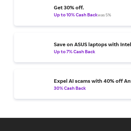
Get 30% off.
Up to 10% Cash Back
was 5%
Save on ASUS laptops with Inte
Up to 7% Cash Back
Expel AI scams with 40% off Ant
30% Cash Back