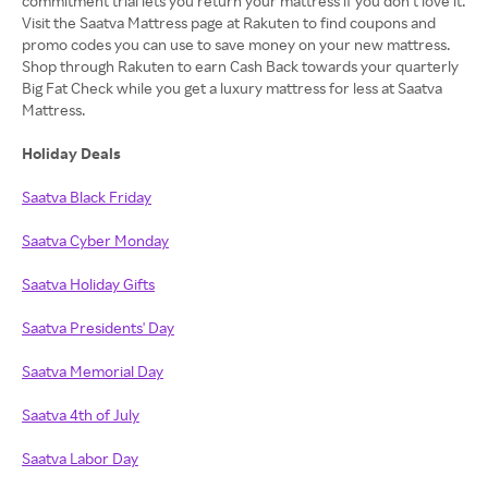
commitment trial lets you return your mattress if you don’t love it.
Visit the Saatva Mattress page at Rakuten to find coupons and
promo codes you can use to save money on your new mattress.
Shop through Rakuten to earn Cash Back towards your quarterly
Big Fat Check while you get a luxury mattress for less at Saatva
Mattress.
Holiday Deals
Saatva Black Friday
Saatva Cyber Monday
Saatva Holiday Gifts
Saatva Presidents' Day
Saatva Memorial Day
Saatva 4th of July
Saatva Labor Day