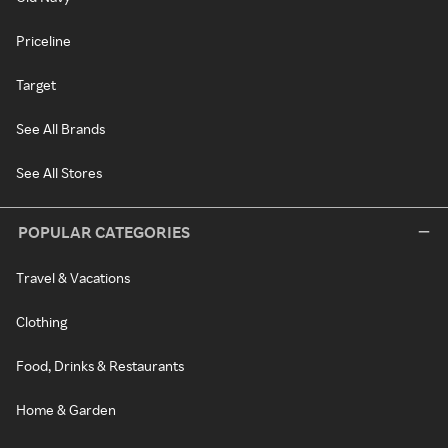
Priceline
Target
See All Brands
See All Stores
POPULAR CATEGORIES
Travel & Vacations
Clothing
Food, Drinks & Restaurants
Home & Garden