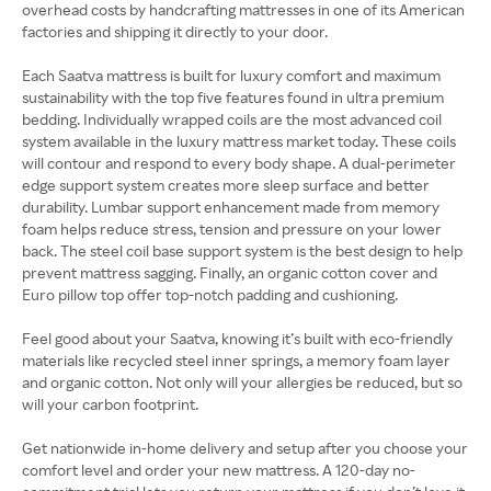
overhead costs by handcrafting mattresses in one of its American
factories and shipping it directly to your door.
Each Saatva mattress is built for luxury comfort and maximum
sustainability with the top five features found in ultra premium
bedding. Individually wrapped coils are the most advanced coil
system available in the luxury mattress market today. These coils
will contour and respond to every body shape. A dual-perimeter
edge support system creates more sleep surface and better
durability. Lumbar support enhancement made from memory
foam helps reduce stress, tension and pressure on your lower
back. The steel coil base support system is the best design to help
prevent mattress sagging. Finally, an organic cotton cover and
Euro pillow top offer top-notch padding and cushioning.
Feel good about your Saatva, knowing it’s built with eco-friendly
materials like recycled steel inner springs, a memory foam layer
and organic cotton. Not only will your allergies be reduced, but so
will your carbon footprint.
Get nationwide in-home delivery and setup after you choose your
comfort level and order your new mattress. A 120-day no-