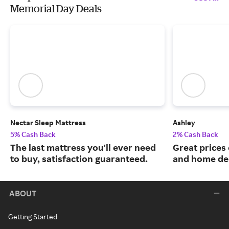
Memorial Day Deals
Nectar Sleep Mattress
Ashley
5% Cash Back
2% Cash Back
The last mattress you'll ever need
Great prices 
to buy, satisfaction guaranteed.
and home de
ABOUT
Getting Started