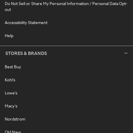
Do Not Sell or Share My Personal Information / Personal Data Opt-
out
Accessibility Statement
Help
STORES & BRANDS
Best Buy
Kohl's
Lowe's
Macy's
Nordstrom
Old Navy