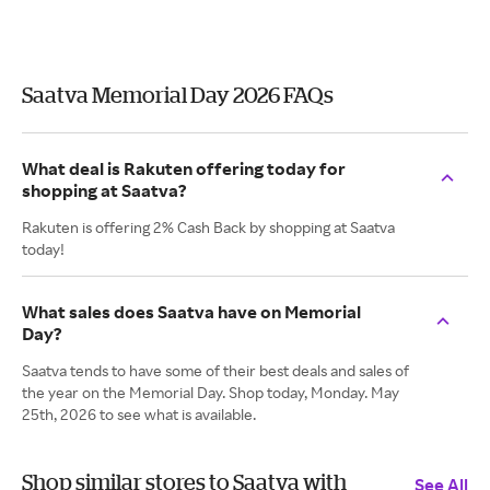
Saatva Memorial Day 2026 FAQs
What deal is Rakuten offering today for
shopping at Saatva?
Rakuten is offering 2% Cash Back by shopping at Saatva
today!
What sales does Saatva have on Memorial
Day?
Saatva tends to have some of their best deals and sales of
the year on the Memorial Day. Shop today, Monday. May
25th, 2026 to see what is available.
Shop similar stores to Saatva with
See All