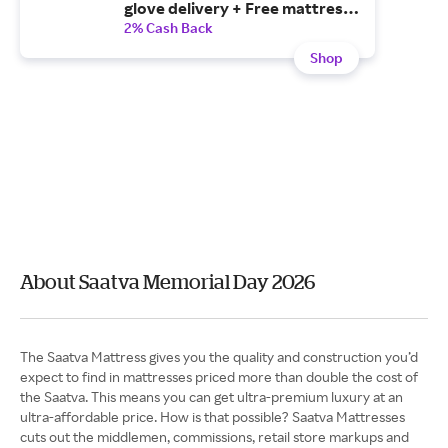
glove delivery + Free mattress
removal with your purchase of
2% Cash Back
a mattress!
Shop
About Saatva Memorial Day 2026
The Saatva Mattress gives you the quality and construction you’d
expect to find in mattresses priced more than double the cost of
the Saatva. This means you can get ultra-premium luxury at an
ultra-affordable price. How is that possible? Saatva Mattresses
cuts out the middlemen, commissions, retail store markups and