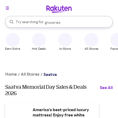
stores
brands
When autocomplete results are available, use the up and down arrow k
Try searching for
groceries
Search Rakuten
stores
Earn Extra
Hot Deals
In-Store
All Stores
Favor
Home
All Stores
/
/
Saatva
Saatva Memorial Day Sales & Deals
See All
2026
America's best-priced luxury
mattress! Enjoy free white