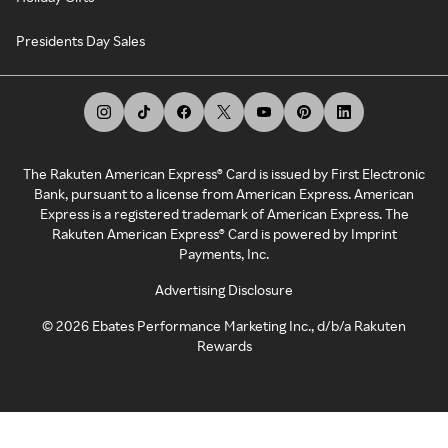
Presidents Day Sales
The Rakuten American Express® Card is issued by First Electronic
Bank, pursuant to a license from American Express. American
Express is a registered trademark of American Express. The
Rakuten American Express® Card is powered by Imprint
Payments, Inc.
Advertising Disclosure
©
2026
Ebates Performance Marketing Inc., d/b/a Rakuten
Rewards