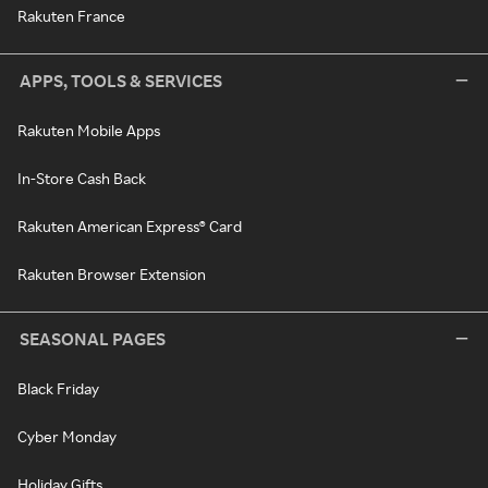
Rakuten France
APPS, TOOLS & SERVICES
Rakuten Mobile Apps
In-Store Cash Back
Rakuten American Express® Card
Rakuten Browser Extension
SEASONAL PAGES
Black Friday
Cyber Monday
Holiday Gifts