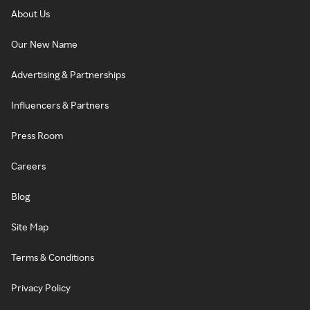
About Us
Our New Name
Advertising & Partnerships
Influencers & Partners
Press Room
Careers
Blog
Site Map
Terms & Conditions
Privacy Policy