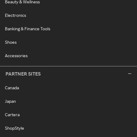
Beauty & Wellness
Electronics
Banking & Finance Tools
Shoes
Accessories
PARTNER SITES
Canada
Japan
Cartera
ShopStyle