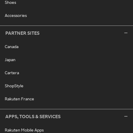
Shoes
Accessories
PARTNER SITES
Canada
Japan
Cartera
ShopStyle
Rakuten France
APPS, TOOLS & SERVICES
Rakuten Mobile Apps