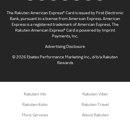
The Rakuten American Express® Card is issued by First Electronic
Bank, pursuant to a license from American Express. American
Express is a registered trademark of American Express. The
Rakuten American Express® Card is powered by Imprint
Payments, Inc.
Advertising Disclosure
©
2026
Ebates Performance Marketing Inc., d/b/a Rakuten
Rewards
Rakuten Viki
Rakuten Viber
Rakuten Kobo
Rakuten Travel
More Services
About Rakuten