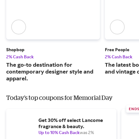
Shopbop
Free People
2% Cash Back
2% Cash Back
The go-to destination for
The latest b
contemporary designer style and
and vintage c
apparel.
Today's top coupons for Memorial Day
END
Get 30% off select Lancome
fragrance & beauty.
Up to 10% Cash Back
was 2%