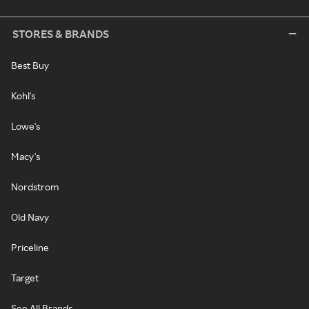
STORES & BRANDS
Best Buy
Kohl's
Lowe's
Macy's
Nordstrom
Old Navy
Priceline
Target
See All Brands