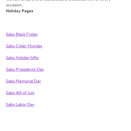
Holiday Pages
Sabo Black Friday
Sabo Cyber Monday
Sabo Holiday Gifts
Sabo Presidents' Day
Sabo Memorial Day
Sabo 4th of July
Sabo Labor Day