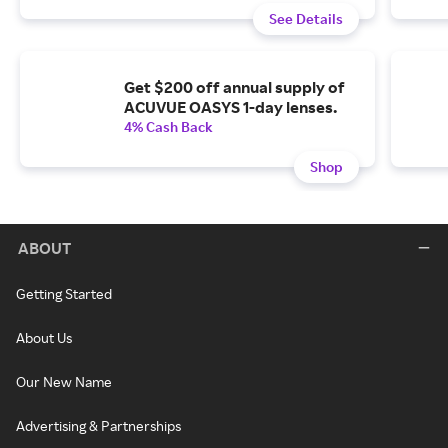
See Details
Get $200 off annual supply of
ACUVUE OASYS 1-day lenses.
4% Cash Back
Shop
ABOUT
Getting Started
About Us
Our New Name
Advertising & Partnerships