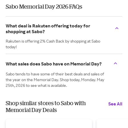
Sabo Memorial Day 2026 FAQs
What deal is Rakuten offering today for
shopping at Sabo?
Rakuten is offering 2% Cash Back by shopping at Sabo
today!
What sales does Sabo have on Memorial Day?
Sabo tends to have some of their best deals and sales of
the year on the Memorial Day. Shop today, Monday. May
25th, 2026 to see what is available.
Shop similar stores to Sabo with
See All
Memorial Day Deals