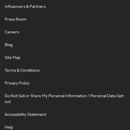
Influencers & Partners
Press Room
Careers
Blog
Site Map
Terms & Conditions
Privacy Policy
Do Not Sell or Share My Personal Information / Personal Data Opt-
out
Accessibility Statement
Help