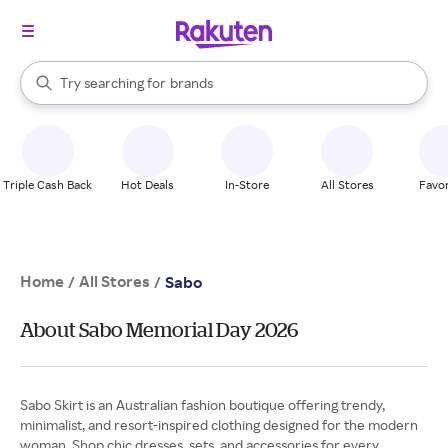
stores
When autocomplete results are available, use the up and down arrow k
Try searching for
brands
Search Rakuten
groceries
stores
Triple Cash Back
Hot Deals
In-Store
All Stores
Favor
Home
All Stores
/
/
Sabo
About Sabo Memorial Day 2026
Sabo Skirt is an Australian fashion boutique offering trendy,
minimalist, and resort-inspired clothing designed for the modern
woman. Shop chic dresses, sets, and accessories for every