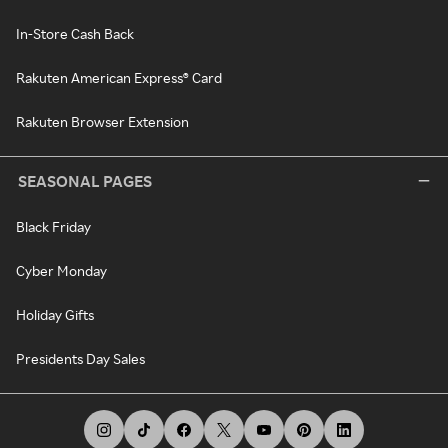
In-Store Cash Back
Rakuten American Express® Card
Rakuten Browser Extension
SEASONAL PAGES
Black Friday
Cyber Monday
Holiday Gifts
Presidents Day Sales