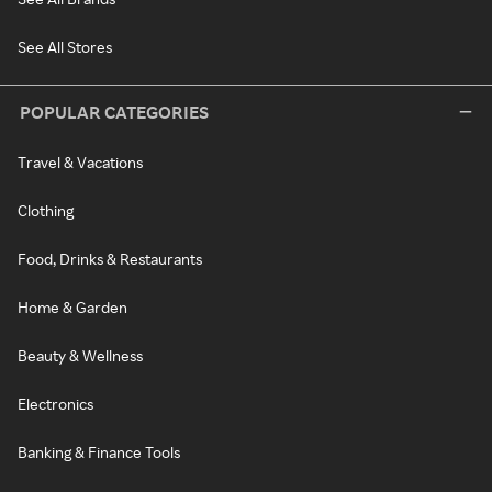
See All Stores
POPULAR CATEGORIES
Travel & Vacations
Clothing
Food, Drinks & Restaurants
Home & Garden
Beauty & Wellness
Electronics
Banking & Finance Tools