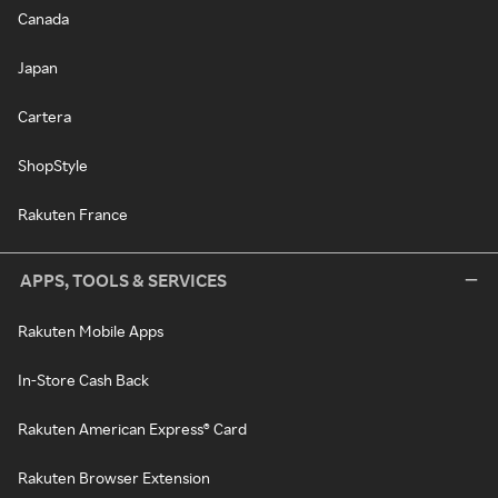
Canada
Japan
Cartera
ShopStyle
Rakuten France
APPS, TOOLS & SERVICES
Rakuten Mobile Apps
In-Store Cash Back
Rakuten American Express® Card
Rakuten Browser Extension