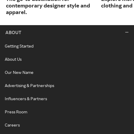
contemporary designer style and
clothing an
apparel.
ABOUT
Getting Started
About Us
Our New Name
Advertising & Partnerships
Influencers & Partners
Press Room
Careers