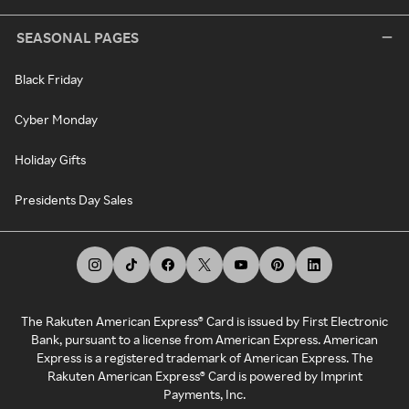
SEASONAL PAGES
Black Friday
Cyber Monday
Holiday Gifts
Presidents Day Sales
The Rakuten American Express® Card is issued by First Electronic
Bank, pursuant to a license from American Express. American
Express is a registered trademark of American Express. The
Rakuten American Express® Card is powered by Imprint
Payments, Inc.