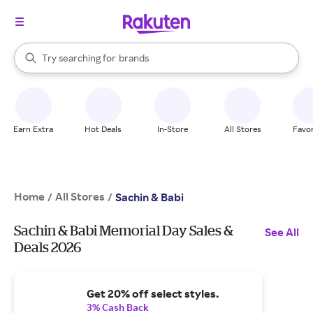
stores
When autocomplete results are available, use the up and down arrow k
Try searching for
brands
Search Rakuten
groceries
stores
Earn Extra
Hot Deals
In-Store
All Stores
Favor
Home
All Stores
/
/
Sachin & Babi
Sachin & Babi Memorial Day Sales &
See All
Deals 2026
Get 20% off select styles.
3% Cash Back