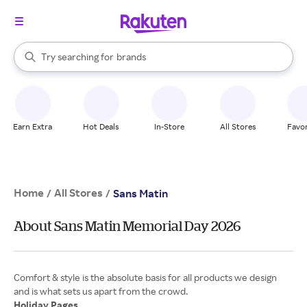
stores
When autocomplete results are available, use the up and down arrow k
Try searching for
brands
Search Rakuten
groceries
stores
Earn Extra
Hot Deals
In-Store
All Stores
Favor
Home
All Stores
/
/
Sans Matin
About Sans Matin Memorial Day 2026
Comfort & style is the absolute basis for all products we design
Holiday Pages