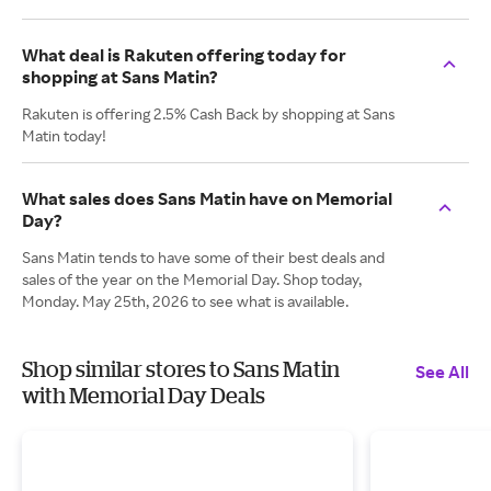
What deal is Rakuten offering today for
shopping at Sans Matin?
Rakuten is offering 2.5% Cash Back by shopping at Sans
Matin today!
What sales does Sans Matin have on Memorial
Day?
Sans Matin tends to have some of their best deals and
sales of the year on the Memorial Day. Shop today,
Monday. May 25th, 2026 to see what is available.
Shop similar stores to Sans Matin
See All
with Memorial Day Deals