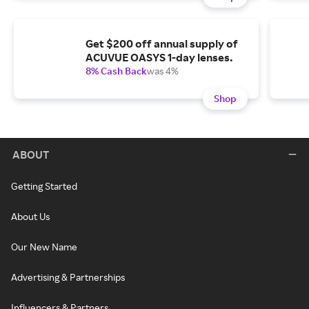
Get $200 off annual supply of
ACUVUE OASYS 1-day lenses.
8% Cash Back
was 4%
Shop
ABOUT
Getting Started
About Us
Our New Name
Advertising & Partnerships
Influencers & Partners