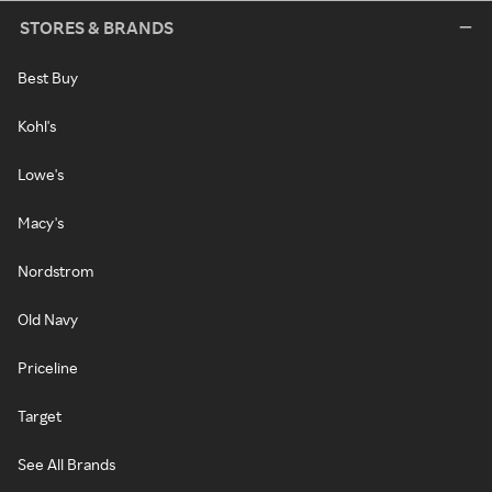
STORES & BRANDS
Best Buy
Kohl's
Lowe's
Macy's
Nordstrom
Old Navy
Priceline
Target
See All Brands