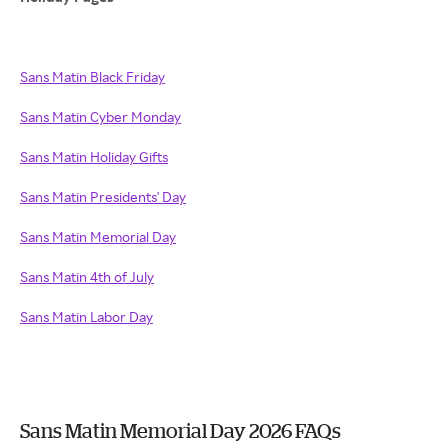
Sans Matin Black Friday
Sans Matin Cyber Monday
Sans Matin Holiday Gifts
Sans Matin Presidents' Day
Sans Matin Memorial Day
Sans Matin 4th of July
Sans Matin Labor Day
Sans Matin Memorial Day 2026 FAQs