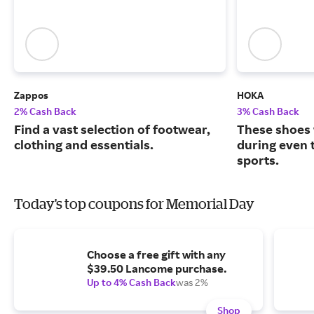
Zappos
HOKA
2% Cash Back
3% Cash Back
Find a vast selection of footwear,
These shoes 
clothing and essentials.
during even 
sports.
Today's top coupons for Memorial Day
Choose a free gift with any
$39.50 Lancome purchase.
Up to 4% Cash Back
was 2%
Shop