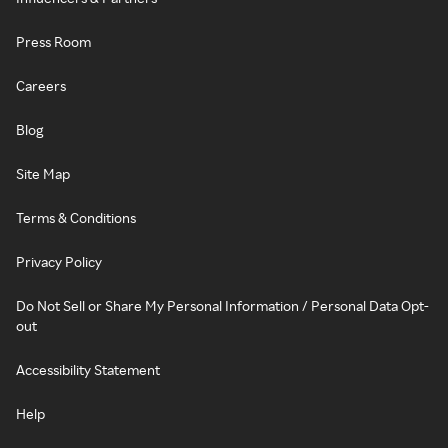
Press Room
Careers
Blog
Site Map
Terms & Conditions
Privacy Policy
Do Not Sell or Share My Personal Information / Personal Data Opt-
out
Accessibility Statement
Help