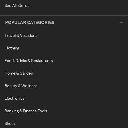
See All Stores
POPULAR CATEGORIES
Travel & Vacations
Clothing
Food, Drinks & Restaurants
Home & Garden
Beauty & Wellness
Electronics
Banking & Finance Tools
Shoes