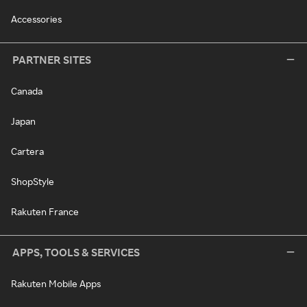
Accessories
PARTNER SITES
Canada
Japan
Cartera
ShopStyle
Rakuten France
APPS, TOOLS & SERVICES
Rakuten Mobile Apps