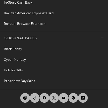
In-Store Cash Back
Rakuten American Express® Card
Rakuten Browser Extension
SEASONAL PAGES
Black Friday
Cyber Monday
Holiday Gifts
Presidents Day Sales