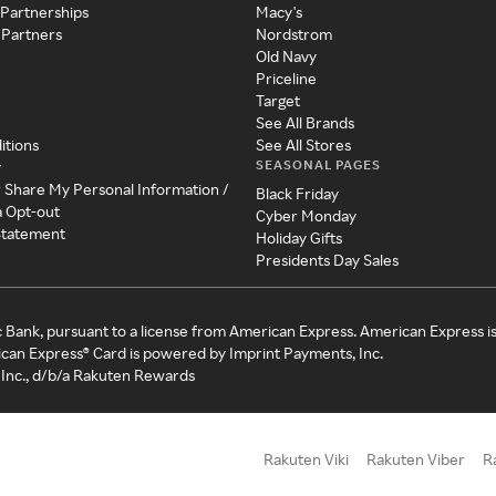
 Partnerships
Macy's
 Partners
Nordstrom
Old Navy
Priceline
Target
See All Brands
itions
See All Stores
SEASONAL PAGES
y
r Share My Personal Information /
Black Friday
a Opt-out
Cyber Monday
 Statement
Holiday Gifts
Presidents Day Sales
c Bank, pursuant to a license from American Express. American Express i
can Express® Card is powered by Imprint Payments, Inc.
Inc., d/b/a Rakuten Rewards
Rakuten Viki
Rakuten Viber
R