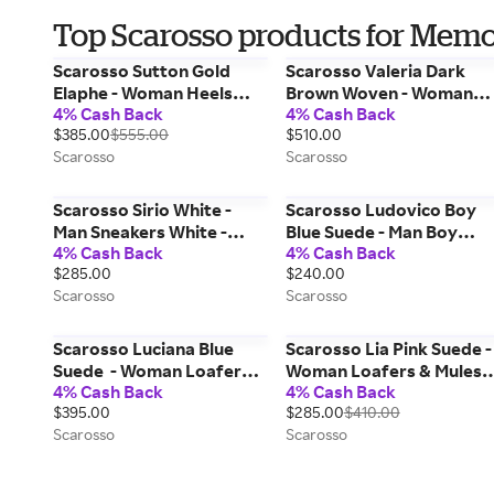
Top Scarosso products for Memo
Scarosso Sutton Gold
Scarosso Valeria Dark
Elaphe - Woman Heels
Brown Woven - Woman
4% Cash Back
4% Cash Back
Gold - Elaphe 37,5
Loafers Dark Brown - Cal
$385.00
$555.00
$510.00
42
Scarosso
Scarosso
Scarosso Sirio White -
Scarosso Ludovico Boy
Man Sneakers White -
Blue Suede - Man Boy
4% Cash Back
4% Cash Back
Cotton 43,5
Shoes Blue - Suede 31
$285.00
$240.00
Scarosso
Scarosso
Scarosso Luciana Blue
Scarosso Lia Pink Suede -
Suede - Woman Loafers
Woman Loafers & Mules
4% Cash Back
4% Cash Back
Blue - Suede 38,5
Pink - Suede 37
$395.00
$285.00
$410.00
Scarosso
Scarosso