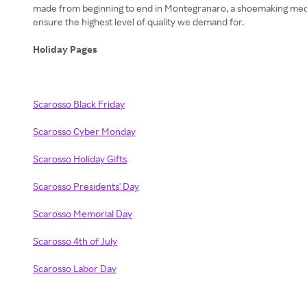
made from beginning to end in Montegranaro, a shoemaking mecca 
ensure the highest level of quality we demand for.
Holiday Pages
Scarosso Black Friday
Scarosso Cyber Monday
Scarosso Holiday Gifts
Scarosso Presidents' Day
Scarosso Memorial Day
Scarosso 4th of July
Scarosso Labor Day