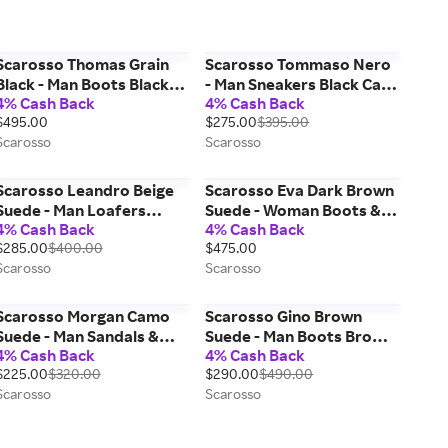
Scarosso Thomas Grain
Scarosso Tommaso Nero
Black - Man Boots Black
- Man Sneakers Black Calf
4% Cash Back
4% Cash Back
Grain - Calf 43
41,5
$495.00
$275.00
$395.00
Scarosso
Scarosso
Scarosso Leandro Beige
Scarosso Eva Dark Brown
Suede - Man Loafers
Suede - Woman Boots &
4% Cash Back
4% Cash Back
Beige - Suede 42
Chelsea Boots Dark
$285.00
$400.00
$475.00
Brown - Suede 35
Scarosso
Scarosso
Scarosso Morgan Camo
Scarosso Gino Brown
Suede - Man Sandals &
Suede - Man Boots Brown
4% Cash Back
4% Cash Back
Espadrillas Camouflage -
- Suede 40,5
$225.00
$320.00
$290.00
$490.00
Suede 40,5
Scarosso
Scarosso