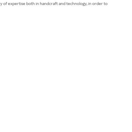
 of expertise both in handcraft and technology, in order to