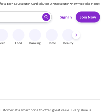
fer & Earn $50
Rakuten Card
Rakuten Dining
Rakuten+
How We Make Money
 ready, press enter to select.
Sign In
Join Now
Tech
Food
Banking
Home
Beauty
Shoes
Fitness
A
customer at a smart price to offer great value. Every shoe is