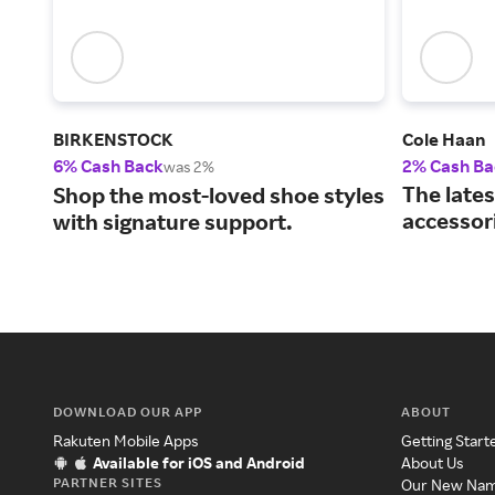
BIRKENSTOCK
Cole Haan
6% Cash Back
2% Cash Ba
was 2%
The lates
Shop the most-loved shoe styles
accessor
with signature support.
DOWNLOAD OUR APP
ABOUT
Rakuten Mobile Apps
Getting Start
Available for iOS and Android
About Us
PARTNER SITES
Our New Na