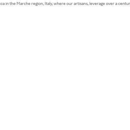
in the Marche region, Italy, where our artisans, leverage over a century