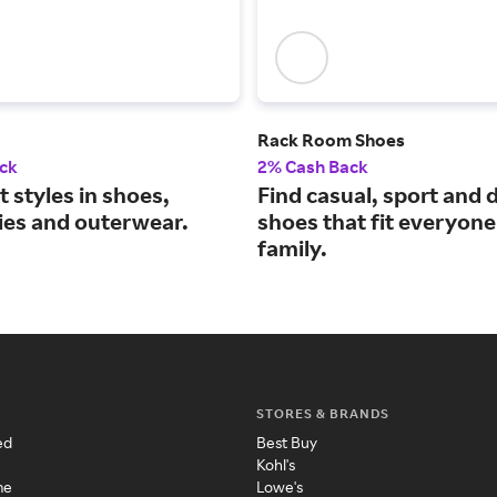
Rack Room Shoes
ck
2% Cash Back
t styles in shoes,
Find casual, sport and 
ies and outerwear.
shoes that fit everyone
family.
STORES & BRANDS
ed
Best Buy
Kohl's
me
Lowe's