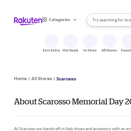
sto
When autocomplete result
Categories
Try searching for
bra
Search Rakuten
gro
sto
Earn Extra
Hot Deals
In-Store
All Stores
Favor
Home
All Stores
/
/
Scarosso
About Scarosso Memorial Day 
At Scarosso we handcraft in Italy shoes and accessory with an extr