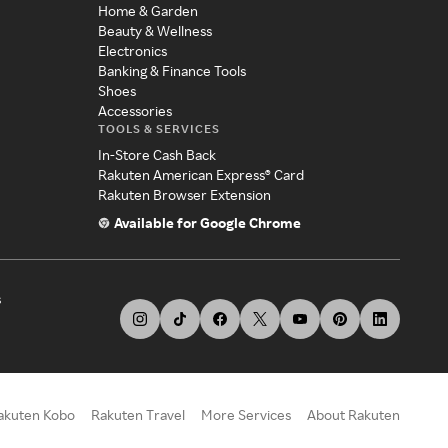
Home & Garden
Beauty & Wellness
Electronics
Banking & Finance Tools
Shoes
Accessories
TOOLS & SERVICES
In-Store Cash Back
Rakuten American Express® Card
Rakuten Browser Extension
Available for Google Chrome
s
akuten Kobo
Rakuten Travel
More Services
About Rakuten