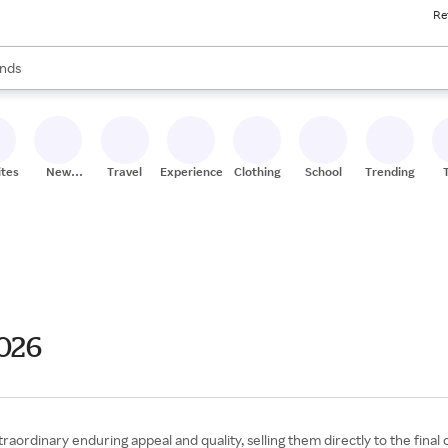
Re
res
s are available, use the up and down arrow keys to review results. When
nds
ceries
res
ites
New
Travel
Experiences
Clothing
School
Trending
Stores
2026
aordinary enduring appeal and quality, selling them directly to the final 