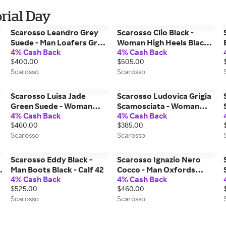
rial Day
Scarosso Leandro Grey
Scarosso Clio Black -
Suede - Man Loafers Grey
Woman High Heels Black -
4% Cash Back
4% Cash Back
f
- Suede 40
Calf 38
$400.00
$505.00
Scarosso
Scarosso
Scarosso Luisa Jade
Scarosso Ludovica Grigia
Green Suede - Woman
Scamosciata - Woman
4% Cash Back
4% Cash Back
Loafers Jade Green -
Loafers Grey - Suede 41
$460.00
$385.00
Suede 39
Scarosso
Scarosso
Scarosso Eddy Black -
Scarosso Ignazio Nero
Man Boots Black - Calf 42
Cocco - Man Oxfords
4% Cash Back
4% Cash Back
Black - Croco-printed Calf
$525.00
$460.00
43
Scarosso
Scarosso