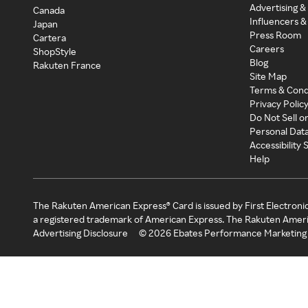
Advertising &
Canada
Influencers &
Japan
Press Room
Cartera
Careers
ShopStyle
Blog
Rakuten France
Site Map
Terms & Cond
Privacy Polic
Do Not Sell o
Personal Dat
Accessibility
Help
The Rakuten American Express® Card is issued by First Electroni
a registered trademark of American Express. The Rakuten Ameri
Advertising Disclosure
©
2026
Ebates Performance Marketing 