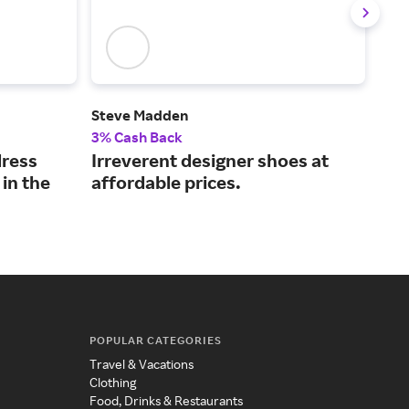
Steve Madden
Flee
3% Cash Back
2% 
dress
Irreverent designer shoes at
Get
 in the
affordable prices.
gea
POPULAR CATEGORIES
Travel & Vacations
Clothing
Food, Drinks & Restaurants