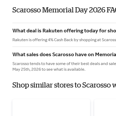
Scarosso Memorial Day 2026 FA
What deal is Rakuten offering today for sh
Rakuten is offering 4% Cash Back by shopping at Scaross
What sales does Scarosso have on Memoria
Scarosso tends to have some of their best deals and sal
May 25th, 2026 to see what is available.
Shop similar stores to Scarosso