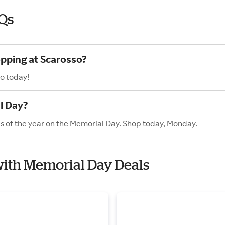
Qs
opping at Scarosso?
o today!
l Day?
es of the year on the Memorial Day. Shop today, Monday.
 with Memorial Day Deals