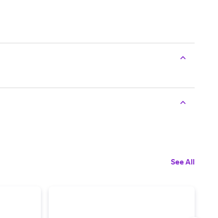
See All