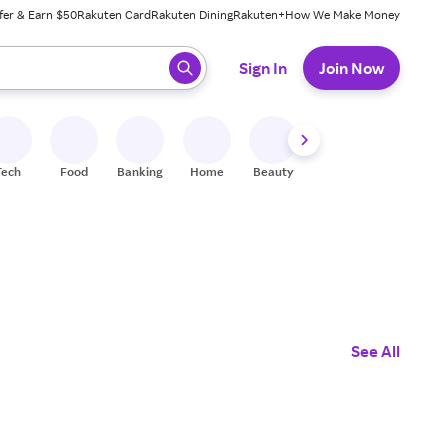
fer & Earn $50
Rakuten Card
Rakuten Dining
Rakuten+
How We Make Money
 ready, press enter to select.
Sign In
Join Now
Tech
Food
Banking
Home
Beauty
Shoes
Fitness
A
See All