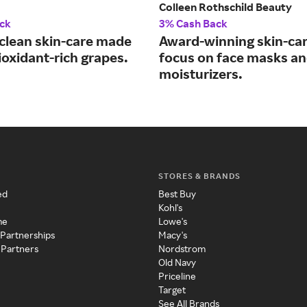
Colleen Rothschild Beauty
ck
3% Cash Back
 clean skin-care made
Award-winning skin-car
ioxidant-rich grapes.
focus on face masks a
moisturizers.
STORES & BRANDS
ed
Best Buy
Kohl's
me
Lowe's
 Partnerships
Macy's
 Partners
Nordstrom
Old Navy
Priceline
Target
See All Brands