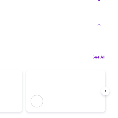
See All