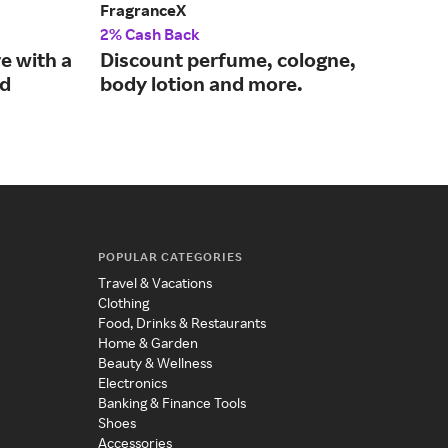
FragranceX
PHL
2% Cash Back
2% 
e with a
Discount perfume, cologne,
Mod
nd
body lotion and more.
eve
mo
POPULAR CATEGORIES
Travel & Vacations
Clothing
Food, Drinks & Restaurants
Home & Garden
Beauty & Wellness
Electronics
Banking & Finance Tools
Shoes
Accessories