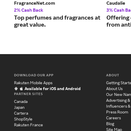
FragranceNet.com
Caudalie
2% Cash Back
3% Cash Ba
Top perfumes and fragrances at
Offering
great value.
from ant
DOWNLOAD OUR APP
ABOUT
Rakuten Mobile Apps
Getting Start
Available for iOS and Android
About Us
PARTNER SITES
Our New Na
Advertising &
Canada
Influencers &
Japan
Press Room
Cartera
Careers
ShopStyle
Blog
Rakuten France
Site Map