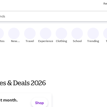
Re
res
s are available, use the up and down arrow keys to review results. When
nds
ceries
res
ites
New
Travel
Experiences
Clothing
School
Trending
Stores
es & Deals 2026
st month.
Shop