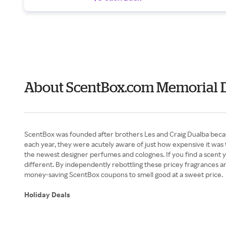
About ScentBox.com Memorial 
ScentBox was founded after brothers Les and Craig Dualba became
each year, they were acutely aware of just how expensive it was t
the newest designer perfumes and colognes. If you find a scent you
different. By independently rebottling these pricey fragrances an
money-saving ScentBox coupons to smell good at a sweet price.
Holiday Deals