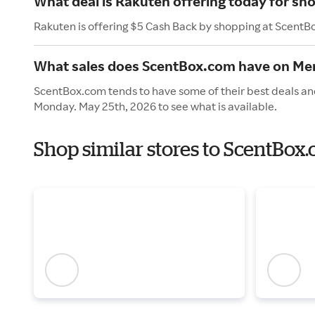
What deal is Rakuten offering today for s
Rakuten is offering $5 Cash Back by shopping at ScentB
What sales does ScentBox.com have on Me
ScentBox.com tends to have some of their best deals and
Monday. May 25th, 2026 to see what is available.
Shop similar stores to ScentBox