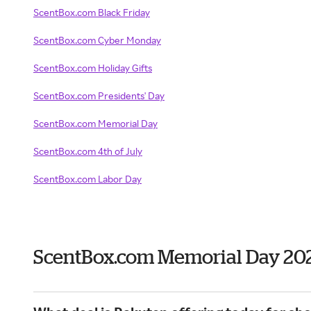
ScentBox.com Black Friday
ScentBox.com Cyber Monday
ScentBox.com Holiday Gifts
ScentBox.com Presidents' Day
ScentBox.com Memorial Day
ScentBox.com 4th of July
ScentBox.com Labor Day
ScentBox.com Memorial Day 20