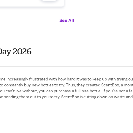
See All
Day 2026
 increasingly frustrated with how hard it was to keep up with trying o
o constantly buy new bottles to try. Thus, they created ScentBox, a month
 can’t live without, you can purchase a full-size bottle. If you’re not a 
d sending them out to you to try, ScentBox is cutting down on waste and u