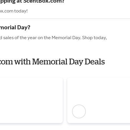
hopping at ScentBox.com?
ox.com today!
morial Day?
 sales of the year on the Memorial Day. Shop today,
.com with Memorial Day Deals