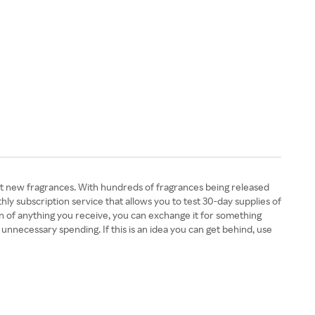
ut new fragrances. With hundreds of fragrances being released
ly subscription service that allows you to test 30-day supplies of
fan of anything you receive, you can exchange it for something
nnecessary spending. If this is an idea you can get behind, use