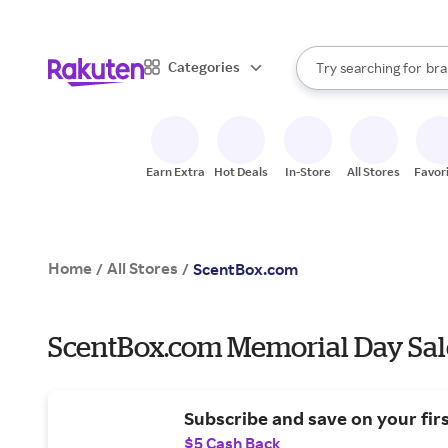
sto
When autocomplete result
Categories
Try searching for
bra
Search Rakuten
gro
sto
Earn Extra
Hot Deals
In-Store
All Stores
Favor
Home
All Stores
/
/
ScentBox.com
ScentBox.com Memorial Day Sal
Subscribe and save on your fir
$5 Cash Back