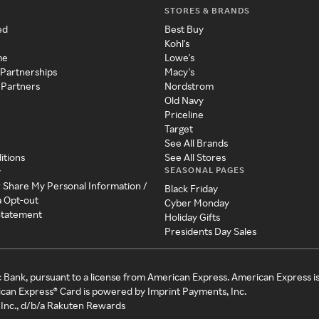
STORES & BRANDS
ed
Best Buy
Kohl's
me
Lowe's
 Partnerships
Macy's
 Partners
Nordstrom
Old Navy
Priceline
Target
See All Brands
itions
See All Stores
SEASONAL PAGES
y
r Share My Personal Information /
Black Friday
a Opt-out
Cyber Monday
 Statement
Holiday Gifts
Presidents Day Sales
c Bank, pursuant to a license from American Express. American Express i
can Express® Card is powered by Imprint Payments, Inc.
Inc., d/b/a Rakuten Rewards