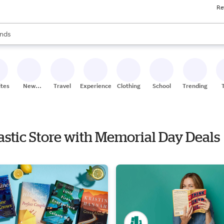
Re
res
s are available, use the up and down arrow keys to review results. When
nds
ceries
res
ites
New
Travel
Experiences
Clothing
School
Trending
Stores
lastic Store with Memorial Day Deals