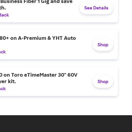
Business Fiber 1 Gig and save
h.
See Details
Back
$80+ on A-Premium & YHT Auto
Shop
ack
0 on Toro eTimeMaster 30" 60V
er kit.
Shop
ack