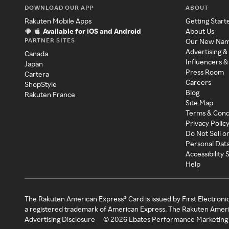
DOWNLOAD OUR APP
ABOUT
Rakuten Mobile Apps
Getting Start
Available for iOS and Android
About Us
PARTNER SITES
Our New Na
Advertising &
Canada
Influencers &
Japan
Press Room
Cartera
Careers
ShopStyle
Blog
Rakuten France
Site Map
Terms & Cond
Privacy Polic
Do Not Sell o
Personal Dat
Accessibility
Help
The Rakuten American Express® Card is issued by First Electroni
a registered trademark of American Express. The Rakuten Ameri
Advertising Disclosure
©
2026
Ebates Performance Marketing 