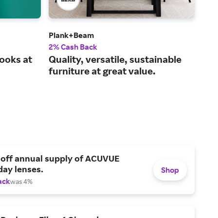
Plank+Beam
Abe
2% Cash Back
1% 
ooks at
Quality, versatile, sustainable
Sho
furniture at great value.
col
wor
 off annual supply of ACUVUE
day lenses.
Shop
ack
was 4%