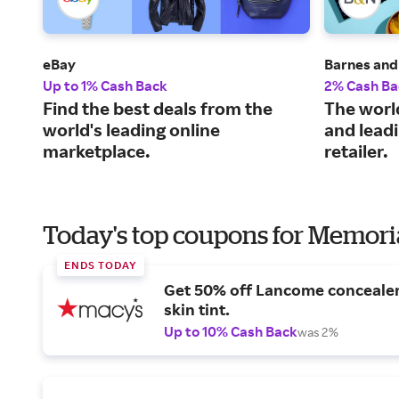
eBay
Barnes and
Up to 1% Cash Back
2% Cash Ba
Find the best deals from the
The world
world's leading online
and leadi
marketplace.
retailer.
Today's top coupons for Memori
ENDS TODAY
Get 50% off Lancome conceale
skin tint.
Up to 10% Cash Back
was 2%