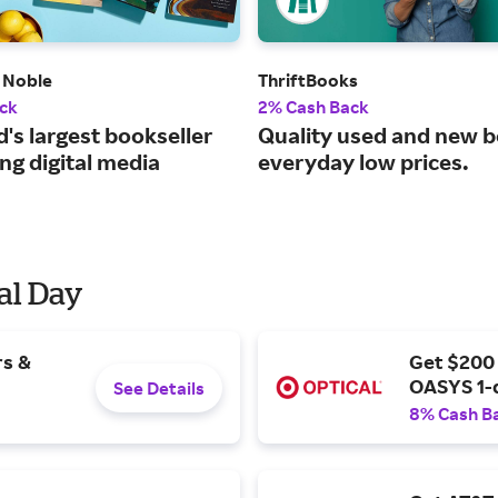
 Noble
ThriftBooks
ck
2% Cash Back
's largest bookseller
Quality used and new b
ng digital media
everyday low prices.
al Day
rs &
Get $200
OASYS 1-
See Details
8% Cash B