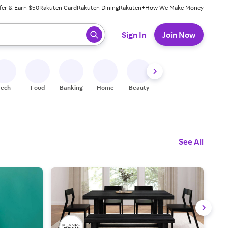
fer & Earn $50
Rakuten Card
Rakuten Dining
Rakuten+
How We Make Money
 ready, press enter to select.
Sign In
Join Now
Tech
Food
Banking
Home
Beauty
Shoes
Fitness
A
See All