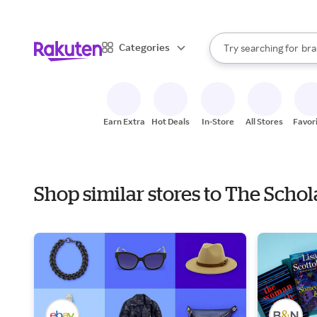
sto
When autocomplete result
Categories
Try searching for
bra
Search Rakuten
gro
sto
Earn Extra
Hot Deals
In-Store
All Stores
Favor
Shop similar stores to The Scho