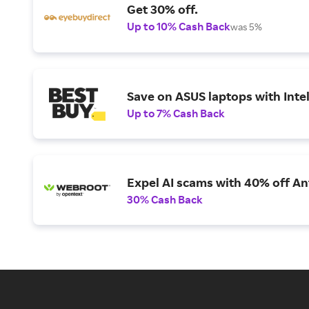
Get 30% off.
Up to 10% Cash Back
was 5%
Save on ASUS laptops with Inte
Up to 7% Cash Back
Expel AI scams with 40% off Ant
30% Cash Back