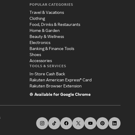
POPULAR CATEGORIES
Travel & Vacations
Clothing
Food, Drinks & Restaurants
Home & Garden
Beauty & Wellness
Electronics
Banking & Finance Tools
Shoes
Accessories
TOOLS & SERVICES
In-Store Cash Back
Rakuten American Express® Card
Rakuten Browser Extension
Available for Google Chrome
s