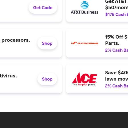
Get AT&T 
$50/mont
Get Code
$175 Cash 
15% Off 
l processors.
Parts.
Shop
2% Cash B
Save $40
ivirus.
lawn mow
Shop
2% Cash B