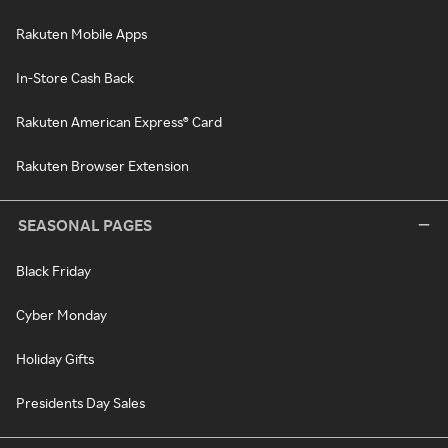
Rakuten Mobile Apps
In-Store Cash Back
Rakuten American Express® Card
Rakuten Browser Extension
SEASONAL PAGES
Black Friday
Cyber Monday
Holiday Gifts
Presidents Day Sales