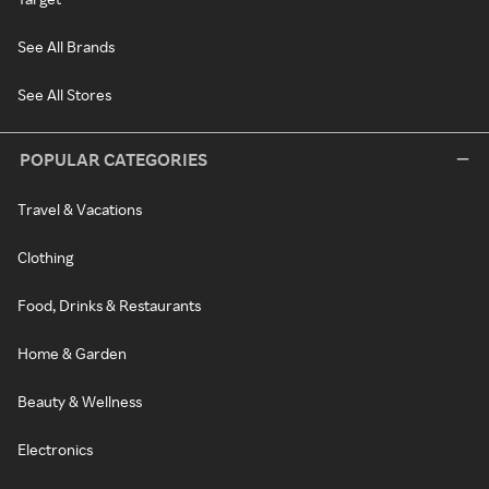
See All Brands
See All Stores
POPULAR CATEGORIES
Travel & Vacations
Clothing
Food, Drinks & Restaurants
Home & Garden
Beauty & Wellness
Electronics