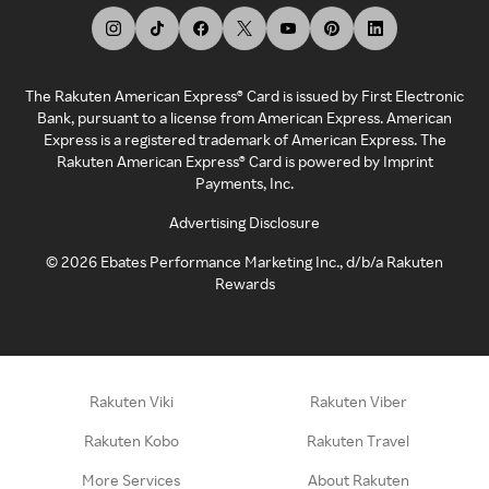
The Rakuten American Express® Card is issued by First Electronic
Bank, pursuant to a license from American Express. American
Express is a registered trademark of American Express. The
Rakuten American Express® Card is powered by Imprint
Payments, Inc.
Advertising Disclosure
©
2026
Ebates Performance Marketing Inc., d/b/a Rakuten
Rewards
Rakuten Viki
Rakuten Viber
Rakuten Kobo
Rakuten Travel
More Services
About Rakuten