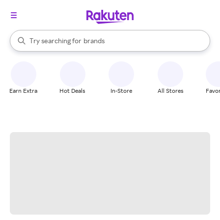
stores
When autocomplete results are available, use the up and down arrow k
Try searching for
brands
Search Rakuten
groceries
stores
Earn Extra
Hot Deals
In-Store
All Stores
Favor