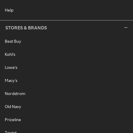
Help
STORES & BRANDS
Best Buy
Kohl's
Lowe's
Macy's
Nordstrom
Old Navy
Priceline
Target