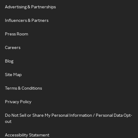
Advertising & Partnerships
Influencers & Partners
Press Room
Careers
Blog
Site Map
Terms & Conditions
Privacy Policy
Do Not Sell or Share My Personal Information / Personal Data Opt-
out
Accessibility Statement