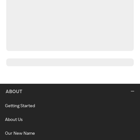
ABOUT
Getting Started
About Us
Our New Name