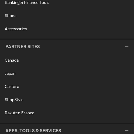
Banking & Finance Tools
Shoes
Accessories
PARTNER SITES
Canada
Japan
Cartera
ShopStyle
Rakuten France
APPS, TOOLS & SERVICES