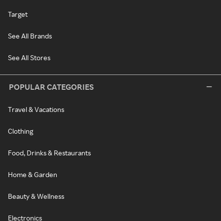
Target
See All Brands
See All Stores
POPULAR CATEGORIES
Travel & Vacations
Clothing
Food, Drinks & Restaurants
Home & Garden
Beauty & Wellness
Electronics