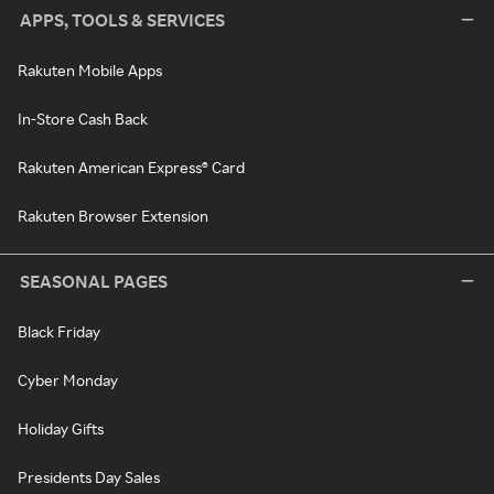
APPS, TOOLS & SERVICES
Rakuten Mobile Apps
In-Store Cash Back
Rakuten American Express® Card
Rakuten Browser Extension
SEASONAL PAGES
Black Friday
Cyber Monday
Holiday Gifts
Presidents Day Sales