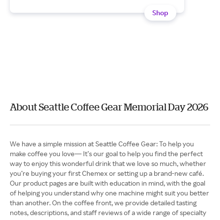
Shop
About Seattle Coffee Gear Memorial Day 2026
We have a simple mission at Seattle Coffee Gear: To help you
make coffee you love— It’s our goal to help you find the perfect
way to enjoy this wonderful drink that we love so much, whether
you’re buying your first Chemex or setting up a brand-new café.
Our product pages are built with education in mind, with the goal
of helping you understand why one machine might suit you better
than another. On the coffee front, we provide detailed tasting
notes, descriptions, and staff reviews of a wide range of specialty