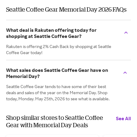
Seattle Coffee Gear Memorial Day 2026 FAQs
What deal is Rakuten offering today for
shopping at Seattle Coffee Gear?
Rakuten is offering 2% Cash Back by shopping at Seattle
Coffee Gear today!
What sales does Seattle Coffee Gear have on
Memorial Day?
Seattle Coffee Gear tends to have some of their best
deals and sales of the year on the Memorial Day. Shop
today, Monday. May 25th, 2026 to see what is available.
Shop similar stores to Seattle Coffee
See All
Gear with Memorial Day Deals