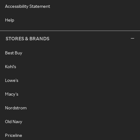
Accessibility Statement
Help
STORES & BRANDS
Best Buy
Kohl's
Lowe's
Macy's
Nordstrom
Old Navy
Priceline