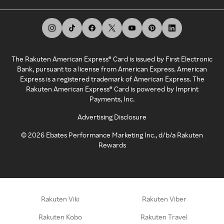
The Rakuten American Express® Card is issued by First Electronic
Bank, pursuant to a license from American Express. American
Express is a registered trademark of American Express. The
Rakuten American Express® Card is powered by Imprint
Payments, Inc.
Advertising Disclosure
©
2026
Ebates Performance Marketing Inc., d/b/a Rakuten
Rewards
Rakuten Viki
Rakuten Viber
Rakuten Kobo
Rakuten Travel