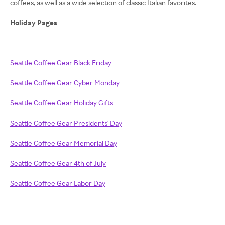
coffees, as well as a wide selection of classic Italian favorites.
Holiday Pages
Seattle Coffee Gear Black Friday
Seattle Coffee Gear Cyber Monday
Seattle Coffee Gear Holiday Gifts
Seattle Coffee Gear Presidents' Day
Seattle Coffee Gear Memorial Day
Seattle Coffee Gear 4th of July
Seattle Coffee Gear Labor Day