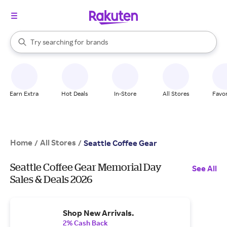
stores
When autocomplete results are available, use the up and down arrow k
Try searching for
brands
Search Rakuten
groceries
stores
Earn Extra
Hot Deals
In-Store
All Stores
Favor
Home
All Stores
/
/
Seattle Coffee Gear
Seattle Coffee Gear Memorial Day
See All
Sales & Deals 2026
Shop New Arrivals.
2% Cash Back