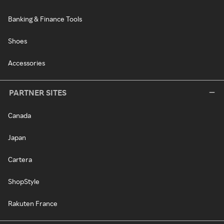
Banking & Finance Tools
Shoes
Accessories
PARTNER SITES
Canada
Japan
Cartera
ShopStyle
Rakuten France