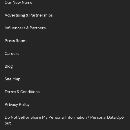
Our New Name
Advertising & Partnerships
Influencers & Partners
Press Room
Careers
Blog
Site Map
Terms & Conditions
Privacy Policy
Do Not Sell or Share My Personal Information / Personal Data Opt-
out