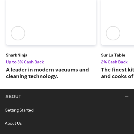
SharkNinja
Sur La Table
Up to 3% Cash Back
2% Cash Back
A leader in modern vacuums and
The finest k
cleaning technology.
and cooks of 
ABOUT
Getting Started
About Us