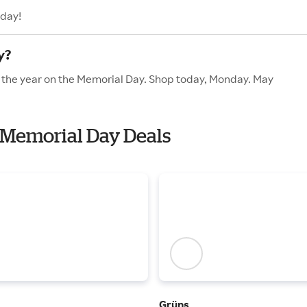
oday!
y?
f the year on the Memorial Day. Shop today, Monday. May
h Memorial Day Deals
Grüns