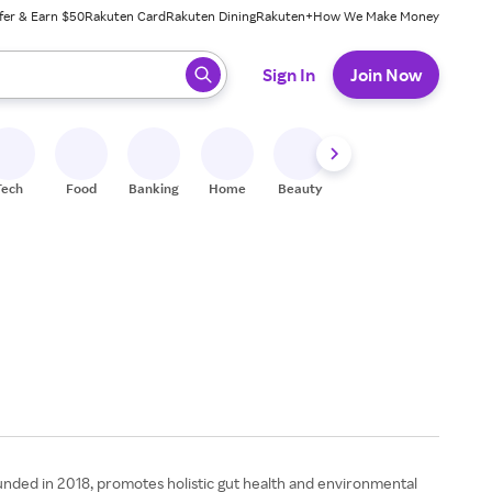
fer & Earn $50
Rakuten Card
Rakuten Dining
Rakuten+
How We Make Money
 ready, press enter to select.
Sign In
Join Now
Tech
Food
Banking
Home
Beauty
Shoes
Fitness
A
nded in 2018, promotes holistic gut health and environmental