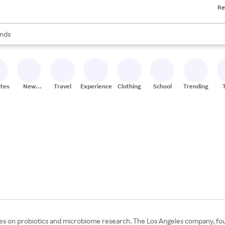
Re
res
s are available, use the up and down arrow keys to review results. When
nds
ceries
res
ites
New
Travel
Experiences
Clothing
School
Trending
Stores
ses on probiotics and microbiome research. The Los Angeles company, fou