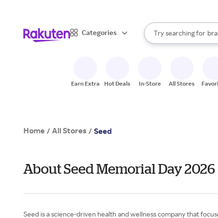
sto
When autocomplete result
Categories
Try searching for
bra
Search Rakuten
gro
sto
Earn Extra
Hot Deals
In-Store
All Stores
Favor
Home
All Stores
/
/
Seed
About Seed Memorial Day 2026
Seed is a science-driven health and wellness company that focu