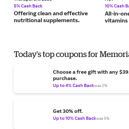
5% Cash Back
10% Cash B
Offering clean and effective
All-in-on
nutritional supplements.
vitamins
Today's top coupons for Memori
Choose a free gift with any $3
purchase.
Up to 4% Cash Back
was 2%
Get 30% off.
Up to 10% Cash Back
was 5%