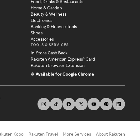
Food, Drinks & Restaurants
Home & Garden
Beauty & Wellness
Electronics
Banking & Finance Tools
Shoes
Accessories
TOOLS & SERVICES
In-Store Cash Back
Rakuten American Express® Card
Rakuten Browser Extension
Available for Google Chrome
s
akuten Kobo
Rakuten Travel
More Services
About Rakuten