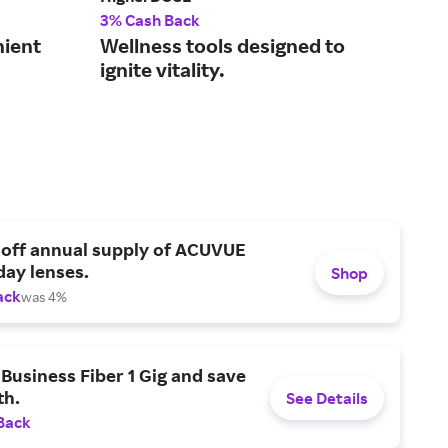
3% Cash Back
2% 
nient
Wellness tools designed to
Mak
ignite vitality.
acc
tak
 off annual supply of ACUVUE
day lenses.
Shop
ack
was 4%
Business Fiber 1 Gig and save
h.
See Details
Back