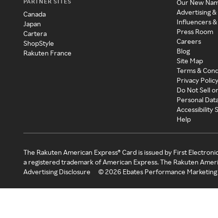
PARTNER SITES
Our New Na
Advertising &
Canada
Influencers &
Japan
Press Room
Cartera
Careers
ShopStyle
Blog
Rakuten France
Site Map
Terms & Cond
Privacy Polic
Do Not Sell o
Personal Dat
Accessibility
Help
The Rakuten American Express® Card is issued by First Electroni
a registered trademark of American Express. The Rakuten Ameri
Advertising Disclosure
©
2026
Ebates Performance Marketing 