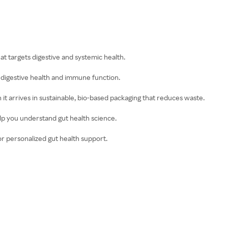
hat targets digestive and systemic health.
s digestive health and immune function.
t arrives in sustainable, bio-based packaging that reduces waste.
elp you understand gut health science.
or personalized gut health support.