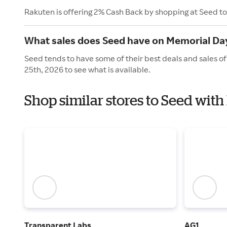
Rakuten is offering 2% Cash Back by shopping at Seed t
What sales does Seed have on Memorial Da
Seed tends to have some of their best deals and sales o
25th, 2026 to see what is available.
Shop similar stores to Seed wit
Transparent Labs
AG1