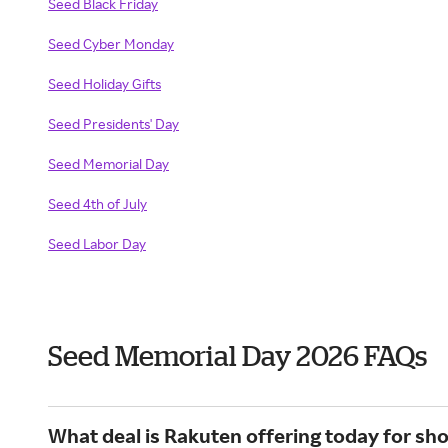
Seed Black Friday
Seed Cyber Monday
Seed Holiday Gifts
Seed Presidents' Day
Seed Memorial Day
Seed 4th of July
Seed Labor Day
Seed Memorial Day 2026 FAQs
What deal is Rakuten offering today for sh