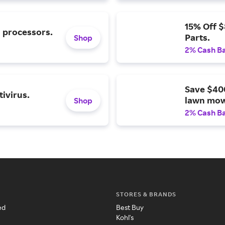
15% Off 
l processors.
Parts.
Shop
2% Cash B
Save $40
ivirus.
lawn mow
Shop
2% Cash B
STORES & BRANDS
ed
Best Buy
Kohl's