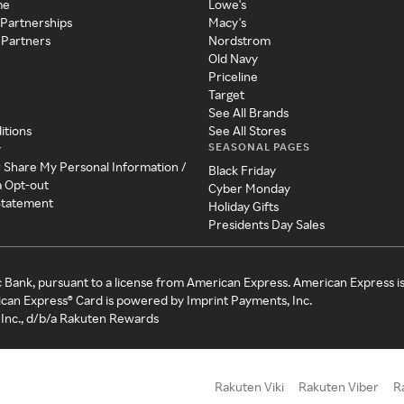
me
Lowe's
 Partnerships
Macy's
 Partners
Nordstrom
Old Navy
Priceline
Target
See All Brands
itions
See All Stores
SEASONAL PAGES
y
r Share My Personal Information /
Black Friday
a Opt-out
Cyber Monday
 Statement
Holiday Gifts
Presidents Day Sales
c Bank, pursuant to a license from American Express. American Express i
can Express® Card is powered by Imprint Payments, Inc.
Inc., d/b/a Rakuten Rewards
Rakuten Viki
Rakuten Viber
R