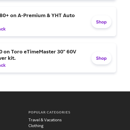
$80+ on A-Premium & YHT Auto
Shop
ack
0 on Toro eTimeMaster 30" 60V
er kit.
Shop
ack
POPULAR CATEGORIES
Travel & Vacations
Clothing