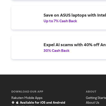
Save on ASUS laptops with Inte
Up to 7% Cash Back
Expel AI scams with 40% off Ant
30% Cash Back
DOWNLOAD OUR APP
ABOUT
Rakuten Mobile Apps
Getting Start
Available for iOS and Android
About Us