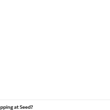
opping at Seed?