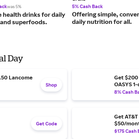
ack
5% Cash Back
was 5%
Offering simple, conve
e health drinks for daily
daily nutrition for all.
 and superfoods.
al Day
9.50 Lancome
Get $200
OASYS 1-
Shop
8% Cash B
Get AT&T 
$50/mont
Get Code
$175 Cash 