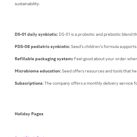
sustainability.
DS-01 daily synbiotic
: DS-01 is a probiotic and prebiotic blend t
PDS-08 pediatric synbiotic
: Seed’s children’s formula support
Refillable packaging system:
Feel good about your order when i
Microbiome education
: Seed offers resources and tools that h
Subscriptions
: The company offers a monthly delivery service f
Holiday Pages