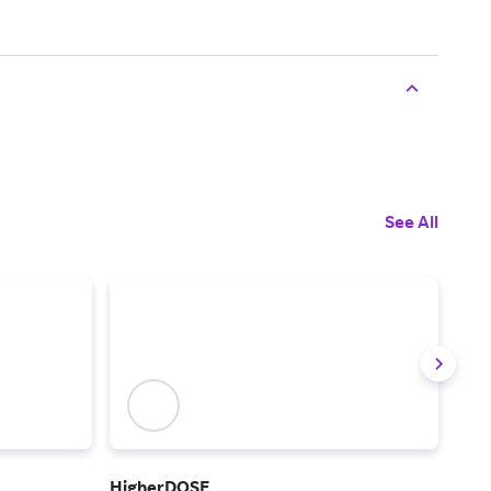
See All
HigherDOSE
Crea