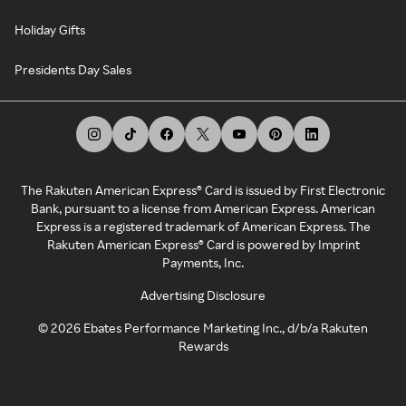
Holiday Gifts
Presidents Day Sales
The Rakuten American Express® Card is issued by First Electronic
Bank, pursuant to a license from American Express. American
Express is a registered trademark of American Express. The
Rakuten American Express® Card is powered by Imprint
Payments, Inc.
Advertising Disclosure
©
2026
Ebates Performance Marketing Inc., d/b/a Rakuten
Rewards