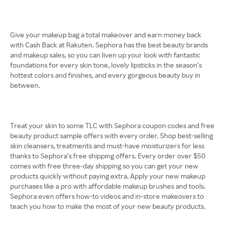
Give your makeup bag a total makeover and earn money back
with Cash Back at Rakuten. Sephora has the best beauty brands
and makeup sales, so you can liven up your look with fantastic
foundations for every skin tone, lovely lipsticks in the season’s
hottest colors and finishes, and every gorgeous beauty buy in
between.
Treat your skin to some TLC with Sephora coupon codes and free
beauty product sample offers with every order. Shop best-selling
skin cleansers, treatments and must-have moisturizers for less
thanks to Sephora’s free shipping offers. Every order over $50
comes with free three-day shipping so you can get your new
products quickly without paying extra. Apply your new makeup
purchases like a pro with affordable makeup brushes and tools.
Sephora even offers how-to videos and in-store makeovers to
teach you how to make the most of your new beauty products.