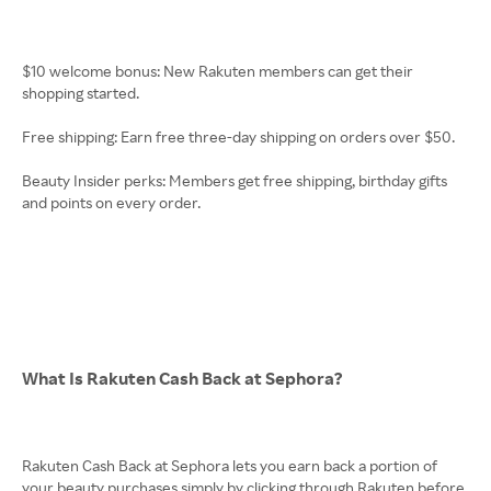
$10 welcome bonus: New Rakuten members can get their
shopping started.
Free shipping: Earn free three-day shipping on orders over $50.
Beauty Insider perks: Members get free shipping, birthday gifts
and points on every order.
What Is Rakuten Cash Back at Sephora?
Rakuten Cash Back at Sephora lets you earn back a portion of
your beauty purchases simply by clicking through Rakuten before