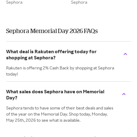
Sephora
Sephora
Sephora Memorial Day 2026 FAQs
What deal is Rakuten offering today for
shopping at Sephora?
Rakuten is offering 2% Cash Back by shopping at Sephora
today!
What sales does Sephora have on Memorial
Day?
Sephora tends to have some of their best deals and sales
of the year on the Memorial Day. Shop today, Monday.
May 25th, 2026 to see what is available.