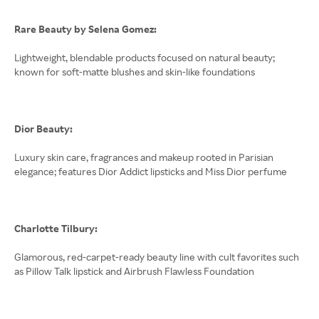
Rare Beauty by Selena Gomez:
Lightweight, blendable products focused on natural beauty;
known for soft-matte blushes and skin-like foundations
Dior Beauty:
Luxury skin care, fragrances and makeup rooted in Parisian
elegance; features Dior Addict lipsticks and Miss Dior perfume
Charlotte Tilbury:
Glamorous, red-carpet-ready beauty line with cult favorites such
as Pillow Talk lipstick and Airbrush Flawless Foundation