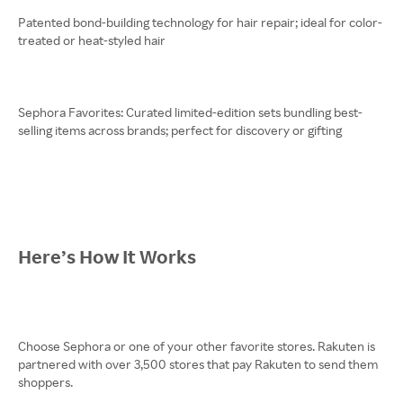
Patented bond-building technology for hair repair; ideal for color-
treated or heat-styled hair
Sephora Favorites: Curated limited-edition sets bundling best-
selling items across brands; perfect for discovery or gifting
Here’s How It Works
Choose Sephora or one of your other favorite stores. Rakuten is
partnered with over 3,500 stores that pay Rakuten to send them
shoppers.