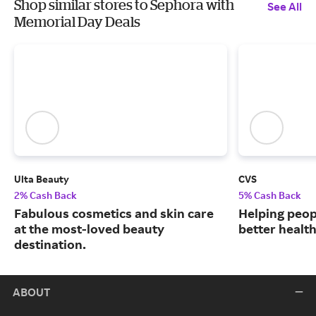
Shop similar stores to Sephora with
See All
Memorial Day Deals
Ulta Beauty
CVS
2% Cash Back
5% Cash Back
Fabulous cosmetics and skin care
Helping peop
at the most-loved beauty
better health
destination.
ABOUT