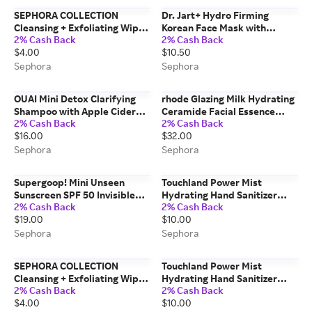
SEPHORA COLLECTION
Dr. Jart+ Hydro Firming
Cleansing + Exfoliating Wipes
Korean Face Mask with
2% Cash Back
2% Cash Back
Rose Rose / 1 pack
Hydrolyzed Collagen 1 oz / 30
$4.00
$10.50
mL
Sephora
Sephora
OUAI Mini Detox Clarifying
rhode Glazing Milk Hydrating
Shampoo with Apple Cider
Ceramide Facial Essence
2% Cash Back
2% Cash Back
Vinegar 3 oz/ 89 mL
4.2oz/124ml
$16.00
$32.00
Sephora
Sephora
Supergoop! Mini Unseen
Touchland Power Mist
Sunscreen SPF 50 Invisible
Hydrating Hand Sanitizer
2% Cash Back
2% Cash Back
Sun Protection for Face 0.67
Applelicious
$19.00
$10.00
oz / 20 mL
Sephora
Sephora
SEPHORA COLLECTION
Touchland Power Mist
Cleansing + Exfoliating Wipes
Hydrating Hand Sanitizer
2% Cash Back
2% Cash Back
Watermelon Watermelon / 1
Beach Coco 1 oz / 30 mL
$4.00
$10.00
pack