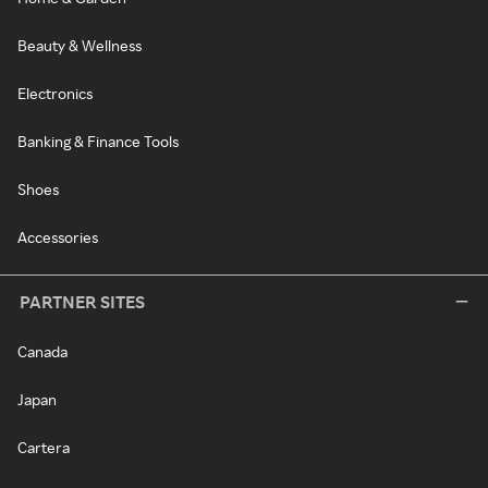
Beauty & Wellness
Electronics
Banking & Finance Tools
Shoes
Accessories
PARTNER SITES
Canada
Japan
Cartera