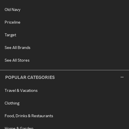
Old Navy
Priceline
Target
See All Brands
See All Stores
POPULAR CATEGORIES
Travel & Vacations
Clothing
Food, Drinks & Restaurants
Home & Garden