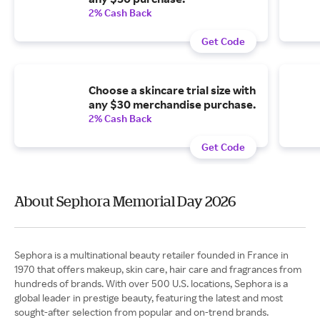
2% Cash Back
Get Code
Choose a skincare trial size with
any $30 merchandise purchase.
2% Cash Back
Get Code
About Sephora Memorial Day 2026
Sephora is a multinational beauty retailer founded in France in
1970 that offers makeup, skin care, hair care and fragrances from
hundreds of brands. With over 500 U.S. locations, Sephora is a
global leader in prestige beauty, featuring the latest and most
sought-after selection from popular and on-trend brands.