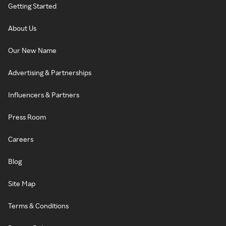
Getting Started
About Us
Our New Name
Advertising & Partnerships
Influencers & Partners
Press Room
Careers
Blog
Site Map
Terms & Conditions