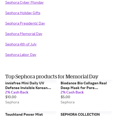
Sephora Cyber Monday
Sephora Holiday Gifts
Sephora Presidents' Day
Sephora Memorial Day
Sephora 4th of July
Sephora Labor Day
Top Sephora products for Memorial Day
innisfree Mini Daily UV
Biodance Bio Collagen Real
Defense Invisible Korean
Deep Mask for Pore
2% Cash Back
2% Cash Back
Sunscreen Lotion Broad
Minimizing & Firming Care 1
$10.00
$5.00
Spectrum SPF 50+ PA++++
Mask
0.84 oz /25 ml
Sephora
Sephora
Touchland Power Mist
SEPHORA COLLECTION