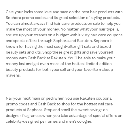
Give your locks some love and save on the best hair products with
Sephora promo codes and its great selection of styling products.
You can almost always find hair care products on sale to help you
make the most of your money. No matter what your hair type is,
spruce up your strands on a budget with luxury hair care coupons
and special offers through Sephora and Rakuten. Sephora is
known for having the most sought-after gift sets and boxed
beauty sets and kits. Shop these great gifts and save yourself
money with Cash Back at Rakuten. You’ll be able to make your
money last and get even more of the hottest limited-edition
beauty products for both yourself and your favorite makeup
mavens.
Nail your next mani or pedi when you use Rakuten coupons,
promo codes and Cash Back to shop for the hottest nail care
products at Sephora. Stop and smell the sweet savings on
designer fragrances when you take advantage of special offers on
celebrity-designed perfumes and men's cologne.