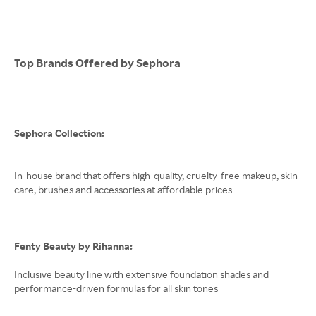
Top Brands Offered by Sephora
Sephora Collection:
In-house brand that offers high-quality, cruelty-free makeup, skin
care, brushes and accessories at affordable prices
Fenty Beauty by Rihanna:
Inclusive beauty line with extensive foundation shades and
performance-driven formulas for all skin tones