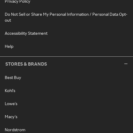
Privacy Policy
Do Not Sell or Share My Personal Information / Personal Data Opt-
out
Accessibility Statement
Help
STORES & BRANDS
Best Buy
Kohl's
Lowe's
Macy's
Nordstrom