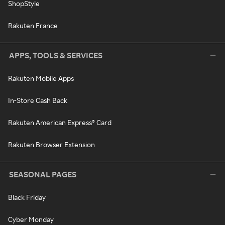
ShopStyle
Rakuten France
APPS, TOOLS & SERVICES
Rakuten Mobile Apps
In-Store Cash Back
Rakuten American Express® Card
Rakuten Browser Extension
SEASONAL PAGES
Black Friday
Cyber Monday