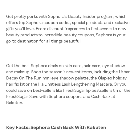
Get pretty perks with Sephora’s Beauty Insider program, which
offers top Sephora coupon codes, special products and exclusive
gifts you’ll love. From discount fragrances to first access to new
beauty products to incredible beauty coupons, Sephora is your
go-to destination for all things beautiful.
Get the best Sephora deals on skin care, hair care, eye shadow
and makeup. Shop the season’s newest items, including the Urban
Decay On The Run mini eye shadow palette, the Olaplex holiday
hair fix kit or the Ilia Limitless Lash Lengthening Mascara. Or you
could save on best-sellers like FreshSugar lip bestsellers tin or the
FreshSugar Save with Sephora coupons and Cash Back at
Rakuten.
Key Facts: Sephora Cash Back With Rakuten