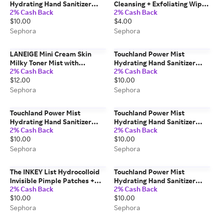
Hydrating Hand Sanitizer
Cleansing + Exfoliating Wipes
2% Cash Back
2% Cash Back
Wild Watermelon 1 fl. oz. / 30
Aloe Aloe / 1 pack
$10.00
$4.00
mL
Sephora
Sephora
LANEIGE Mini Cream Skin
Touchland Power Mist
Milky Toner Mist with
Hydrating Hand Sanitizer
2% Cash Back
2% Cash Back
Ceramides & Peptides for
Rainwater
$12.00
$10.00
Nourishing Hydration 30ml
Mist Pump
Sephora
Sephora
Touchland Power Mist
Touchland Power Mist
Hydrating Hand Sanitizer
Hydrating Hand Sanitizer
2% Cash Back
2% Cash Back
Blue Sandalwood 1 fl. oz. / 30
Pure Lavender 1 oz / 30 mL
$10.00
$10.00
mL
Sephora
Sephora
The INKEY List Hydrocolloid
Touchland Power Mist
Invisible Pimple Patches +
Hydrating Hand Sanitizer
2% Cash Back
2% Cash Back
Salicylic Acid 22 Patches/22
Mango Passion 1 oz / 30 ml
$10.00
$10.00
patches
Sephora
Sephora