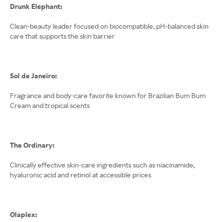
Drunk Elephant:
Clean-beauty leader focused on biocompatible, pH-balanced skin
care that supports the skin barrier
Sol de Janeiro:
Fragrance and body-care favorite known for Brazilian Bum Bum
Cream and tropical scents
The Ordinary:
Clinically effective skin-care ingredients such as niacinamide,
hyaluronic acid and retinol at accessible prices
Olaplex: