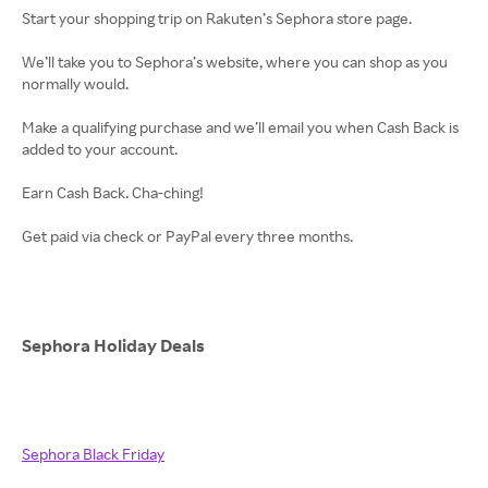
Start your shopping trip on Rakuten’s Sephora store page.
We’ll take you to Sephora’s website, where you can shop as you
normally would.
Make a qualifying purchase and we’ll email you when Cash Back is
added to your account.
Earn Cash Back. Cha-ching!
Get paid via check or PayPal every three months.
Sephora Holiday Deals
Sephora Black Friday