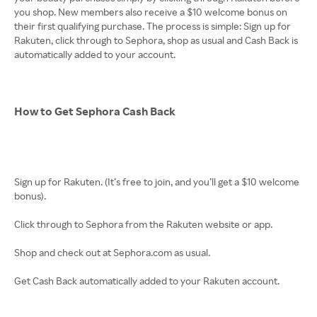
you shop. New members also receive a $10 welcome bonus on
their first qualifying purchase. The process is simple: Sign up for
Rakuten, click through to Sephora, shop as usual and Cash Back is
automatically added to your account.
How to Get Sephora Cash Back
Sign up for Rakuten. (It’s free to join, and you’ll get a $10 welcome
bonus).
Click through to Sephora from the Rakuten website or app.
Shop and check out at Sephora.com as usual.
Get Cash Back automatically added to your Rakuten account.