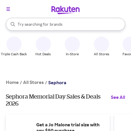
stores
brands
When autocomplete results are available, use the up and down arrow k
Try searching for
groceries
Search Rakuten
stores
Triple Cash Back
Hot Deals
In-Store
All Stores
Favor
Home
All Stores
/
/
Sephora
Sephora Memorial Day Sales & Deals
See All
2026
Get a Jo Malone trial size with
any $50 purchase.