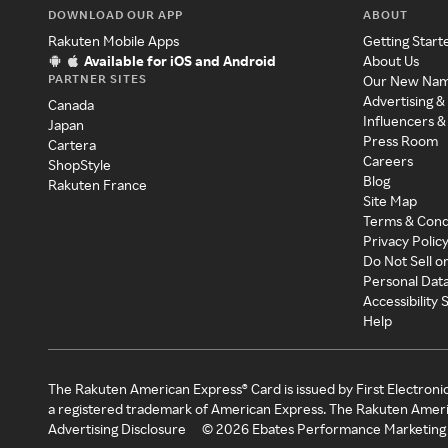
DOWNLOAD OUR APP
ABOUT
Rakuten Mobile Apps
Getting Start
Available for iOS and Android
About Us
PARTNER SITES
Our New Na
Advertising &
Canada
Influencers &
Japan
Press Room
Cartera
Careers
ShopStyle
Blog
Rakuten France
Site Map
Terms & Cond
Privacy Polic
Do Not Sell o
Personal Dat
Accessibility
Help
The Rakuten American Express® Card is issued by First Electroni
a registered trademark of American Express. The Rakuten Ameri
Advertising Disclosure
©
2026
Ebates Performance Marketing 