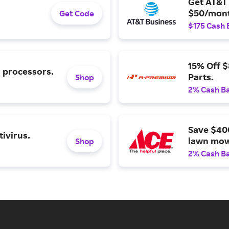
Get AT&T 
$50/mont
Get Code
$175 Cash 
15% Off 
l processors.
Parts.
Shop
2% Cash B
Save $40
ivirus.
lawn mow
Shop
2% Cash B