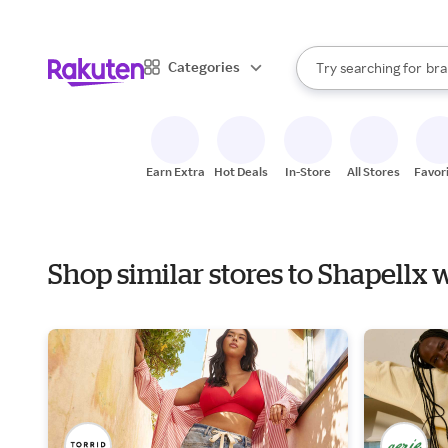
sto
When autocomplete result
Categories
Try searching for
bra
Search Rakuten
gro
sto
Earn Extra
Hot Deals
In-Store
All Stores
Favor
Shop similar stores to Shapellx