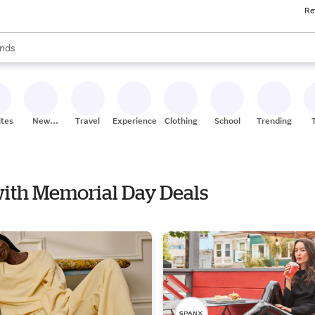
Re
res
s are available, use the up and down arrow keys to review results. When
nds
ceries
res
ites
New
Travel
Experiences
Clothing
School
Trending
Stores
 with Memorial Day Deals