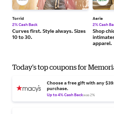
Torrid
Aerie
2% Cash Back
2% Cash Ba
Curves first. Style always. Sizes
Shop chi
10 to 30.
intimate
apparel.
Today's top coupons for Memori
Choose a free gift with any $3
purchase.
Up to 4% Cash Back
was 2%