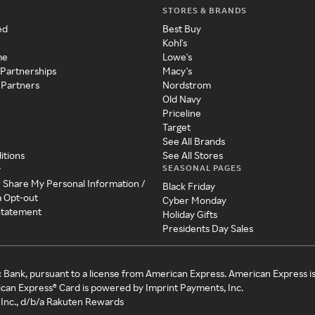
STORES & BRANDS
ed
Best Buy
Kohl's
me
Lowe's
 Partnerships
Macy's
 Partners
Nordstrom
Old Navy
Priceline
Target
See All Brands
itions
See All Stores
SEASONAL PAGES
y
r Share My Personal Information /
Black Friday
a Opt-out
Cyber Monday
 Statement
Holiday Gifts
Presidents Day Sales
c Bank, pursuant to a license from American Express. American Express i
can Express® Card is powered by Imprint Payments, Inc.
Inc., d/b/a Rakuten Rewards