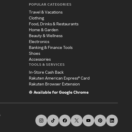
POPULAR CATEGORIES
Travel & Vacations
Clothing
Food, Drinks & Restaurants
Home & Garden
Beauty & Wellness
Electronics
Banking & Finance Tools
Shoes
Accessories
TOOLS & SERVICES
In-Store Cash Back
Rakuten American Express® Card
Rakuten Browser Extension
Available for Google Chrome
s