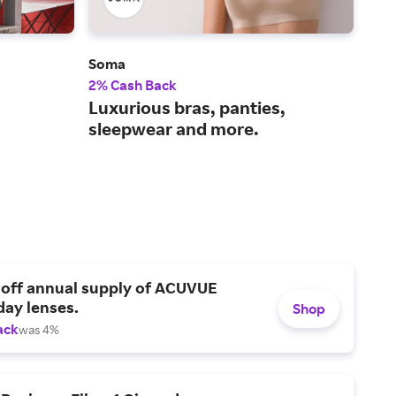
Soma
Bare
2% Cash Back
4% 
Luxurious bras, panties,
Fre
sleepwear and more.
lin
sh
 off annual supply of ACUVUE
day lenses.
Shop
ack
was 4%