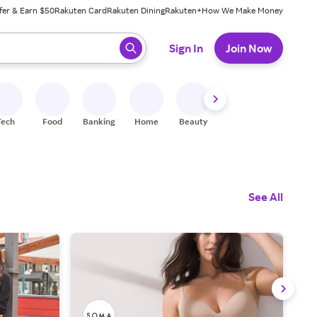
fer & Earn $50
Rakuten Card
Rakuten Dining
Rakuten+
How We Make Money
 ready, press enter to select.
Sign In
Join Now
Tech
Food
Banking
Home
Beauty
Shoes
Fitness
A
See All