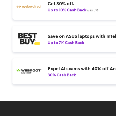
Get 30% off.
Up to 10% Cash Back
was 5%
Save on ASUS laptops with Inte
Up to 7% Cash Back
Expel AI scams with 40% off Ant
30% Cash Back