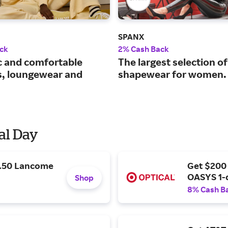
SPANX
ck
2% Cash Back
c and comfortable
The largest selection of
s, loungewear and
shapewear for women.
al Day
9.50 Lancome
Get $200
OASYS 1-
Shop
8% Cash B