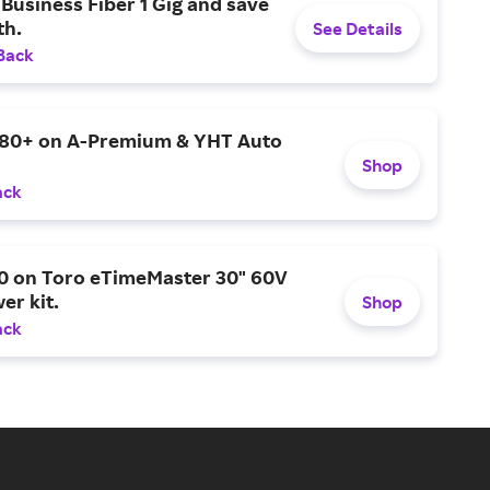
Business Fiber 1 Gig and save
h.
See Details
Back
$80+ on A-Premium & YHT Auto
Shop
ack
0 on Toro eTimeMaster 30" 60V
er kit.
Shop
ack