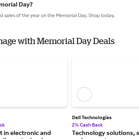
morial Day?
d sales of the year on the Memorial Day. Shop today,
Image with Memorial Day Deals
Dell Technologies
ck
2% Cash Back
t in electronic and
Technology solutions, 