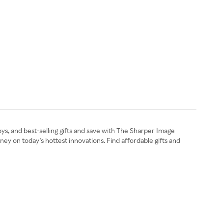
ys, and best-selling gifts and save with The Sharper Image
y on today's hottest innovations. Find affordable gifts and