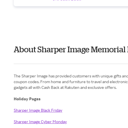
About Sharper Image Memorial
The Sharper Image has provided customers with unique gifts and in
coupon codes. From home and furniture to travel and electronics 
gadgets all with Cash Back at Rakuten and exclusive offers.
Holiday Pages
Sharper Image Black Friday
Sharper Image Cyber Monday