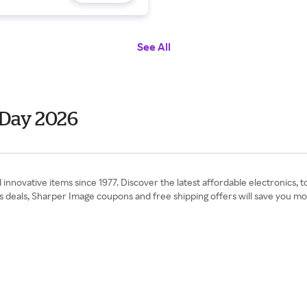
See All
 Day 2026
novative items since 1977. Discover the latest affordable electronics, to
deals, Sharper Image coupons and free shipping offers will save you mone