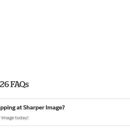
026 FAQs
opping at Sharper Image?
r Image today!