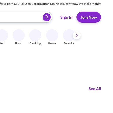
fer & Earn $50
Rakuten Card
Rakuten Dining
Rakuten+
How We Make Money
 ready, press enter to select.
Sign In
Join Now
Tech
Food
Banking
Home
Beauty
Shoes
Fitness
A
See All