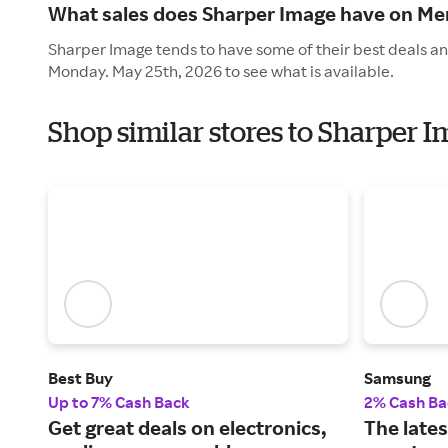
What sales does Sharper Image have on Me
Sharper Image tends to have some of their best deals an
Monday. May 25th, 2026 to see what is available.
Shop similar stores to Sharper 
Best Buy
Samsung
Up to 7% Cash Back
2% Cash Ba
Get great deals on electronics,
The lates