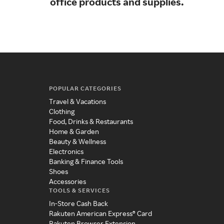
office products and supplies.
tec
POPULAR CATEGORIES
Travel & Vacations
Clothing
Food, Drinks & Restaurants
Home & Garden
Beauty & Wellness
Electronics
Banking & Finance Tools
Shoes
Accessories
TOOLS & SERVICES
In-Store Cash Back
Rakuten American Express® Card
Rakuten Browser Extension