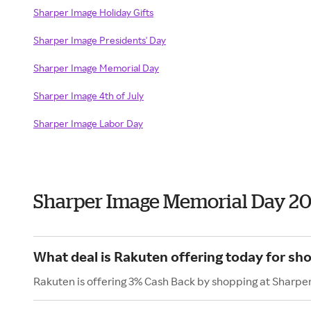
Sharper Image Holiday Gifts
Sharper Image Presidents' Day
Sharper Image Memorial Day
Sharper Image 4th of July
Sharper Image Labor Day
Sharper Image Memorial Day 2
What deal is Rakuten offering today for sh
Rakuten is offering 3% Cash Back by shopping at Sharpe