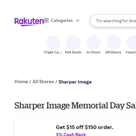
sto
When autocomplete result
Categories
Try searching for
bra
Search Rakuten
gro
sto
Triple Cash
Hot Deals
In-Store
All Stores
Favor
Back
Home
All Stores
/
/
Sharper Image
Sharper Image Memorial Day Sal
Get $15 off $150 order.
3% Cash Back