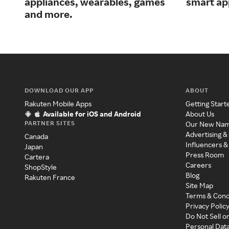
appliances, wearables, games
smart ap
and more.
DOWNLOAD OUR APP
ABOUT
Rakuten Mobile Apps
Getting Start
Available for iOS and Android
About Us
PARTNER SITES
Our New Na
Advertising &
Canada
Influencers &
Japan
Press Room
Cartera
Careers
ShopStyle
Blog
Rakuten France
Site Map
Terms & Cond
Privacy Polic
Do Not Sell o
Personal Dat