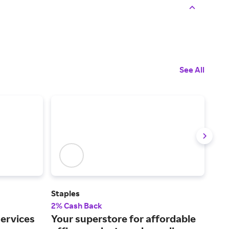
See All
Staples
New
2% Cash Back
1% 
services
Your superstore for affordable
Low