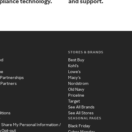
pliance technology.
and support.
STORES & BRANDS
ed
Best Buy
Kohl's
me
Lowe's
 Partnerships
Macy's
 Partners
Nordstrom
Old Navy
Priceline
Target
See All Brands
itions
See All Stores
SEASONAL PAGES
y
r Share My Personal Information /
Black Friday
a Opt-out
Cyber Monday