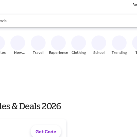
Re
res
s are available, use the up and down arrow keys to review results. When
nds
ceries
res
ites
New
Travel
Experiences
Clothing
School
Trending
Stores
es & Deals 2026
Get Code