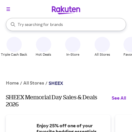
stores
When autocomplete results are available, use the up and down arrow k
Try searching for
brands
Search Rakuten
groceries
stores
Triple Cash Back
Hot Deals
In-Store
All Stores
Favor
Home
All Stores
/
/
SHEEX
SHEEX Memorial Day Sales & Deals
See All
2026
Enjoy 25% off one of your
favorite bedding essentials.