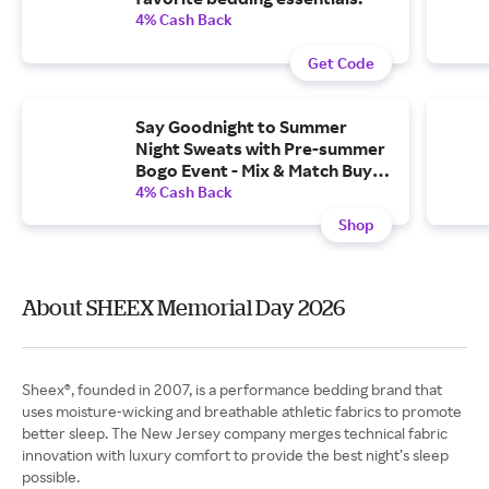
4% Cash Back
Get Code
Say Goodnight to Summer
Night Sweats with Pre-summer
Bogo Event - Mix & Match Buy
One Get One 50% Off All Sheet
4% Cash Back
Sets and Pillows
Shop
About SHEEX Memorial Day 2026
Sheex®, founded in 2007, is a performance bedding brand that
uses moisture-wicking and breathable athletic fabrics to promote
better sleep. The New Jersey company merges technical fabric
innovation with luxury comfort to provide the best night’s sleep