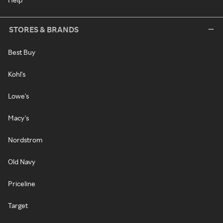
STORES & BRANDS
Best Buy
Kohl's
Lowe's
Macy's
Nordstrom
Old Navy
Priceline
Target