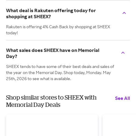
What deal is Rakuten offering today for
shopping at SHEEX?
Rakuten is offering 4% Cash Back by shopping at SHEEX
today!
What sales does SHEEX have on Memorial
Day?
SHEEX tends to have some of their best deals and sales of
the year on the Memorial Day. Shop today, Monday. May
25th, 2026 to see what is available.
Shop similar stores to SHEEX with
See All
Memorial Day Deals