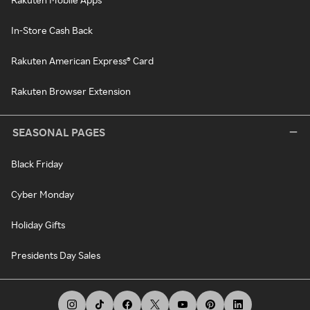
In-Store Cash Back
Rakuten American Express® Card
Rakuten Browser Extension
SEASONAL PAGES
Black Friday
Cyber Monday
Holiday Gifts
Presidents Day Sales