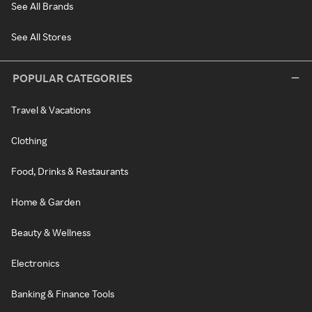
See All Brands
See All Stores
POPULAR CATEGORIES
Travel & Vacations
Clothing
Food, Drinks & Restaurants
Home & Garden
Beauty & Wellness
Electronics
Banking & Finance Tools