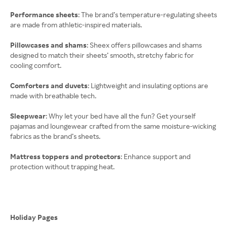
Performance sheets
: The brand’s temperature-regulating sheets
are made from athletic-inspired materials.
Pillowcases and shams
: Sheex offers pillowcases and shams
designed to match their sheets’ smooth, stretchy fabric for
cooling comfort.
Comforters and duvets
: Lightweight and insulating options are
made with breathable tech.
Sleepwear
: Why let your bed have all the fun? Get yourself
pajamas and loungewear crafted from the same moisture-wicking
fabrics as the brand’s sheets.
Mattress toppers and protectors
: Enhance support and
protection without trapping heat.
Holiday Pages