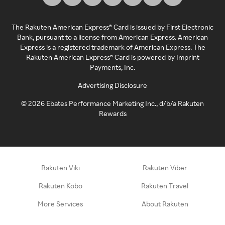
The Rakuten American Express® Card is issued by First Electronic
Bank, pursuant to a license from American Express. American
Express is a registered trademark of American Express. The
Rakuten American Express® Card is powered by Imprint
Payments, Inc.
Advertising Disclosure
©
2026
Ebates Performance Marketing Inc., d/b/a Rakuten
Rewards
Rakuten Viki
Rakuten Viber
Rakuten Kobo
Rakuten Travel
More Services
About Rakuten