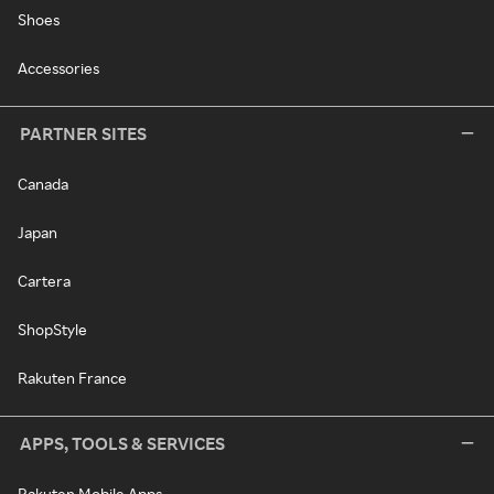
Shoes
Accessories
PARTNER SITES
Canada
Japan
Cartera
ShopStyle
Rakuten France
APPS, TOOLS & SERVICES
Rakuten Mobile Apps