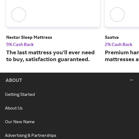
Nectar Sleep Mattress
Saatva
5% Cash Back
2% Cash Back
The last mattress you'll ever need
Premium han
to buy, satisfaction guaranteed.
mattresses a
ABOUT
Getting Started
About Us
Our New Name
Advertising & Partnerships