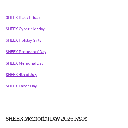
SHEEX Black Friday
SHEEX Cyber Monday
SHEEX Holiday Gifts
SHEEX Presidents' Day
SHEEX Memorial Day
SHEEX 4th of July
SHEEX Labor Day
SHEEX Memorial Day 2026 FAQs