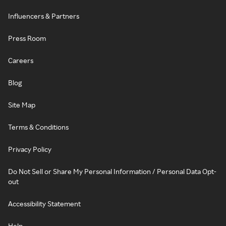
Influencers & Partners
Press Room
Careers
Blog
Site Map
Terms & Conditions
Privacy Policy
Do Not Sell or Share My Personal Information / Personal Data Opt-
out
Accessibility Statement
Help