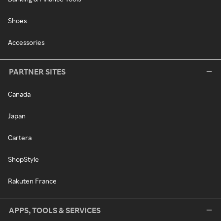
Shoes
Accessories
PARTNER SITES
Canada
Japan
Cartera
ShopStyle
Rakuten France
APPS, TOOLS & SERVICES