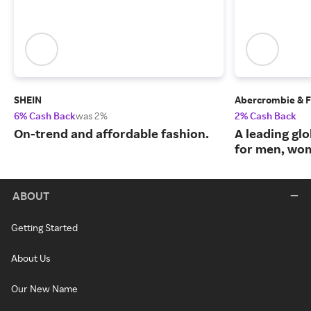
SHEIN
Abercrombie & F
6% Cash Back
was 2%
2% Cash Back
On-trend and affordable fashion.
A leading glo
for men, wom
ABOUT
Getting Started
About Us
Our New Name