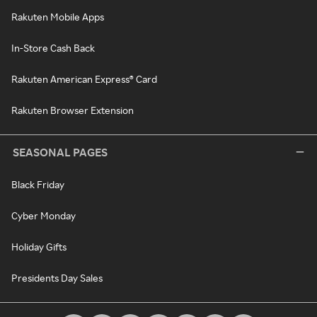
Rakuten Mobile Apps
In-Store Cash Back
Rakuten American Express® Card
Rakuten Browser Extension
SEASONAL PAGES
Black Friday
Cyber Monday
Holiday Gifts
Presidents Day Sales