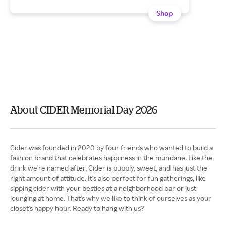
Shop
About CIDER Memorial Day 2026
Cider was founded in 2020 by four friends who wanted to build a
fashion brand that celebrates happiness in the mundane. Like the
drink we're named after, Cider is bubbly, sweet, and has just the
right amount of attitude. It's also perfect for fun gatherings, like
sipping cider with your besties at a neighborhood bar or just
lounging at home. That's why we like to think of ourselves as your
closet's happy hour. Ready to hang with us?