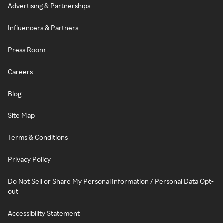
Advertising & Partnerships
Influencers & Partners
Press Room
Careers
Blog
Site Map
Terms & Conditions
Privacy Policy
Do Not Sell or Share My Personal Information / Personal Data Opt-
out
Accessibility Statement