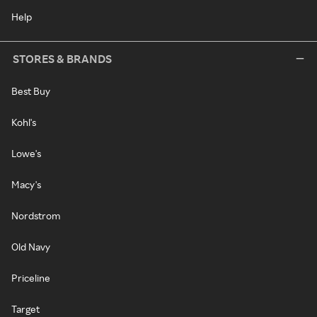
Help
STORES & BRANDS
Best Buy
Kohl's
Lowe's
Macy's
Nordstrom
Old Navy
Priceline
Target