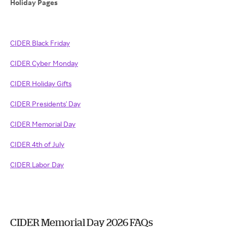
Holiday Pages
CIDER Black Friday
CIDER Cyber Monday
CIDER Holiday Gifts
CIDER Presidents' Day
CIDER Memorial Day
CIDER 4th of July
CIDER Labor Day
CIDER Memorial Day 2026 FAQs