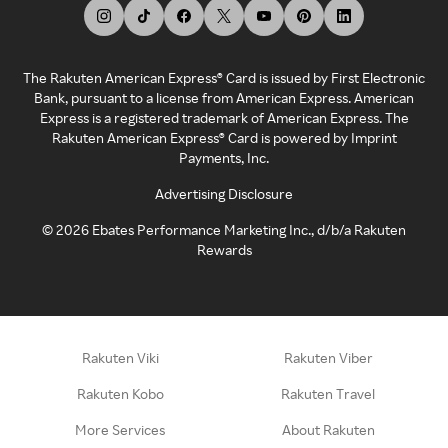
The Rakuten American Express® Card is issued by First Electronic
Bank, pursuant to a license from American Express. American
Express is a registered trademark of American Express. The
Rakuten American Express® Card is powered by Imprint
Payments, Inc.
Advertising Disclosure
©
2026
Ebates Performance Marketing Inc., d/b/a Rakuten
Rewards
Rakuten Viki
Rakuten Viber
Rakuten Kobo
Rakuten Travel
More Services
About Rakuten