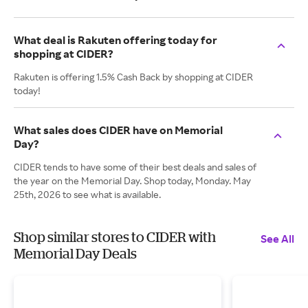
What deal is Rakuten offering today for
shopping at CIDER?
Rakuten is offering 1.5% Cash Back by shopping at CIDER
today!
What sales does CIDER have on Memorial
Day?
CIDER tends to have some of their best deals and sales of
the year on the Memorial Day. Shop today, Monday. May
25th, 2026 to see what is available.
Shop similar stores to CIDER with
See All
Memorial Day Deals