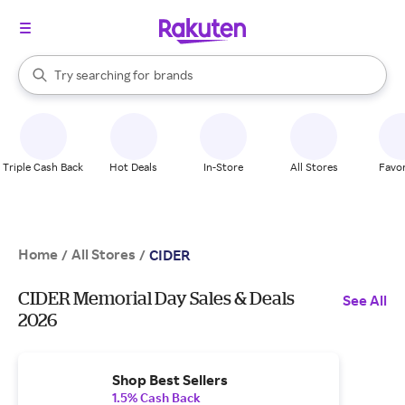
stores
When autocomplete results are available, use the up and down arrow k
Try searching for
brands
Search Rakuten
groceries
stores
Triple Cash Back
Hot Deals
In-Store
All Stores
Favor
Home
All Stores
/
/
CIDER
CIDER Memorial Day Sales & Deals
See All
2026
Shop Best Sellers
1.5% Cash Back