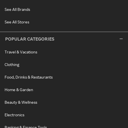
See All Brands
See All Stores
POPULAR CATEGORIES
Travel & Vacations
Clothing
Food, Drinks & Restaurants
Home & Garden
Beauty & Wellness
Electronics
Banking & Finance Tools