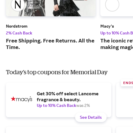
Nordstrom
Macy's
2% Cash Back
Up to 10% Cash 
Free Shipping. Free Returns. All the
The iconic re
Time.
making magic
Today's top coupons for Memorial Day
END
Get 30% off select Lancome
fragrance & beauty.
Up to 10% Cash Back
was 2%
See Details