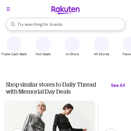
stores
When autocomplete results are available, use the up and down arrow k
Try searching for
brands
Search Rakuten
groceries
stores
Triple Cash Back
Hot Deals
In-Store
All Stores
Favor
Shop similar stores to Daily Thread
See All
with Memorial Day Deals