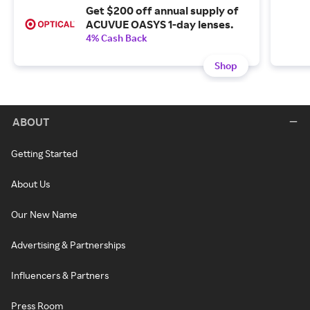
Get $200 off annual supply of
ACUVUE OASYS 1-day lenses.
4% Cash Back
Shop
ABOUT
Getting Started
About Us
Our New Name
Advertising & Partnerships
Influencers & Partners
Press Room