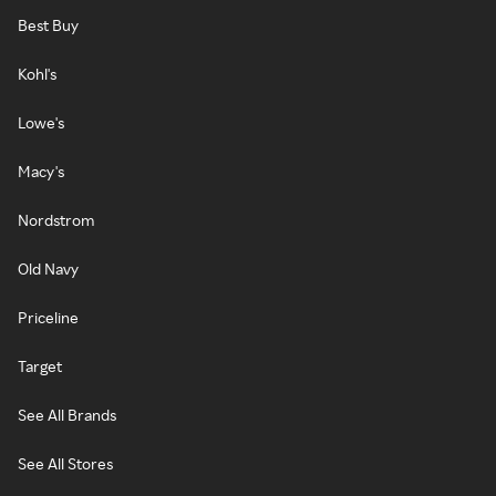
Best Buy
Kohl's
Lowe's
Macy's
Nordstrom
Old Navy
Priceline
Target
See All Brands
See All Stores