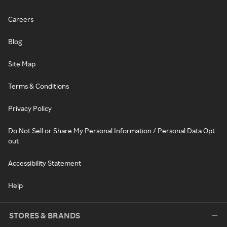
Careers
Blog
Site Map
Terms & Conditions
Privacy Policy
Do Not Sell or Share My Personal Information / Personal Data Opt-
out
Accessibility Statement
Help
STORES & BRANDS