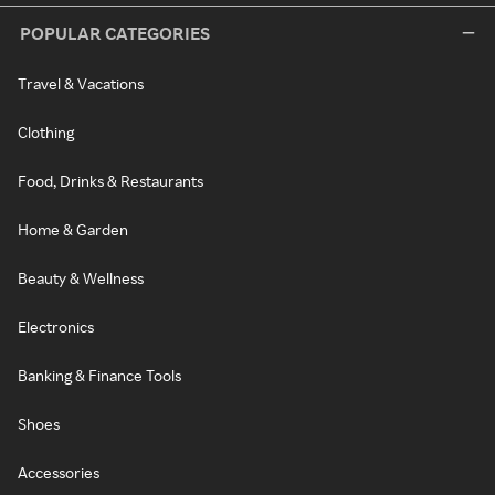
POPULAR CATEGORIES
Travel & Vacations
Clothing
Food, Drinks & Restaurants
Home & Garden
Beauty & Wellness
Electronics
Banking & Finance Tools
Shoes
Accessories