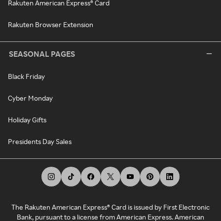
Rakuten American Express® Card
Rakuten Browser Extension
SEASONAL PAGES
Black Friday
Cyber Monday
Holiday Gifts
Presidents Day Sales
The Rakuten American Express® Card is issued by First Electronic
Bank, pursuant to a license from American Express. American