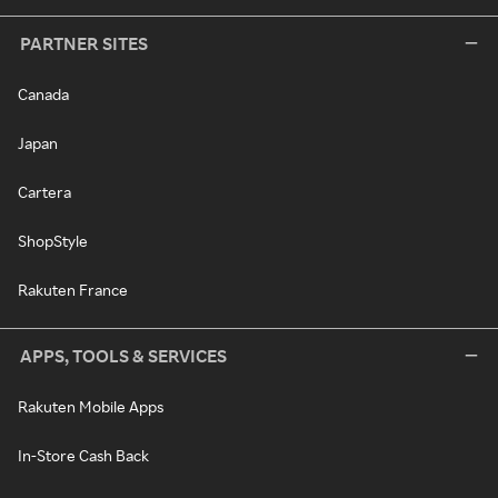
PARTNER SITES
Canada
Japan
Cartera
ShopStyle
Rakuten France
APPS, TOOLS & SERVICES
Rakuten Mobile Apps
In-Store Cash Back